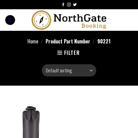
Home
/
Product Part Number
/
‎90221
FILTER