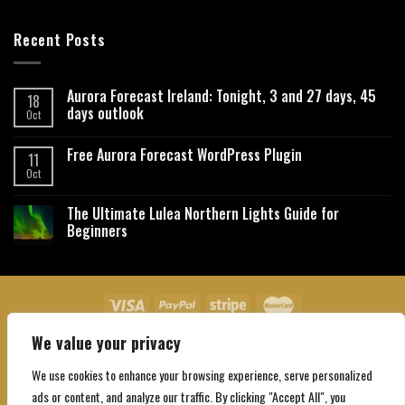
Recent Posts
Aurora Forecast Ireland: Tonight, 3 and 27 days, 45
18
days outlook
Oct
Free Aurora Forecast WordPress Plugin
11
Oct
The Ultimate Lulea Northern Lights Guide for
Beginners
We value your privacy
About Us
Contact Us
Privacy Policy
Affiliate Disclaimer
Terms and Conditions
We use cookies to enhance your browsing experience, serve personalized
Copyright 2026 ©
Northgatebooking.com
ads or content, and analyze our traffic. By clicking "Accept All", you