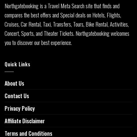
Northgatebooking is a Travel Meta Search site that finds and
compares the best offers and Special deals on Hotels, Flights,
Cruises, Car Rental, Taxi, Transfers, Tours, Bike Rental, Activities,
Concert, Sports, and Theater Tickets. Northgatebooking welcomes
you to discover our best experience.
Quick Links
About Us
Contact Us
Privacy Policy
Affiliate Disclaimer
Terms and Conditions