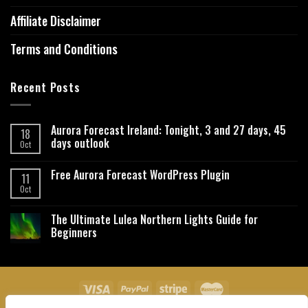
Affiliate Disclaimer
Terms and Conditions
Recent Posts
Aurora Forecast Ireland: Tonight, 3 and 27 days, 45
18
days outlook
Oct
Free Aurora Forecast WordPress Plugin
11
Oct
The Ultimate Lulea Northern Lights Guide for
Beginners