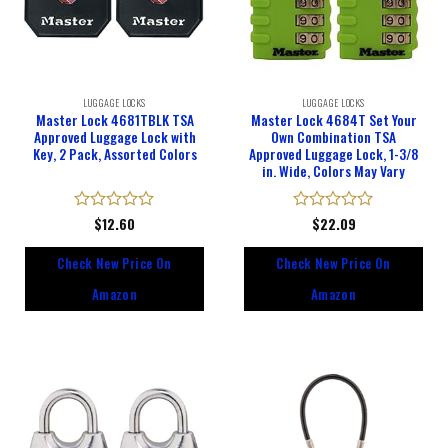
LUGGAGE LOCKS
LUGGAGE LOCKS
Master Lock 4681TBLK TSA
Master Lock 4684T Set Your
Approved Luggage Lock with
Own Combination TSA
Key, 2 Pack, Assorted Colors
Approved Luggage Lock, 1-3/8
in. Wide, Colors May Vary
Rated
$
12.60
Rated
$
22.09
0
0
out
out
Check New Price On
Check New Price On
of
of
5
5
Amazon
Amazon