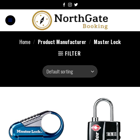
Home
/
Product Manufacturer
/
‎Master Lock
FILTER