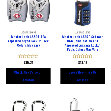
LUGGAGE LOCKS
LUGGAGE LOCKS
Master Lock 4689T TSA
Master Lock 4697D Set Your
Approved Keyed Lock, 2 Pack,
Own Combination TSA
Colors May Vary
Approved Luggage Lock, 1
Pack, Colors May Vary
Rated
$
15.21
Rated
$
13.19
0
0
out
out
Check New Price On
Check New Price On
of
of
5
5
Amazon
Amazon