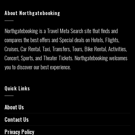
About Northgatebooking
Northgatebooking is a Travel Meta Search site that finds and
compares the best offers and Special deals on Hotels, Flights,
Cruises, Car Rental, Taxi, Transfers, Tours, Bike Rental, Activities,
Concert, Sports, and Theater Tickets. Northgatebooking welcomes
you to discover our best experience.
Quick Links
About Us
Contact Us
Privacy Policy