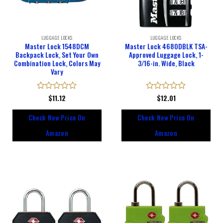
LUGGAGE LOCKS
LUGGAGE LOCKS
Master Lock 1548DCM
Master Lock 4680DBLK TSA-
Backpack Lock, Set Your Own
Approved Luggage Lock, 1-
Combination Lock, Colors May
3/16-in. Wide, Black
Vary
Rated
$
11.12
Rated
$
12.01
0
0
out
out
Check New Price On
Check New Price On
of
of
5
5
Amazon
Amazon