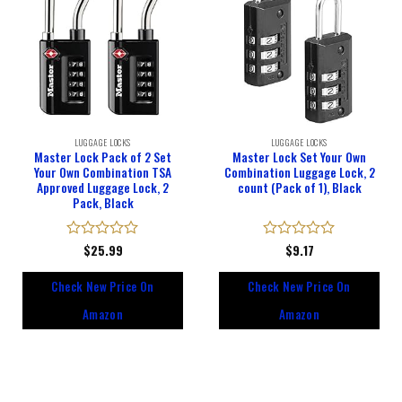
LUGGAGE LOCKS
LUGGAGE LOCKS
Master Lock Pack of 2 Set
Master Lock Set Your Own
Your Own Combination TSA
Combination Luggage Lock, 2
Approved Luggage Lock, 2
count (Pack of 1), Black
Pack, Black
Rated
$
25.99
Rated
$
9.17
0
0
out
out
Check New Price On
Check New Price On
of
of
5
5
Amazon
Amazon