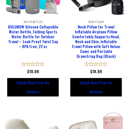
WATER BOTTLES
NECK PILLOW
BULUNOW Silicone Collapsible
Neck Pillow for Travel
Water Bottle, Folding Sports
Inflatable Airplane Pillow
Water Bottle for Outdoor
Comfortably Supports Head,
Travel – Leak Proof Twist Cap
Neck and Chin, Inflatable
– BPA Free, 22 oz
Travel Pillow with Soft Velour
Cover and Portable
Drawstring Bag (Black)
Rated
$
19.99
Rated
$
19.99
0
0
out
out
Check New Price On
Check New Price On
of
of
5
5
Amazon
Amazon