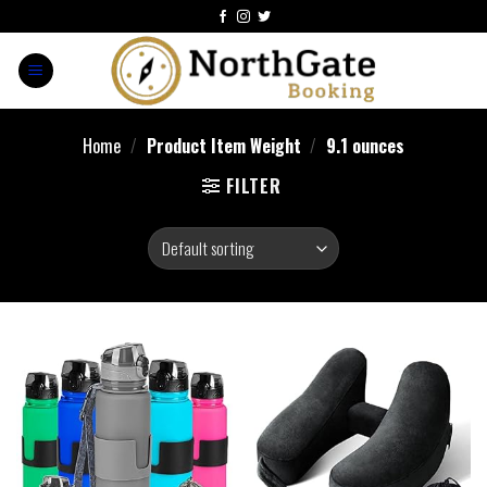
Home
/
Product Item Weight
/
‎9.1 ounces
FILTER