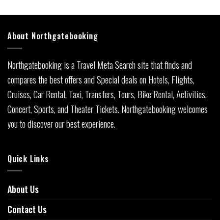
About Northgatebooking
Northgatebooking is a Travel Meta Search site that finds and
compares the best offers and Special deals on Hotels, Flights,
Cruises, Car Rental, Taxi, Transfers, Tours, Bike Rental, Activities,
Concert, Sports, and Theater Tickets. Northgatebooking welcomes
you to discover our best experience.
Quick Links
About Us
Contact Us