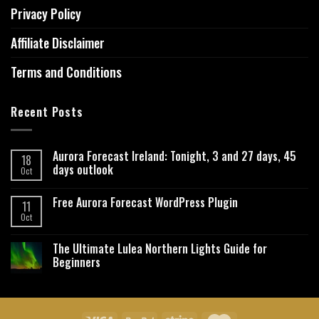
Privacy Policy
Affiliate Disclaimer
Terms and Conditions
Recent Posts
Aurora Forecast Ireland: Tonight, 3 and 27 days, 45
18
days outlook
Oct
Free Aurora Forecast WordPress Plugin
11
Oct
The Ultimate Lulea Northern Lights Guide for
Beginners