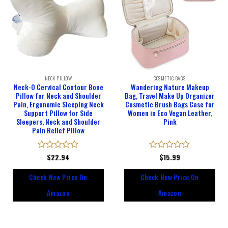
NECK PILLOW
COSMETIC BAGS
Neck-O Cervical Contour Bone
Wandering Nature Makeup
Pillow for Neck and Shoulder
Bag, Travel Make Up Organizer
Pain, Ergonomic Sleeping Neck
Cosmetic Brush Bags Case for
Support Pillow for Side
Women in Eco Vegan Leather,
Sleepers, Neck and Shoulder
Pink
Pain Relief Pillow
Rated
$
22.94
Rated
$
15.99
0
0
out
out
Check New Price On
Check New Price On
of
of
5
5
Amazon
Amazon