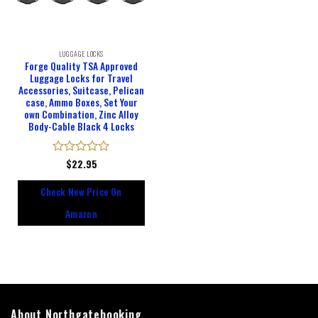
LUGGAGE LOCKS
Forge Quality TSA Approved
Luggage Locks for Travel
Accessories, Suitcase, Pelican
case, Ammo Boxes, Set Your
own Combination, Zinc Alloy
Body-Cable Black 4 Locks
Rated
$
22.95
0
out
Check New Price On
of
5
Amazon
About Northgatebooking