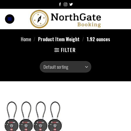
Home
/
Product Item Weight
/
‎1.92 ounces
FILTER