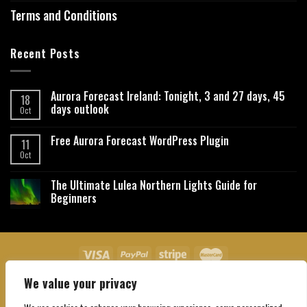
Terms and Conditions
Recent Posts
Aurora Forecast Ireland: Tonight, 3 and 27 days, 45
18
days outlook
Oct
Free Aurora Forecast WordPress Plugin
11
Oct
The Ultimate Lulea Northern Lights Guide for
Beginners
We value your privacy
About Us
Contact Us
Privacy Policy
Affiliate Disclaimer
Terms and Conditions