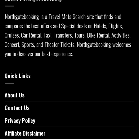
Northgatebooking is a Travel Meta Search site that finds and
compares the best offers and Special deals on Hotels, Flights,
Cruises, Car Rental, Taxi, Transfers, Tours, Bike Rental, Activities,
Concert, Sports, and Theater Tickets. Northgatebooking welcomes
you to discover our best experience.
Quick Links
About Us
Contact Us
Privacy Policy
Affiliate Disclaimer