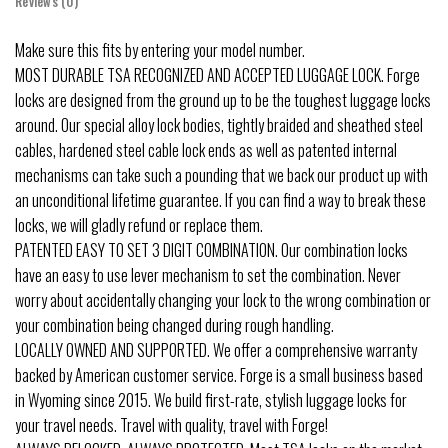
Reviews (0)
Make sure this fits by entering your model number.
MOST DURABLE TSA RECOGNIZED AND ACCEPTED LUGGAGE LOCK. Forge
locks are designed from the ground up to be the toughest luggage locks
around. Our special alloy lock bodies, tightly braided and sheathed steel
cables, hardened steel cable lock ends as well as patented internal
mechanisms can take such a pounding that we back our product up with
an unconditional lifetime guarantee. If you can find a way to break these
locks, we will gladly refund or replace them.
PATENTED EASY TO SET 3 DIGIT COMBINATION. Our combination locks
have an easy to use lever mechanism to set the combination. Never
worry about accidentally changing your lock to the wrong combination or
your combination being changed during rough handling.
LOCALLY OWNED AND SUPPORTED. We offer a comprehensive warranty
backed by American customer service. Forge is a small business based
in Wyoming since 2015. We build first-rate, stylish luggage locks for
your travel needs. Travel with quality, travel with Forge!