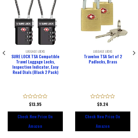
LUGGAGE LOCKS
LUGGAGE LOCKS
SURE LOCK TSA Compatible
Travelon TSA Set of 2
Travel Luggage Locks,
Padlocks, Brass
Inspection Indicator, Easy
Read Dials (Black 2 Pack)
Rated
$
13.95
Rated
$
9.24
0
0
out
out
Check New Price On
Check New Price On
of
of
5
5
Amazon
Amazon