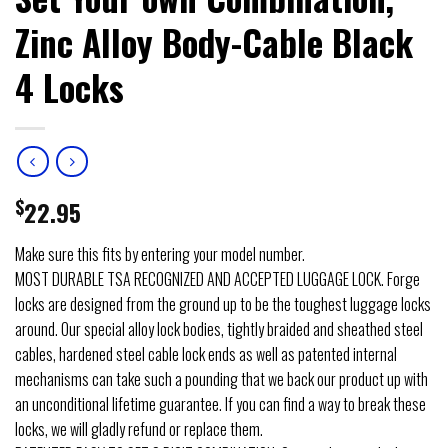
Zinc Alloy Body-Cable Black
4 Locks
$
22.95
Make sure this fits by entering your model number.
MOST DURABLE TSA RECOGNIZED AND ACCEPTED LUGGAGE LOCK. Forge
locks are designed from the ground up to be the toughest luggage locks
around. Our special alloy lock bodies, tightly braided and sheathed steel
cables, hardened steel cable lock ends as well as patented internal
mechanisms can take such a pounding that we back our product up with
an unconditional lifetime guarantee. If you can find a way to break these
locks, we will gladly refund or replace them.