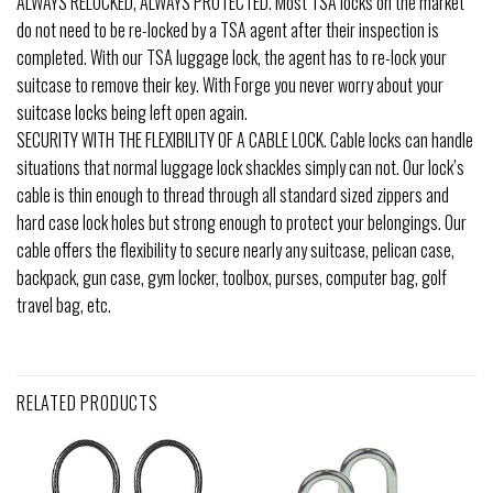
ALWAYS RELOCKED, ALWAYS PROTECTED. Most TSA locks on the market
do not need to be re-locked by a TSA agent after their inspection is
completed. With our TSA luggage lock, the agent has to re-lock your
suitcase to remove their key. With Forge you never worry about your
suitcase locks being left open again.
SECURITY WITH THE FLEXIBILITY OF A CABLE LOCK. Cable locks can handle
situations that normal luggage lock shackles simply can not. Our lock’s
cable is thin enough to thread through all standard sized zippers and
hard case lock holes but strong enough to protect your belongings. Our
cable offers the flexibility to secure nearly any suitcase, pelican case,
backpack, gun case, gym locker, toolbox, purses, computer bag, golf
travel bag, etc.
RELATED PRODUCTS