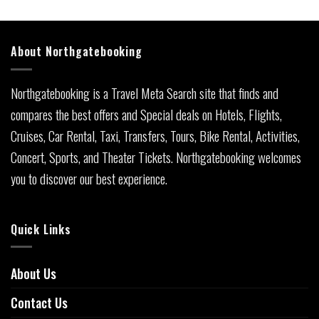
About Northgatebooking
Northgatebooking is a Travel Meta Search site that finds and
compares the best offers and Special deals on Hotels, Flights,
Cruises, Car Rental, Taxi, Transfers, Tours, Bike Rental, Activities,
Concert, Sports, and Theater Tickets. Northgatebooking welcomes
you to discover our best experience.
Quick Links
About Us
Contact Us