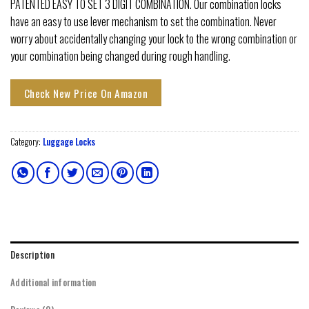
PATENTED EASY TO SET 3 DIGIT COMBINATION. Our combination locks
have an easy to use lever mechanism to set the combination. Never
worry about accidentally changing your lock to the wrong combination or
your combination being changed during rough handling.
Check New Price On Amazon
Category:
Luggage Locks
Description
Additional information