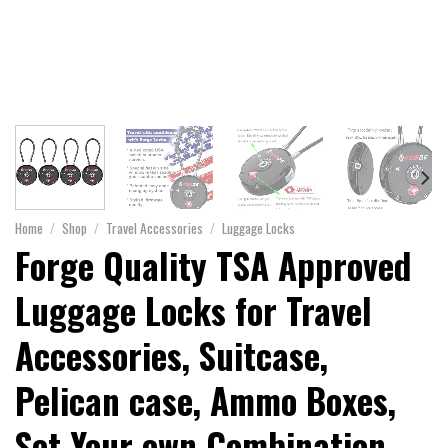
Home
/
Shop
/
Travel Accessories
/
Luggage Locks
Forge Quality TSA Approved
Luggage Locks for Travel
Accessories, Suitcase,
Pelican case, Ammo Boxes,
Set Your own Combination,