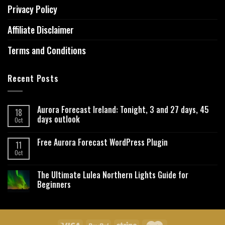
Privacy Policy
Affiliate Disclaimer
Terms and Conditions
Recent Posts
Aurora Forecast Ireland: Tonight, 3 and 27 days, 45
18
days outlook
Oct
Free Aurora Forecast WordPress Plugin
11
Oct
The Ultimate Lulea Northern Lights Guide for
Beginners