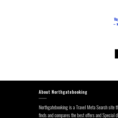
Va
– w
About Northgatebooking
Northgatebooking is a Travel Meta Search site t
finds and compares the best offers and Special d