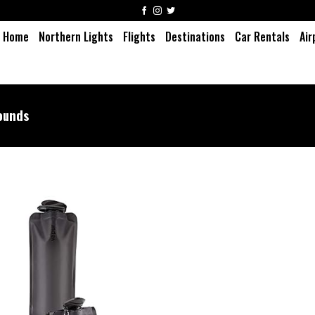
Home
Northern Lights
Flights
Destinations
Car Rentals
Air
ounds