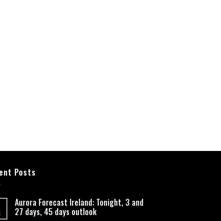
ent Posts
Aurora Forecast Ireland: Tonight, 3 and
27 days, 45 days outlook
t