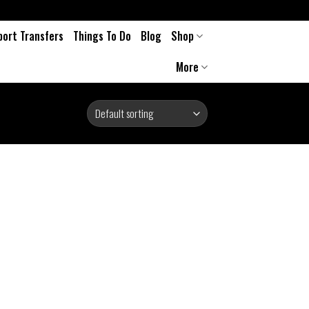
port Transfers
Things To Do
Blog
Shop
More