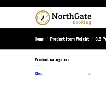
Home
/
Product Item Weight
/
‎0.2 P
Product categories
Shop