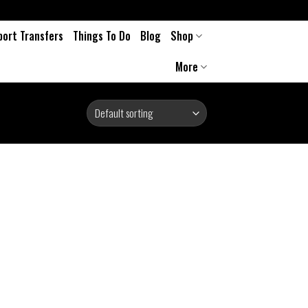
port Transfers
Things To Do
Blog
Shop
More