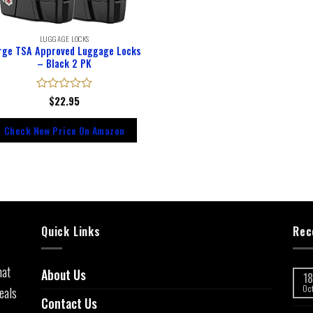
LUGGAGE LOCKS
rge TSA Approved Luggage Locks
– Black 2 PK
Rated
$
22.95
0
out
Check New Price On Amazon
of
5
Quick Links
Rec
hat
About Us
18
eals
Oc
Contact Us