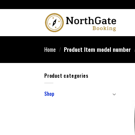
Home
/
Product Item model number
Product categories
Shop