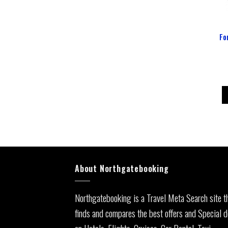
Fo
About Northgatebooking
Northgatebooking is a Travel Meta Search site t
finds and compares the best offers and Special d