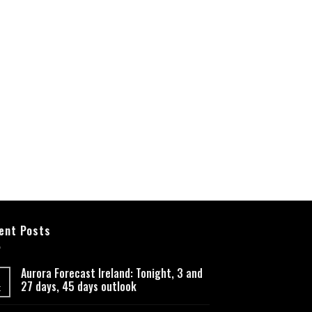
ent Posts
Aurora Forecast Ireland: Tonight, 3 and
27 days, 45 days outlook
t