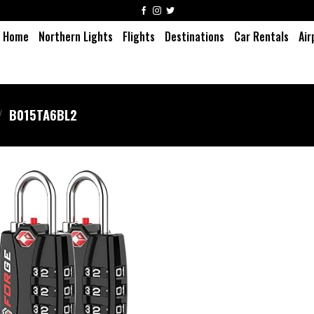
Home
Northern Lights
Flights
Destinations
Car Rentals
Air
/
‎B015TA6BL2