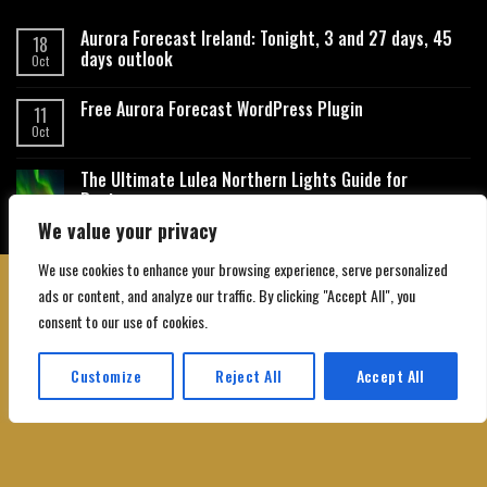
Aurora Forecast Ireland: Tonight, 3 and 27 days, 45
18
days outlook
Oct
Free Aurora Forecast WordPress Plugin
11
Oct
The Ultimate Lulea Northern Lights Guide for
Beginners
We value your privacy
We use cookies to enhance your browsing experience, serve personalized
ads or content, and analyze our traffic. By clicking "Accept All", you
consent to our use of cookies.
About Us
Contact Us
Privacy Policy
Affiliate Disclaimer
Terms and Conditions
Customize
Reject All
Accept All
Copyright 2026 ©
Northgatebooking.com
Translate »