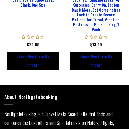
Combination Cable Lock,
Lock: TSA Luggage Locks for
Black, One Size
Suitcases, Carry On, Laptop
Bag & More, Set Combination
Lock to Create Secure
Padlock for Travel, Vacation,
Business, or Backpacking, 1
Pack
Rated
$
20.69
Rated
$
13.99
0
0
out
out
Check New Price On
Check New Price On
of
of
5
5
Amazon
Amazon
About Northgatebooking
Northgatebooking is a Travel Meta Search site that finds and
compares the best offers and Special deals on Hotels, Flights,