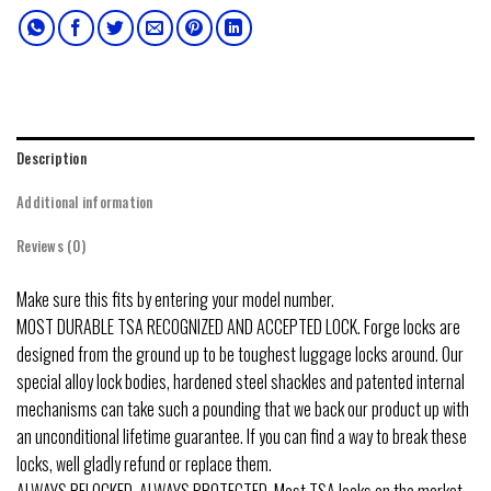
Description
Additional information
Reviews (0)
Make sure this fits by entering your model number.
MOST DURABLE TSA RECOGNIZED AND ACCEPTED LOCK. Forge locks are
designed from the ground up to be toughest luggage locks around. Our
special alloy lock bodies, hardened steel shackles and patented internal
mechanisms can take such a pounding that we back our product up with
an unconditional lifetime guarantee. If you can find a way to break these
locks, well gladly refund or replace them.
ALWAYS RELOCKED, ALWAYS PROTECTED. Most TSA locks on the market