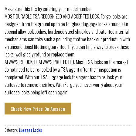
Make sure this fits by entering your model number.
MOST DURABLE TSA RECOGNIZED AND ACCEPTED LOCK. Forge locks are
designed from the ground up to be toughest luggage locks around. Our
special alloy lock bodies, hardened steel shackles and patented internal
mechanisms can take such a pounding that we back our product up with
an unconditional lifetime guarantee. If you can find a way to break these
locks, well gladly refund or replace them.
ALWAYS RELOCKED, ALWAYS PROTECTED. Most TSA locks on the market
do not need to be re-locked by a TSA agent after their inspection is
completed. With our TSA luggage lock the agent has to re-lock your
suitcase to remove their key. With Forge you never worry about your
suitcase locks being left open again.
Check New Price On Amazon
Category:
Luggage Locks