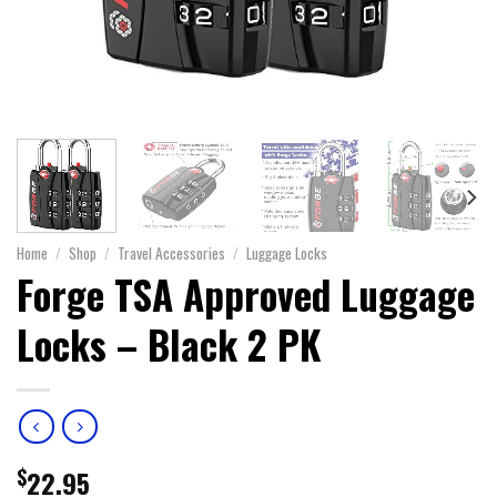
Home
/
Shop
/
Travel Accessories
/
Luggage Locks
Forge TSA Approved Luggage
Locks – Black 2 PK
$
22.95