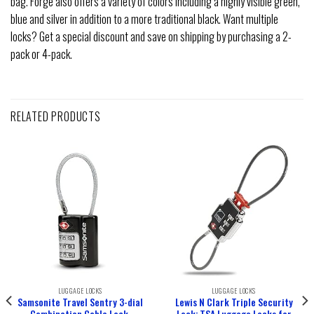
bag. Forge also offers a variety of colors including a highly visible green,
blue and silver in addition to a more traditional black. Want multiple
locks? Get a special discount and save on shipping by purchasing a 2-
pack or 4-pack.
RELATED PRODUCTS
LUGGAGE LOCKS
LUGGAGE LOCKS
Samsonite Travel Sentry 3-dial
Lewis N Clark Triple Security