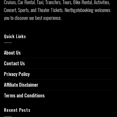
Cruises, Car Rental, Taxi, Transfers, Tours, Bike Rental, Activities,
Concert, Sports, and Theater Tickets. Northgatebooking welcomes
you to discover our best experience.
Quick Links
About Us
Contact Us
Privacy Policy
Affiliate Disclaimer
Terms and Conditions
Recent Posts