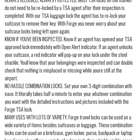
do not need to be re-locked by a TSA agent after their inspection is
completed. With our TSA luggage lock the agent has to re-lock your
suitcase to remove their key. With Forge you never worry about your
suitcase locks being left open again.
KNOW IF YOUVE BEEN INSPECTED. Know if an agent has opened your TSA
approved lock immediately with Open Alert indicator. If an agent unlocks
your suitcase, a red indicator will pop-up on your lock under the steel
shackle. Youll know that your belongings were inspected and can double
check that nothing is misplaced or missing while youre still at the
airport.
NO HASSLE COMBINATION LOCKS. Set your own 3-digit combination with
ease. It literally takes half a minute to enter your whatever combination
you want with the detailed instructions and pictures included with the
Forge TSA lock.
MANY USES WITH LOTS OF VARIETY. Forge travel locks can be used on a
wide variety of items besides suitcases or luggage. These combination
locks can be used on a briefcase, gym locker, purse, backpack or laptop