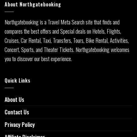
About Northgatebooking
Northgatebooking is a Travel Meta Search site that finds and
compares the best offers and Special deals on Hotels, Flights,
Cruises, Car Rental, Taxi, Transfers, Tours, Bike Rental, Activities,
Concert, Sports, and Theater Tickets. Northgatebooking welcomes
you to discover our best experience.
Quick Links
About Us
Contact Us
Privacy Policy