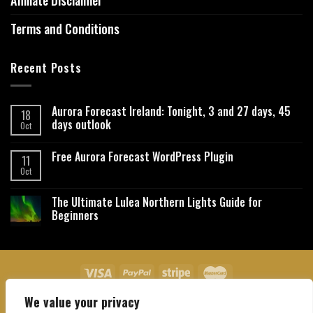
Affiliate Disclaimer
Terms and Conditions
Recent Posts
Aurora Forecast Ireland: Tonight, 3 and 27 days, 45
18
days outlook
Oct
Free Aurora Forecast WordPress Plugin
11
Oct
The Ultimate Lulea Northern Lights Guide for
Beginners
We value your privacy
About Us
Contact Us
Privacy Policy