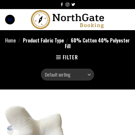
Home
/
Product Fabric Type
/
60% Cotton 40% Polyester
Fill
FILTER