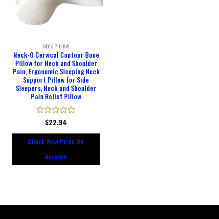
NECK PILLOW
Neck-O Cervical Contour Bone
Pillow for Neck and Shoulder
Pain, Ergonomic Sleeping Neck
Support Pillow for Side
Sleepers, Neck and Shoulder
Pain Relief Pillow
Rated
$
22.94
0
out
Check New Price On
of
5
Amazon