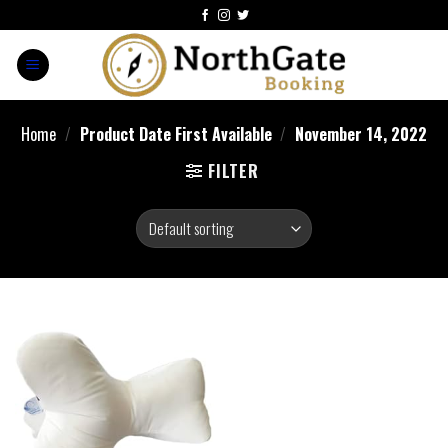
Home
/
Product Date First Available
/
November 14, 2022
FILTER