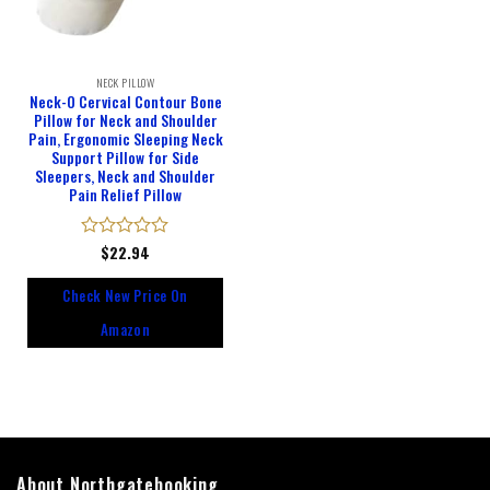
NECK PILLOW
Neck-O Cervical Contour Bone
Pillow for Neck and Shoulder
Pain, Ergonomic Sleeping Neck
Support Pillow for Side
Sleepers, Neck and Shoulder
Pain Relief Pillow
Rated
$
22.94
0
out
Check New Price On
of
5
Amazon
About Northgatebooking