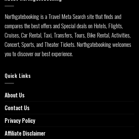
Northgatebooking is a Travel Meta Search site that finds and
compares the best offers and Special deals on Hotels, Flights,
Cruises, Car Rental, Taxi, Transfers, Tours, Bike Rental, Activities,
Concert, Sports, and Theater Tickets. Northgatebooking welcomes
you to discover our best experience.
Quick Links
About Us
Contact Us
Privacy Policy
Affiliate Disclaimer