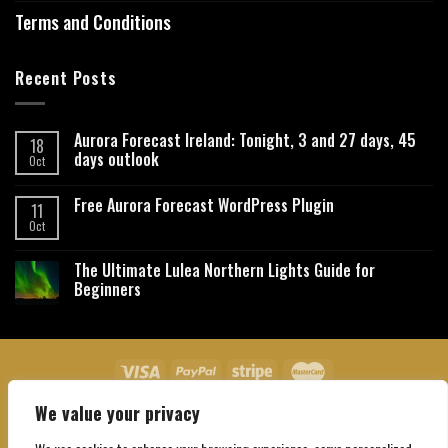
Terms and Conditions
Recent Posts
Aurora Forecast Ireland: Tonight, 3 and 27 days, 45
18
days outlook
Oct
Free Aurora Forecast WordPress Plugin
11
Oct
The Ultimate Lulea Northern Lights Guide for
Beginners
We value your privacy
About Us
Contact Us
Privacy Policy
Affiliate Disclaimer
Terms and Conditions