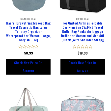
COSMETIC BAGS
DUFFEL BAGS
Barrel Drawstring Makeup Bag
For United Airlines Foldable
Travel Cosmetic Bag Large
Carry on Bag 22x14x9 Travel
Toiletry Organizer
Duffel Bag Packable luggage
Waterproof for Women (Large,
Duffle for Women and Men 40L
Greyish Blue)
(Black (With Shoulder Strap))
Rated
$
8.99
Rated
$
18.99
0
0
out
out
Check New Price On
Check New Price On
of
of
5
5
Amazon
Amazon