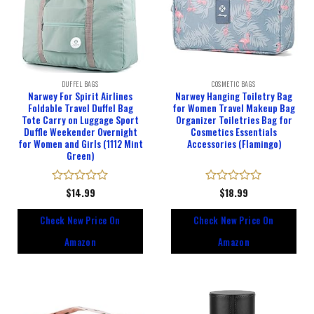
DUFFEL BAGS
COSMETIC BAGS
Narwey For Spirit Airlines
Narwey Hanging Toiletry Bag
Foldable Travel Duffel Bag
for Women Travel Makeup Bag
Tote Carry on Luggage Sport
Organizer Toiletries Bag for
Duffle Weekender Overnight
Cosmetics Essentials
for Women and Girls (1112 Mint
Accessories (Flamingo)
Green)
Rated
$
14.99
Rated
$
18.99
0
0
out
out
Check New Price On
Check New Price On
of
of
5
5
Amazon
Amazon