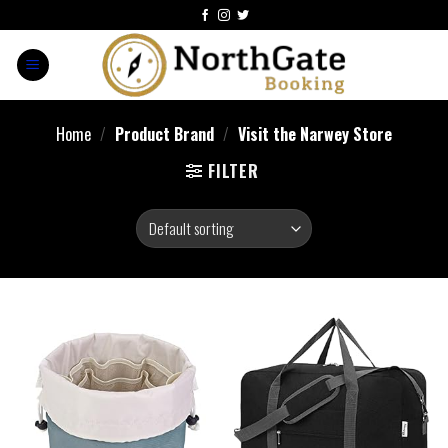
Home
/
Product Brand
/
Visit the Narwey Store
FILTER