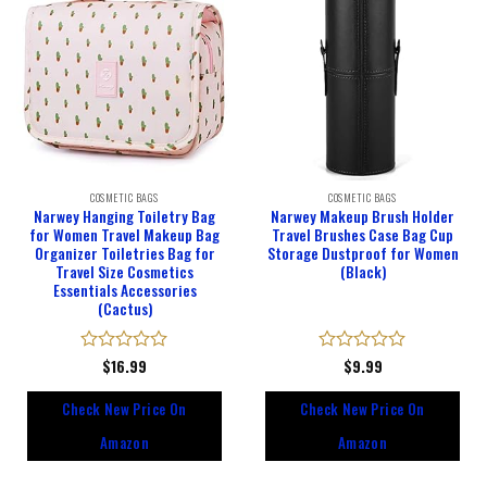
COSMETIC BAGS
COSMETIC BAGS
Narwey Hanging Toiletry Bag
Narwey Makeup Brush Holder
for Women Travel Makeup Bag
Travel Brushes Case Bag Cup
Organizer Toiletries Bag for
Storage Dustproof for Women
Travel Size Cosmetics
(Black)
Essentials Accessories
(Cactus)
Rated
$
16.99
Rated
$
9.99
0
0
out
out
Check New Price On
Check New Price On
of
of
5
5
Amazon
Amazon