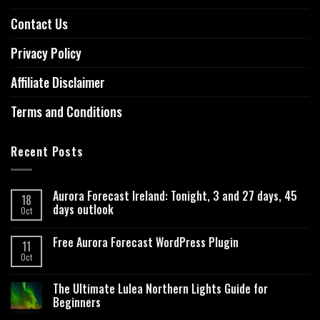
Contact Us
Privacy Policy
Affiliate Disclaimer
Terms and Conditions
Recent Posts
Aurora Forecast Ireland: Tonight, 3 and 27 days, 45
18
days outlook
Oct
Free Aurora Forecast WordPress Plugin
11
Oct
The Ultimate Lulea Northern Lights Guide for
Beginners