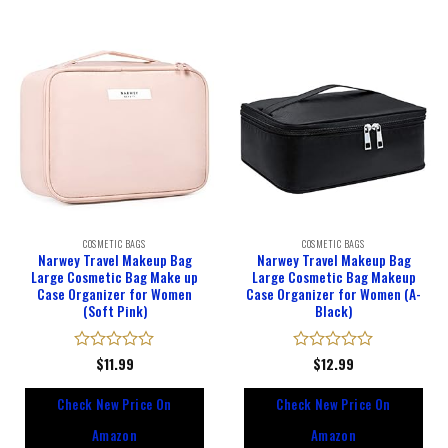
COSMETIC BAGS
COSMETIC BAGS
Narwey Travel Makeup Bag
Narwey Travel Makeup Bag
Large Cosmetic Bag Make up
Large Cosmetic Bag Makeup
Case Organizer for Women
Case Organizer for Women (A-
(Soft Pink)
Black)
Rated
$
11.99
Rated
$
12.99
0
0
out
out
Check New Price On
Check New Price On
of
of
5
5
Amazon
Amazon