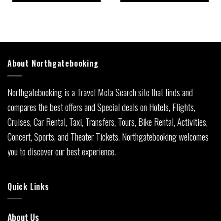
About Northgatebooking
Northgatebooking is a Travel Meta Search site that finds and
compares the best offers and Special deals on Hotels, Flights,
Cruises, Car Rental, Taxi, Transfers, Tours, Bike Rental, Activities,
Concert, Sports, and Theater Tickets. Northgatebooking welcomes
you to discover our best experience.
Quick Links
About Us