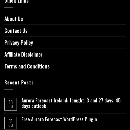
Quick Links
About Us
Contact Us
Privacy Policy
Affiliate Disclaimer
Terms and Conditions
Recent Posts
Aurora Forecast Ireland: Tonight, 3 and 27 days, 45
18
days outlook
Oct
Free Aurora Forecast WordPress Plugin
11
Oct