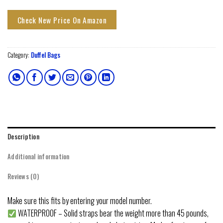
Check New Price On Amazon
Category:
Duffel Bags
Description
Additional information
Reviews (0)
Make sure this fits by entering your model number.
WATERPROOF – Solid straps bear the weight more than 45 pounds,