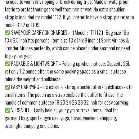
no need to worry any ripping or break during trips. Made of waterproof
fabric to protect your gears well from rain or wet. No extra shoulder
strap is included for model 1112. If you prefer to have a strap, pls refer to
model 3112 or 1109.
SAVE YOUR CARRY ON CHARGES -【Model：T1112】Bag size 18 x
13 x 6.3 inch fits personal item size 18 x 14 x 8 inch of Spirit Airlines &
Frontier Airlines perfectly, which can be placed under seat and no need
to pay carry-on.
PACKABLE & LIGHTWEIGHT – Folding up when not use. Capacity 25L
yet only 7.2 ounce offer the same packing space as a small suitcase –
minus the weight and bulkiness.
EASY CARRYING – Its external storage pocket offers quick access to
small items. The pouch as a strap enables the duffel to fit over the
handle of common suitcase 18 20 24 26 28 32 inch for easy carrying.
VERSATILE – Easily held all your gym or travel items, ideal for
garment bag, sports, gym use, yoga, travel, weekend shopping,
overnight, camping and picnic.