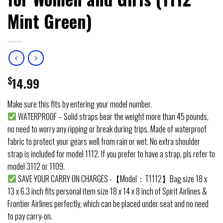
Mint Green)
$
14.99
Make sure this fits by entering your model number.
WATERPROOF – Solid straps bear the weight more than 45 pounds,
no need to worry any ripping or break during trips. Made of waterproof
fabric to protect your gears well from rain or wet. No extra shoulder
strap is included for model 1112. If you prefer to have a strap, pls refer to
model 3112 or 1109.
SAVE YOUR CARRY ON CHARGES -【Model：T1112】Bag size 18 x
13 x 6.3 inch fits personal item size 18 x 14 x 8 inch of Spirit Airlines &
Frontier Airlines perfectly, which can be placed under seat and no need
to pay carry-on.