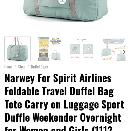
Home
/
Shop
/
Duffel Bags
Narwey For Spirit Airlines
Foldable Travel Duffel Bag
Tote Carry on Luggage Sport
Duffle Weekender Overnight
for Women and Girls (1112