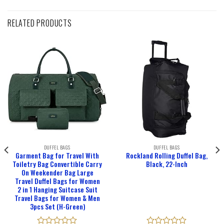
RELATED PRODUCTS
DUFFEL BAGS
DUFFEL BAGS
Garment Bag for Travel With
Rockland Rolling Duffel Bag,
Toiletry Bag Convertible Carry
Black, 22-Inch
On Weekender Bag Large
Travel Duffel Bags for Women
2 in 1 Hanging Suitcase Suit
Travel Bags for Women & Men
3pcs Set (H-Green)