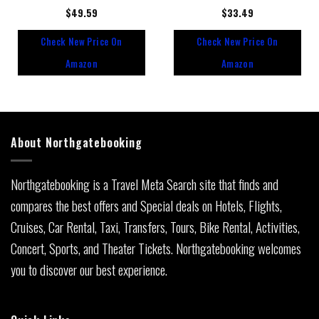
Rated
$
49.59
Rated
$
33.49
0
0
out
out
Check New Price On
Check New Price On
of
of
5
5
Amazon
Amazon
About Northgatebooking
Northgatebooking is a Travel Meta Search site that finds and
compares the best offers and Special deals on Hotels, Flights,
Cruises, Car Rental, Taxi, Transfers, Tours, Bike Rental, Activities,
Concert, Sports, and Theater Tickets. Northgatebooking welcomes
you to discover our best experience.