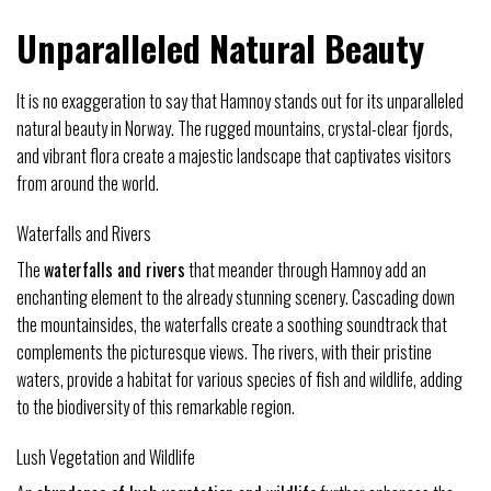
Unparalleled Natural Beauty
It is no exaggeration to say that Hamnoy stands out for its unparalleled
natural beauty in Norway. The rugged mountains, crystal-clear fjords,
and vibrant flora create a majestic landscape that captivates visitors
from around the world.
Waterfalls and Rivers
The
waterfalls and rivers
that meander through Hamnoy add an
enchanting element to the already stunning scenery. Cascading down
the mountainsides, the waterfalls create a soothing soundtrack that
complements the picturesque views. The rivers, with their pristine
waters, provide a habitat for various species of fish and wildlife, adding
to the biodiversity of this remarkable region.
Lush Vegetation and Wildlife