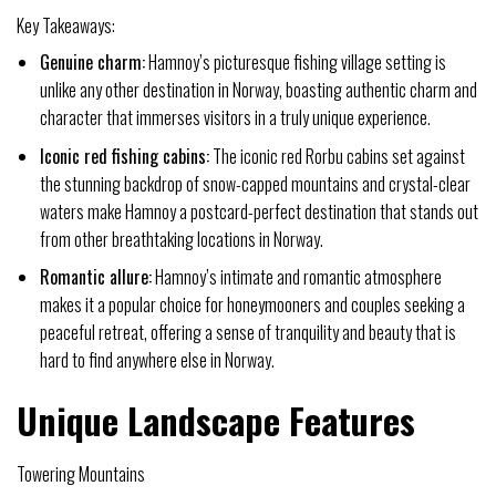
Key Takeaways:
Genuine charm:
Hamnoy’s picturesque fishing village setting is
unlike any other destination in Norway, boasting authentic charm and
character that immerses visitors in a truly unique experience.
Iconic red fishing cabins:
The iconic red Rorbu cabins set against
the stunning backdrop of snow-capped mountains and crystal-clear
waters make Hamnoy a postcard-perfect destination that stands out
from other breathtaking locations in Norway.
Romantic allure:
Hamnoy’s intimate and romantic atmosphere
makes it a popular choice for honeymooners and couples seeking a
peaceful retreat, offering a sense of tranquility and beauty that is
hard to find anywhere else in Norway.
Unique Landscape Features
Towering Mountains