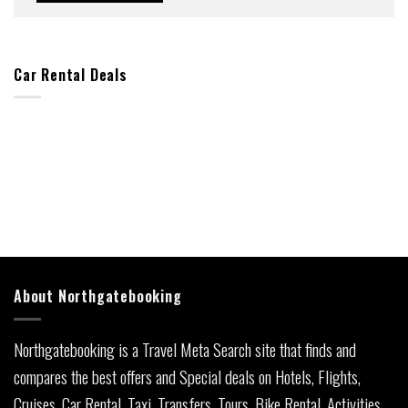
Car Rental Deals
About Northgatebooking
Northgatebooking is a Travel Meta Search site that finds and
compares the best offers and Special deals on Hotels, Flights,
Cruises, Car Rental, Taxi, Transfers, Tours, Bike Rental, Activities,