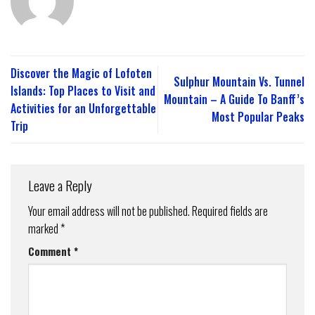
Discover the Magic of Lofoten
Sulphur Mountain Vs. Tunnel
Islands: Top Places to Visit and
Mountain – A Guide To Banff’s
Activities for an Unforgettable
Most Popular Peaks
Trip
Leave a Reply
Your email address will not be published.
Required fields are
marked
*
Comment
*