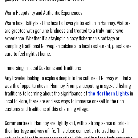
Warm Hospitality and Authentic Experiences
Warm hospitality is at the heart of every interaction in Hamnoy. Visitors
are greeted with genuine kindness and treated to a truly immersive
experience. Whether it’s staying in a cozy fisherman’s cottage or
sampling traditional Norwegian cuisine at a local restaurant, guests are
sure to feel right at home.
Immersing in Local Customs and Traditions
Any traveler looking to explore deep into the culture of Norway will find a
wealth of opportunities in Hamnoy. From participating in age-old fishing
traditions to learning about the significance of
the Northern Lights
in
local folklore, there are endless ways to immerse oneself in the rich
customs and traditions of this charming village.
Communities
in Hamnoy are tightly knit, with a strong sense of pride in
their heritage and way of life. This close connection to tradition and