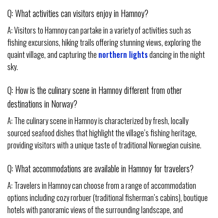
Q: What activities can visitors enjoy in Hamnoy?
A: Visitors to Hamnoy can partake in a variety of activities such as
fishing excursions, hiking trails offering stunning views, exploring the
quaint village, and capturing the
northern lights
dancing in the night
sky.
Q: How is the culinary scene in Hamnoy different from other
destinations in Norway?
A: The culinary scene in Hamnoy is characterized by fresh, locally
sourced seafood dishes that highlight the village’s fishing heritage,
providing visitors with a unique taste of traditional Norwegian cuisine.
Q: What accommodations are available in Hamnoy for travelers?
A: Travelers in Hamnoy can choose from a range of accommodation
options including cozy rorbuer (traditional fisherman’s cabins), boutique
hotels with panoramic views of the surrounding landscape, and