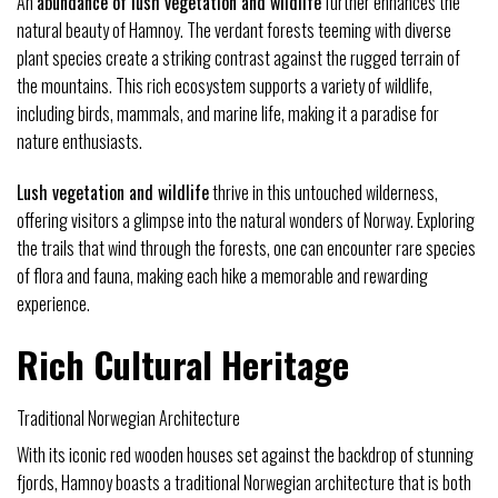
An
abundance of lush vegetation and wildlife
further enhances the
natural beauty of Hamnoy. The verdant forests teeming with diverse
plant species create a striking contrast against the rugged terrain of
the mountains. This rich ecosystem supports a variety of wildlife,
including birds, mammals, and marine life, making it a paradise for
nature enthusiasts.
Lush vegetation and wildlife
thrive in this untouched wilderness,
offering visitors a glimpse into the natural wonders of Norway. Exploring
the trails that wind through the forests, one can encounter rare species
of flora and fauna, making each hike a memorable and rewarding
experience.
Rich Cultural Heritage
Traditional Norwegian Architecture
With its iconic red wooden houses set against the backdrop of stunning
fjords, Hamnoy boasts a traditional Norwegian architecture that is both