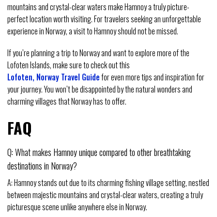
mountains and crystal-clear waters make Hamnoy a truly picture-
perfect location worth visiting. For travelers seeking an unforgettable
experience in Norway, a visit to Hamnoy should not be missed.
If you’re planning a trip to Norway and want to explore more of the
Lofoten Islands, make sure to check out this
Lofoten, Norway Travel Guide
for even more tips and inspiration for
your journey. You won’t be disappointed by the natural wonders and
charming villages that Norway has to offer.
FAQ
Q: What makes Hamnoy unique compared to other breathtaking
destinations in Norway?
A: Hamnoy stands out due to its charming fishing village setting, nestled
between majestic mountains and crystal-clear waters, creating a truly
picturesque scene unlike anywhere else in Norway.