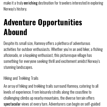
make it a truly
enriching
destination for travelers interested in exploring
Norway’s history.
Adventure Opportunities
Abound
Despite its small size, Hamnoy offers a plethora of adventurous
activities for outdoor enthusiasts. Whether you’re an avid hiker, a fishing
aficionado, or a kayaking enthusiast, this picturesque village has
something for everyone seeking thrill and excitement amidst Norway’s
stunning landscapes.
Hiking and Trekking Trails
An array of hiking and trekking trails surround Hamnoy, catering to all
levels of experience. From leisurely strolls along the coastline to
challenging climbs up nearby mountains, the diverse terrain offers
spectacular
views at every turn. Adventurers can begin on self-guided