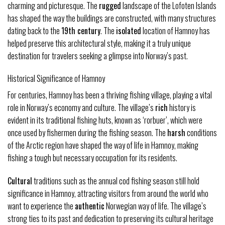
charming and picturesque. The
rugged
landscape of the Lofoten Islands
has shaped the way the buildings are constructed, with many structures
dating back to the
19th century
. The
isolated
location of Hamnoy has
helped preserve this architectural style, making it a truly unique
destination for travelers seeking a glimpse into Norway’s past.
Historical Significance of Hamnoy
For centuries, Hamnoy has been a thriving fishing village, playing a vital
role in Norway’s economy and culture. The village’s
rich
history is
evident in its traditional fishing huts, known as ‘rorbuer’, which were
once used by fishermen during the fishing season. The
harsh
conditions
of the Arctic region have shaped the way of life in Hamnoy, making
fishing a tough but necessary occupation for its residents.
Cultural
traditions such as the annual cod fishing season still hold
significance in Hamnoy, attracting visitors from around the world who
want to experience the
authentic
Norwegian way of life. The village’s
strong ties to its past and dedication to preserving its cultural heritage