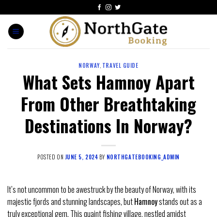
NORWAY
,
TRAVEL GUIDE
What Sets Hamnoy Apart
From Other Breathtaking
Destinations In Norway?
POSTED ON
JUNE 5, 2024
BY
NORTHGATEBOOKING_ADMIN
It’s not uncommon to be awestruck by the beauty of Norway, with its
majestic fjords and stunning landscapes, but
Hamnoy
stands out as a
truly exceptional gem. This quaint fishing village, nestled amidst