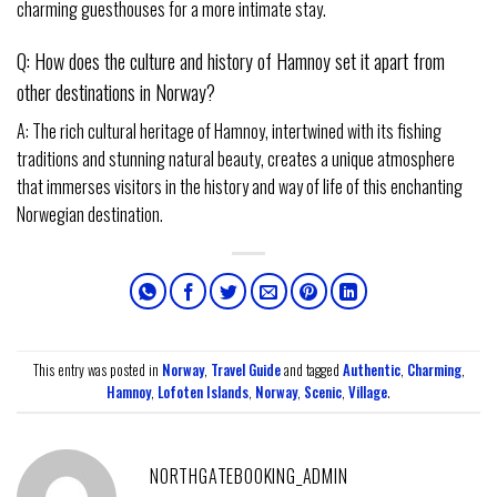
charming guesthouses for a more intimate stay.
Q: How does the culture and history of Hamnoy set it apart from
other destinations in Norway?
A: The rich cultural heritage of Hamnoy, intertwined with its fishing
traditions and stunning natural beauty, creates a unique atmosphere
that immerses visitors in the history and way of life of this enchanting
Norwegian destination.
This entry was posted in
Norway
,
Travel Guide
and tagged
Authentic
,
Charming
,
Hamnoy
,
Lofoten Islands
,
Norway
,
Scenic
,
Village
.
NORTHGATEBOOKING_ADMIN