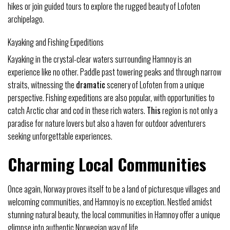
hikes or join guided tours to explore the rugged beauty of Lofoten
archipelago.
Kayaking and Fishing Expeditions
Kayaking in the crystal-clear waters surrounding Hamnoy is an
experience like no other. Paddle past towering peaks and through narrow
straits, witnessing the
dramatic
scenery of Lofoten from a unique
perspective. Fishing expeditions are also popular, with opportunities to
catch Arctic char and cod in these rich waters.
This
region is not only a
paradise for nature lovers but also a haven for outdoor adventurers
seeking unforgettable experiences.
Charming Local Communities
Once again, Norway proves itself to be a land of picturesque villages and
welcoming communities, and Hamnoy is no exception. Nestled amidst
stunning natural beauty, the local communities in Hamnoy offer a unique
glimpse into authentic Norwegian way of life.