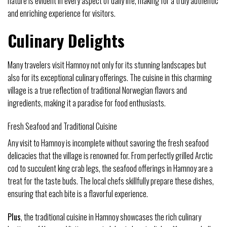
nature is evident in every aspect of daily life, making for a truly authentic
and enriching experience for visitors.
Culinary Delights
Many travelers visit Hamnoy not only for its stunning landscapes but
also for its exceptional culinary offerings. The cuisine in this charming
village is a true reflection of traditional Norwegian flavors and
ingredients, making it a paradise for food enthusiasts.
Fresh Seafood and Traditional Cuisine
Any visit to Hamnoy is incomplete without savoring the fresh seafood
delicacies that the village is renowned for. From perfectly grilled Arctic
cod to succulent king crab legs, the seafood offerings in Hamnoy are a
treat for the taste buds. The local chefs skillfully prepare these dishes,
ensuring that each bite is a flavorful experience.
Plus
, the traditional cuisine in Hamnoy showcases the rich culinary