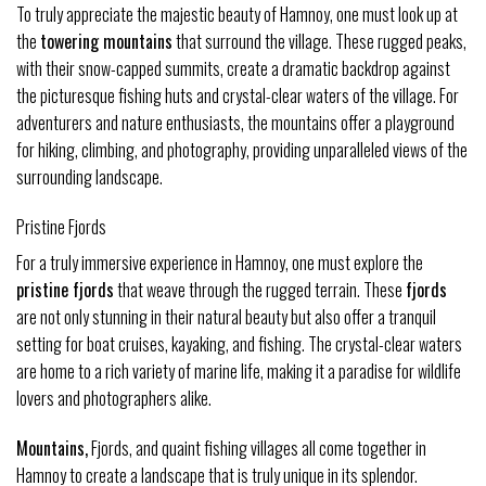
To truly appreciate the majestic beauty of Hamnoy, one must look up at
the
towering mountains
that surround the village. These rugged peaks,
with their snow-capped summits, create a dramatic backdrop against
the picturesque fishing huts and crystal-clear waters of the village. For
adventurers and nature enthusiasts, the mountains offer a playground
for hiking, climbing, and photography, providing unparalleled views of the
surrounding landscape.
Pristine Fjords
For a truly immersive experience in Hamnoy, one must explore the
pristine fjords
that weave through the rugged terrain. These
fjords
are not only stunning in their natural beauty but also offer a tranquil
setting for boat cruises, kayaking, and fishing. The crystal-clear waters
are home to a rich variety of marine life, making it a paradise for wildlife
lovers and photographers alike.
Mountains,
Fjords, and quaint fishing villages all come together in
Hamnoy to create a landscape that is truly unique in its splendor.