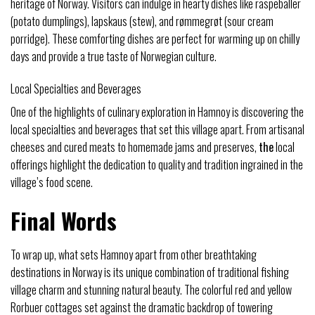
heritage of Norway. Visitors can indulge in hearty dishes like raspeballer
(potato dumplings), lapskaus (stew), and rømmegrøt (sour cream
porridge). These comforting dishes are perfect for warming up on chilly
days and provide a true taste of Norwegian culture.
Local Specialties and Beverages
One of the highlights of culinary exploration in Hamnoy is discovering the
local specialties and beverages that set this village apart. From artisanal
cheeses and cured meats to homemade jams and preserves,
the
local
offerings highlight the dedication to quality and tradition ingrained in the
village’s food scene.
Final Words
To wrap up, what sets Hamnoy apart from other breathtaking
destinations in Norway is its unique combination of traditional fishing
village charm and stunning natural beauty. The colorful red and yellow
Rorbuer cottages set against the dramatic backdrop of towering