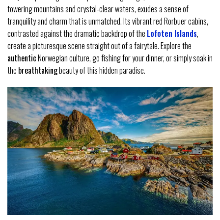
towering mountains and crystal-clear waters, exudes a sense of
tranquility and charm that is unmatched. Its vibrant red Rorbuer cabins,
contrasted against the dramatic backdrop of the
Lofoten Islands
,
create a picturesque scene straight out of a fairytale. Explore the
authentic
Norwegian culture, go fishing for your dinner, or simply soak in
the
breathtaking
beauty of this hidden paradise.