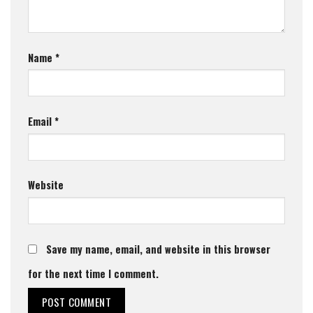
Name
*
Email
*
Website
Save my name, email, and website in this browser
for the next time I comment.