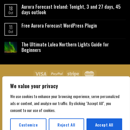
Aurora Forecast Ireland: Tonight, 3 and 27 days, 45
18
days outlook
Oct
Free Aurora Forecast WordPress Plugin
11
Oct
The Ultimate Lulea Northern Lights Guide for
Beginners
We value your privacy
About Us
Contact Us
Privacy Policy
Affiliate Disclaimer
Terms and Conditions
We use cookies to enhance your browsing experience, serve personalized
Copyright 2026 ©
Northgatebooking.com
ads or content, and analyze our traffic. By clicking "Accept All", you
consent to our use of cookies.
Customize
Reject All
Accept All