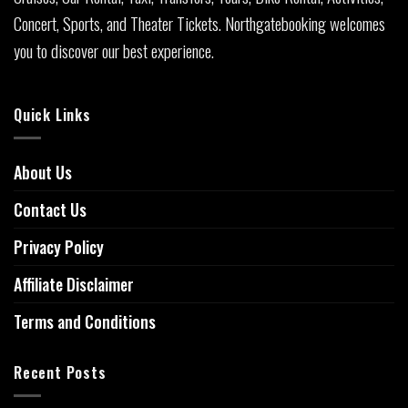
Concert, Sports, and Theater Tickets. Northgatebooking welcomes
you to discover our best experience.
Quick Links
About Us
Contact Us
Privacy Policy
Affiliate Disclaimer
Terms and Conditions
Recent Posts