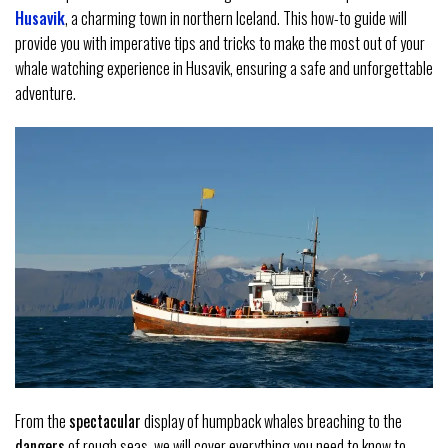
Husavik
, a charming town in northern Iceland. This how-to guide will
provide you with imperative tips and tricks to make the most out of your
whale watching experience in Husavik, ensuring a safe and unforgettable
adventure.
From the
spectacular
display of humpback whales breaching to the
dangers
of rough seas, we will cover everything you need to know to