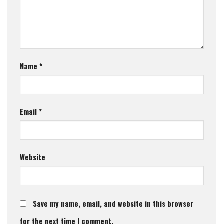
Name
*
Email
*
Website
Save my name, email, and website in this browser
for the next time I comment.