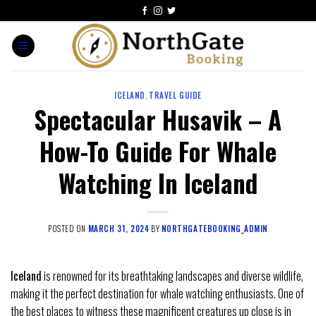
ICELAND
,
TRAVEL GUIDE
Spectacular Husavik – A
How-To Guide For Whale
Watching In Iceland
POSTED ON
MARCH 31, 2024
BY
NORTHGATEBOOKING_ADMIN
Iceland
is renowned for its breathtaking landscapes and diverse wildlife,
making it the perfect destination for whale watching enthusiasts. One of
the best places to witness these magnificent creatures up close is in