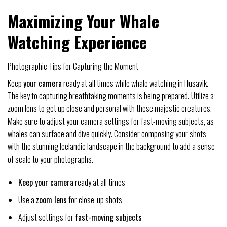
Maximizing Your Whale
Watching Experience
Photographic Tips for Capturing the Moment
Keep
your camera
ready at all times while whale watching in Husavik.
The key to capturing breathtaking moments is being prepared. Utilize a
zoom lens to get up close and personal with these majestic creatures.
Make sure to adjust your camera settings for fast-moving subjects, as
whales can surface and dive quickly. Consider composing your shots
with the stunning Icelandic landscape in the background to add a sense
of scale to your photographs.
Keep your camera
ready at all times
Use a
zoom lens
for close-up shots
Adjust settings for
fast-moving subjects