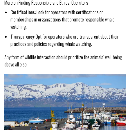
More on Finding Responsible and Ethical Operators
Certifications:
Look for operators with certifications or
memberships in organizations that promote responsible whale
watching.
Transparency:
Opt for operators who are transparent about their
practices and policies regarding whale watching.
Any form of wildlife interaction should prioritize the animals’ well-being
above all else.