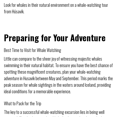
Look for whales in their natural environment on a whale-watching tour
from Húsavík.
Preparing for Your Adventure
Best Time to Visit for Whale Watching
Little can compare to the sheer joy of witnessing majestic whales
swimming in their natural habitat. To ensure you have the best chance of
spotting these magnificent creatures, plan your whale-watching
adventure in Husavik between May and September. This period marks the
peak season for whale sightings in the waters around Iceland, providing
ideal conditions for a memorable experience.
What to Pack for the Trip
The key to a successful whale-watching excursion lies in being well