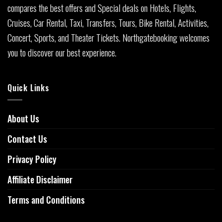
compares the best offers and Special deals on Hotels, Flights,
Cruises, Car Rental, Taxi, Transfers, Tours, Bike Rental, Activities,
Concert, Sports, and Theater Tickets. Northgatebooking welcomes
you to discover our best experience.
Quick Links
About Us
Contact Us
Privacy Policy
Affiliate Disclaimer
Terms and Conditions