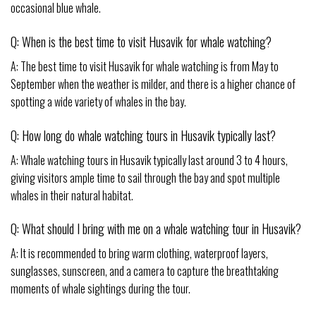
occasional blue whale.
Q: When is the best time to visit Husavik for whale watching?
A: The best time to visit Husavik for whale watching is from May to
September when the weather is milder, and there is a higher chance of
spotting a wide variety of whales in the bay.
Q: How long do whale watching tours in Husavik typically last?
A: Whale watching tours in Husavik typically last around 3 to 4 hours,
giving visitors ample time to sail through the bay and spot multiple
whales in their natural habitat.
Q: What should I bring with me on a whale watching tour in Husavik?
A: It is recommended to bring warm clothing, waterproof layers,
sunglasses, sunscreen, and a camera to capture the breathtaking
moments of whale sightings during the tour.