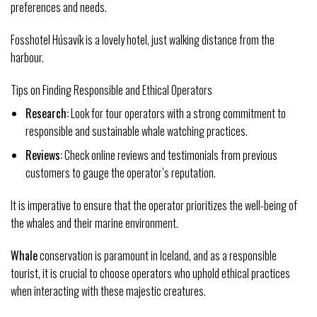
preferences and needs.
Fosshotel Húsavík is a lovely hotel, just walking distance from the
harbour.
Tips on Finding Responsible and Ethical Operators
Research:
Look for tour operators with a strong commitment to
responsible and sustainable whale watching practices.
Reviews:
Check online reviews and testimonials from previous
customers to gauge the operator’s reputation.
It is imperative to ensure that the operator prioritizes the well-being of
the whales and their marine environment.
Whale
conservation is paramount in Iceland, and as a responsible
tourist, it is crucial to choose operators who uphold ethical practices
when interacting with these majestic creatures.