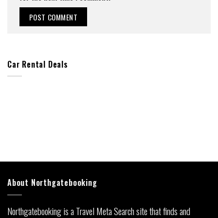
Car Rental Deals
About Northgatebooking
Northgatebooking is a Travel Meta Search site that finds and