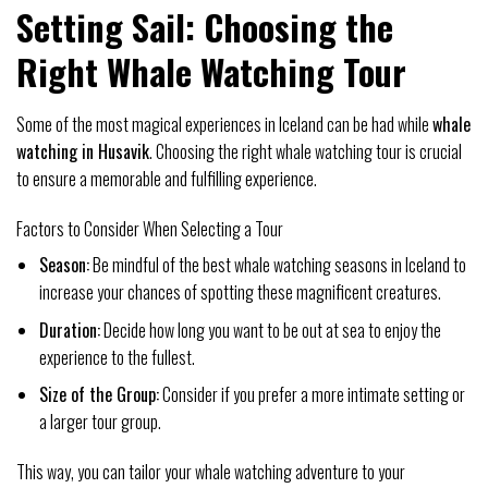
Setting Sail: Choosing the
Right Whale Watching Tour
Some of the most magical experiences in Iceland can be had while
whale
watching in Husavik
. Choosing the right whale watching tour is crucial
to ensure a memorable and fulfilling experience.
Factors to Consider When Selecting a Tour
Season:
Be mindful of the best whale watching seasons in Iceland to
increase your chances of spotting these magnificent creatures.
Duration:
Decide how long you want to be out at sea to enjoy the
experience to the fullest.
Size of the Group:
Consider if you prefer a more intimate setting or
a larger tour group.
This way, you can tailor your whale watching adventure to your