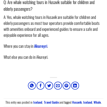
Q: Are whale watching tours in Husavik suitable for children and
elderly passengers?
A: Yes, whale watching tours in Husavik are suitable for children and
elderly passengers as most tour operators provide comfortable boats
with amenities onboard and experienced guides to ensure a safe and
enjoyable experience for all ages.
Where you can stay in
Akureyri
.
What else you can do in Akureyri.
This entry was posted in
Iceland
,
Travel Guide
and tagged
Husavik
,
Iceland
,
Whale
.