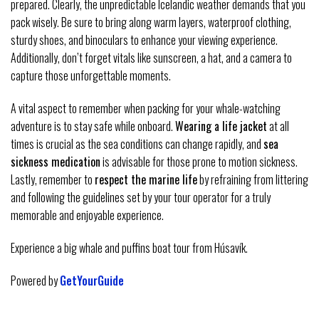
prepared. Clearly, the unpredictable Icelandic weather demands that you
pack wisely. Be sure to bring along warm layers, waterproof clothing,
sturdy shoes, and binoculars to enhance your viewing experience.
Additionally, don’t forget vitals like sunscreen, a hat, and a camera to
capture those unforgettable moments.
A vital aspect to remember when packing for your whale-watching
adventure is to stay safe while onboard.
Wearing a life jacket
at all
times is crucial as the sea conditions can change rapidly, and
sea
sickness medication
is advisable for those prone to motion sickness.
Lastly, remember to
respect the marine life
by refraining from littering
and following the guidelines set by your tour operator for a truly
memorable and enjoyable experience.
Experience a big whale and puffins boat tour from Húsavík.
Powered by
GetYourGuide