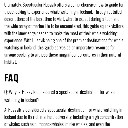
Ultimately, Spectacular Husavik offers a comprehensive how-to guide for
those looking to experience whale watching in Iceland. Through detailed
descriptions of the best time to visit, what to expect during a tour, and
the wide array of marine life to be encountered, this guide equips visitors
with the knowledge needed to make the most of their whale watching
experience. With Husavik being one of the premier destinations for whale
watching in Iceland, this guide serves as an imperative resource for
anyone seeking to witness these magnificent creatures in their natural
habitat.
FAQ
Q: Why is Husavik considered a spectacular destination for whale
watching in Iceland?
A: Husavik is considered a spectacular destination for whale watching in
Iceland due to its rich marine biodiversity, including a high concentration
of whales such as humpback whales, minke whales, and even the