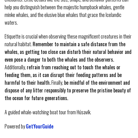
help you distinguish between the majestic humpback whales, gentle
minke whales, and the elusive blue whales that grace the Icelandic
waters.
Etiquette is crucial when observing these magnificent creatures in their
natural habitat.
Remember to maintain a safe distance from the
whales, as getting too close can disturb their natural behavior and
even pose a danger to both the whales and the observers.
Additionally,
refrain from reaching out to touch the whales or
feeding them, as it can disrupt their feeding patterns and be
harmful to their health.
Finally,
be mindful of the environment and
dispose of any litter responsibly to preserve the pristine beauty of
the ocean for future generations.
A guided whale-watching boat tour from Húsavík.
Powered by
GetYourGuide