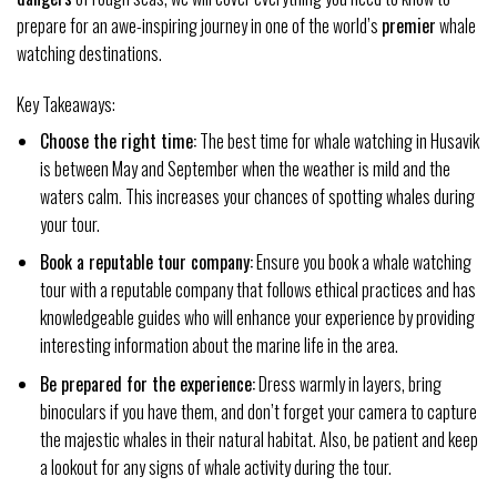
prepare for an awe-inspiring journey in one of the world’s
premier
whale
watching destinations.
Key Takeaways:
Choose the right time:
The best time for whale watching in Husavik
is between May and September when the weather is mild and the
waters calm. This increases your chances of spotting whales during
your tour.
Book a reputable tour company:
Ensure you book a whale watching
tour with a reputable company that follows ethical practices and has
knowledgeable guides who will enhance your experience by providing
interesting information about the marine life in the area.
Be prepared for the experience:
Dress warmly in layers, bring
binoculars if you have them, and don’t forget your camera to capture
the majestic whales in their natural habitat. Also, be patient and keep
a lookout for any signs of whale activity during the tour.