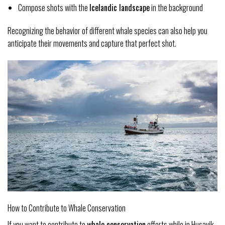
Compose shots with the
Icelandic landscape
in the background
Recognizing the behavior of different whale species can also help you
anticipate their movements and capture that perfect shot.
How to Contribute to Whale Conservation
If you want to contribute to
whale conservation
efforts while in Husavik,