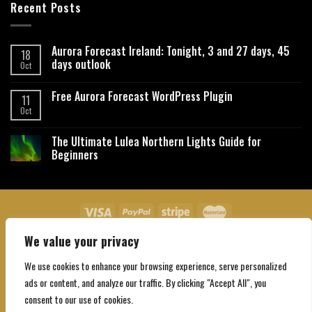
Recent Posts
Aurora Forecast Ireland: Tonight, 3 and 27 days, 45
18
days outlook
Oct
Free Aurora Forecast WordPress Plugin
11
Oct
The Ultimate Lulea Northern Lights Guide for
Beginners
We value your privacy
About Us
Contact Us
Privacy Policy
Affiliate Disclaimer
Terms and Conditions
We use cookies to enhance your browsing experience, serve personalized
Copyright 2026 ©
Northgatebooking.com
ads or content, and analyze our traffic. By clicking "Accept All", you
consent to our use of cookies.