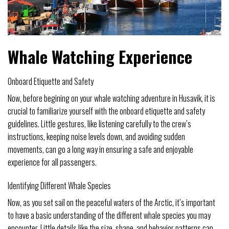
Whale Watching Experience
Onboard Etiquette and Safety
Now, before begining on your whale watching adventure in Husavik, it is
crucial to familiarize yourself with the onboard etiquette and safety
guidelines. Little gestures, like listening carefully to the crew’s
instructions, keeping noise levels down, and avoiding sudden
movements, can go a long way in ensuring a safe and enjoyable
experience for all passengers.
Identifying Different Whale Species
Now, as you set sail on the peaceful waters of the Arctic, it’s important
to have a basic understanding of the different whale species you may
encounter. Little details like the size, shape, and behavior patterns can