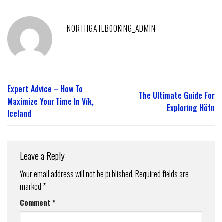
NORTHGATEBOOKING_ADMIN
Expert Advice – How To
The Ultimate Guide For
Maximize Your Time In Vík,
Exploring Höfn
Iceland
Leave a Reply
Your email address will not be published.
Required fields are
marked
*
Comment
*