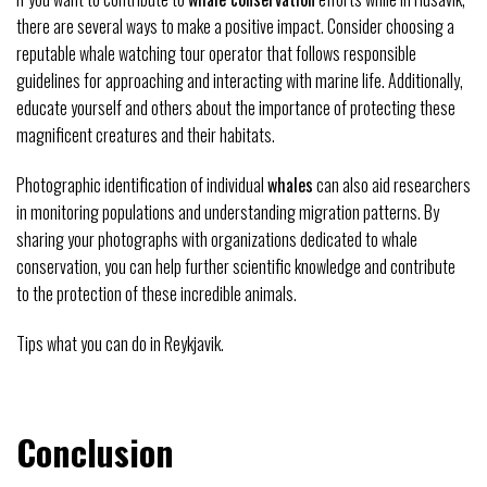
there are several ways to make a positive impact. Consider choosing a
reputable whale watching tour operator that follows responsible
guidelines for approaching and interacting with marine life. Additionally,
educate yourself and others about the importance of protecting these
magnificent creatures and their habitats.
Photographic identification of individual
whales
can also aid researchers
in monitoring populations and understanding migration patterns. By
sharing your photographs with organizations dedicated to whale
conservation, you can help further scientific knowledge and contribute
to the protection of these incredible animals.
Tips what you can do in Reykjavik.
Conclusion