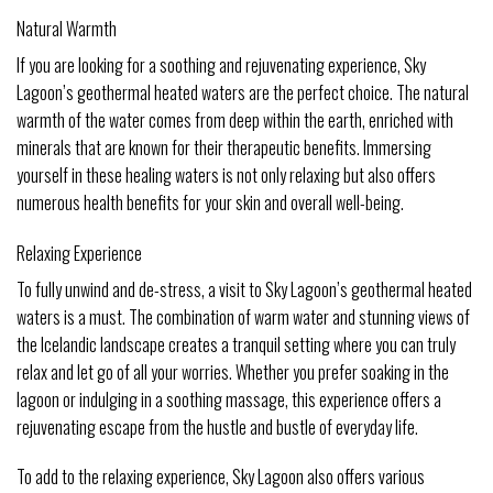
Natural Warmth
If you are looking for a soothing and rejuvenating experience, Sky
Lagoon’s geothermal heated waters are the perfect choice. The natural
warmth of the water comes from deep within the earth, enriched with
minerals that are known for their therapeutic benefits. Immersing
yourself in these healing waters is not only relaxing but also offers
numerous health benefits for your skin and overall well-being.
Relaxing Experience
To fully unwind and de-stress, a visit to Sky Lagoon’s geothermal heated
waters is a must. The combination of warm water and stunning views of
the Icelandic landscape creates a tranquil setting where you can truly
relax and let go of all your worries. Whether you prefer soaking in the
lagoon or indulging in a soothing massage, this experience offers a
rejuvenating escape from the hustle and bustle of everyday life.
To add to the relaxing experience, Sky Lagoon also offers various