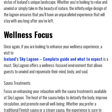
vistas of Iceland’s unique landscape. Whether you’re looking to relax and
unwind or simply take in the beauty of nature, the infinity edge design of
the lagoon ensures that you’ll have an unparalleled experience that will
stay with you long after you’ve left.
Wellness Focus
Once again, if you are looking to enhance your wellness experience, a
visit to
Iceland’s Sky Lagoon – Complete guide and what to expect
is a
must. Sky Lagoon offers a wellness-focused environment that allows
guests to unwind and rejuvenate their mind, body, and soul.
Sauna Treatments
Focus on enhancing your relaxation with the sauna treatments available
at Sky Lagoon. The heat of the sauna helps to detoxify the body, improve
circulation, and promote overall well-being. Whether you prefer a
traditional Finnish sauna or a steam sauna, the experience is sure to