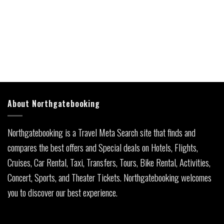
About Northgatebooking
Northgatebooking is a Travel Meta Search site that finds and
compares the best offers and Special deals on Hotels, Flights,
Cruises, Car Rental, Taxi, Transfers, Tours, Bike Rental, Activities,
Concert, Sports, and Theater Tickets. Northgatebooking welcomes
you to discover our best experience.