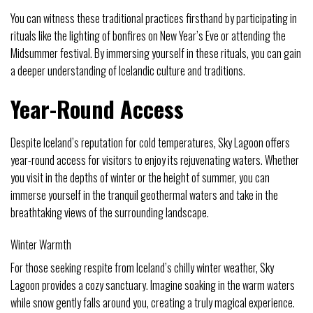
You can witness these traditional practices firsthand by participating in
rituals like the lighting of bonfires on New Year’s Eve or attending the
Midsummer festival. By immersing yourself in these rituals, you can gain
a deeper understanding of Icelandic culture and traditions.
Year-Round Access
Despite Iceland’s reputation for cold temperatures, Sky Lagoon offers
year-round access for visitors to enjoy its rejuvenating waters. Whether
you visit in the depths of winter or the height of summer, you can
immerse yourself in the tranquil geothermal waters and take in the
breathtaking views of the surrounding landscape.
Winter Warmth
For those seeking respite from Iceland’s chilly winter weather, Sky
Lagoon provides a cozy sanctuary. Imagine soaking in the warm waters
while snow gently falls around you, creating a truly magical experience.