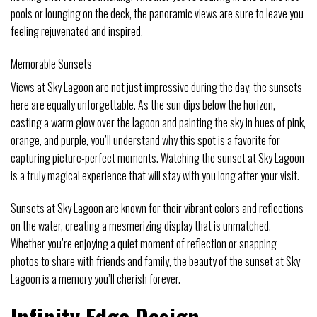
pools or lounging on the deck, the panoramic views are sure to leave you
feeling rejuvenated and inspired.
Memorable Sunsets
Views at Sky Lagoon are not just impressive during the day; the sunsets
here are equally unforgettable. As the sun dips below the horizon,
casting a warm glow over the lagoon and painting the sky in hues of pink,
orange, and purple, you’ll understand why this spot is a favorite for
capturing picture-perfect moments. Watching the sunset at Sky Lagoon
is a truly magical experience that will stay with you long after your visit.
Sunsets at Sky Lagoon are known for their vibrant colors and reflections
on the water, creating a mesmerizing display that is unmatched.
Whether you’re enjoying a quiet moment of reflection or snapping
photos to share with friends and family, the beauty of the sunset at Sky
Lagoon is a memory you’ll cherish forever.
Infinity Edge Design