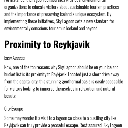
organizations to educate visitors about sustainable tourism practices
and the importance of preserving Iceland’s unique ecosystem. By
implementing these initiatives, Sky Lagoon sets a new standard for
environmentally conscious tourism in Iceland and beyond.
Proximity to Reykjavik
Easy Access
Now, one of the top reasons why Sky Lagoon should be on your Iceland
bucket list is its proximity to Reykjavik. Located just a short drive away
from the capital city, this stunning geothermal oasis is easily accessible
for visitors looking to immerse themselves in relaxation and natural
beauty.
City Escape
Some may wonder if a visit to a lagoon so close to a bustling city like
Reykjavik can truly provide a peaceful escape. Rest assured, Sky Lagoon