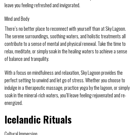
leave you feeling refreshed and invigorated.
Mind and Body
There’s no better place to reconnect with yourself than at Sky Lagoon.
The serene surroundings, soothing waters, and holistic treatments all
contribute to a sense of mental and physical renewal. Take the time to
relax, meditate, or simply soak in the healing waters to achieve a sense
of balance and tranquility.
With a focus on mindfulness and relaxation, Sky Lagoon provides the
perfect setting to unwind and let go of stress. Whether you choose to
indulge in a therapeutic massage, practice yoga by the lagoon, or simply
soak in the mineral-rich waters, you’ll leave feeling rejuvenated and re-
energized.
Icelandic Rituals
Cultural Immersion