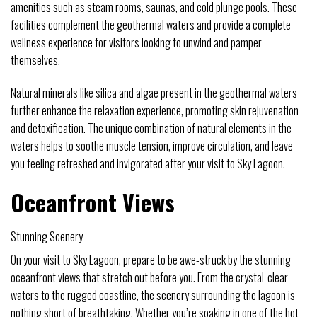
amenities such as steam rooms, saunas, and cold plunge pools. These
facilities complement the geothermal waters and provide a complete
wellness experience for visitors looking to unwind and pamper
themselves.
Natural minerals like silica and algae present in the geothermal waters
further enhance the relaxation experience, promoting skin rejuvenation
and detoxification. The unique combination of natural elements in the
waters helps to soothe muscle tension, improve circulation, and leave
you feeling refreshed and invigorated after your visit to Sky Lagoon.
Oceanfront Views
Stunning Scenery
On your visit to Sky Lagoon, prepare to be awe-struck by the stunning
oceanfront views that stretch out before you. From the crystal-clear
waters to the rugged coastline, the scenery surrounding the lagoon is
nothing short of breathtaking. Whether you’re soaking in one of the hot