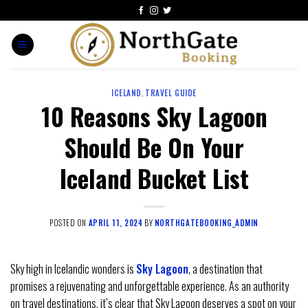
ICELAND
,
TRAVEL GUIDE
10 Reasons Sky Lagoon
Should Be On Your
Iceland Bucket List
POSTED ON
APRIL 11, 2024
BY
NORTHGATEBOOKING_ADMIN
Sky high in Icelandic wonders is
Sky Lagoon
, a destination that
promises a rejuvenating and unforgettable experience. As an authority
on travel destinations, it’s clear that Sky Lagoon deserves a spot on your