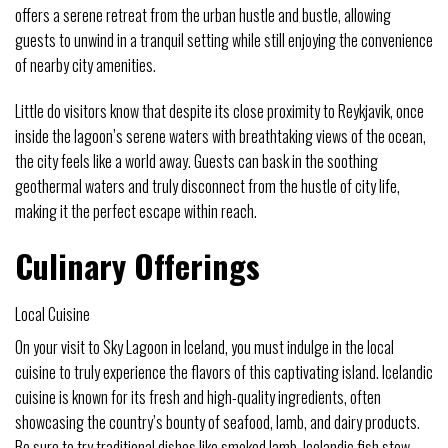
offers a serene retreat from the urban hustle and bustle, allowing
guests to unwind in a tranquil setting while still enjoying the convenience
of nearby city amenities.
Little do visitors know that despite its close proximity to Reykjavik, once
inside the lagoon’s serene waters with breathtaking views of the ocean,
the city feels like a world away. Guests can bask in the soothing
geothermal waters and truly disconnect from the hustle of city life,
making it the perfect escape within reach.
Culinary Offerings
Local Cuisine
On your visit to Sky Lagoon in Iceland, you must indulge in the local
cuisine to truly experience the flavors of this captivating island. Icelandic
cuisine is known for its fresh and high-quality ingredients, often
showcasing the country’s bounty of seafood, lamb, and dairy products.
Be sure to try traditional dishes like smoked lamb, Icelandic fish stew,