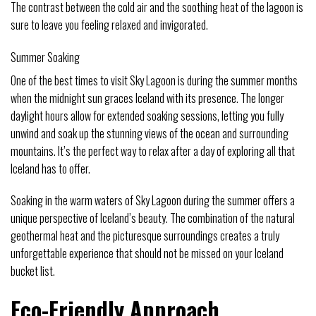
The contrast between the cold air and the soothing heat of the lagoon is
sure to leave you feeling relaxed and invigorated.
Summer Soaking
One of the best times to visit Sky Lagoon is during the summer months
when the midnight sun graces Iceland with its presence. The longer
daylight hours allow for extended soaking sessions, letting you fully
unwind and soak up the stunning views of the ocean and surrounding
mountains. It’s the perfect way to relax after a day of exploring all that
Iceland has to offer.
Soaking in the warm waters of Sky Lagoon during the summer offers a
unique perspective of Iceland’s beauty. The combination of the natural
geothermal heat and the picturesque surroundings creates a truly
unforgettable experience that should not be missed on your Iceland
bucket list.
Eco-Friendly Approach