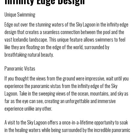
Unique Swimming
Edge out over the stunning waters of the Sky Lagoon in the infinity edge
design that creates a seamless connection between the pool and the
vast Icelandic landscape. This unique feature allows swimmers to feel
like they are floating on the edge of the world, surrounded by
breathtaking natural beauty.
Panoramic Vistas
If you thought the views from the ground were impressive, wait until you
experience the panoramic vistas from the infinity edge of the Sky
Lagoon. Take in the sweeping views of the ocean, mountains, and sky as
far as the eye can see, creating an unforgettable and immersive
experience unlike any other.
A visit to the Sky Lagoon offers a once-in-a-lifetime opportunity to soak
in the healing waters while being surrounded by the incredible panoramic