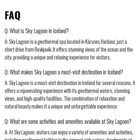
FAQ
Q: What is Sky Lagoon in Iceland?
A: Sky Lagoon is a geothermal spa located in Kársnes Harbour, just a
short drive from Reykjavik. It offers stunning views of the ocean and the
city, providing a unique and relaxing experience for visitors.
Q: What makes Sky Lagoon a must-visit destination in Iceland?
A: Sky Lagoon is a must-visit destination in Iceland for several reasons. It
offers a rejuvenating experience with its geothermal waters, stunning
views, and high-quality facilities. The combination of relaxation and
natural beauty makes it a unique and unforgettable experience.
Q: What are some activities and amenities available at Sky Lagoon?
A: At Sky Lagoon, visitors can enjoy a variety of amenities and activities,