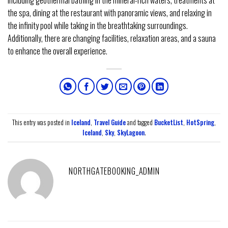
including geothermal bathing in the mineral-rich waters, treatments at
the spa, dining at the restaurant with panoramic views, and relaxing in
the infinity pool while taking in the breathtaking surroundings.
Additionally, there are changing facilities, relaxation areas, and a sauna
to enhance the overall experience.
This entry was posted in
Iceland
,
Travel Guide
and tagged
BucketList
,
HotSpring
,
Iceland
,
Sky
,
SkyLagoon
.
NORTHGATEBOOKING_ADMIN