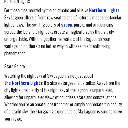
Northern Lights
For those mesmerized by the enigmatic and elusive
Northern Lights
,
Sky Lagoon offers a front-row seat to one of nature’s most spectacular
light shows. The swirling colors of
green
, purple, and pink dancing
across the Icelandic night sky create a magical display that is truly
unforgettable. With the geothermal waters of the lagoon as your
vantage point, there’s no better way to witness this breathtaking
phenomenon.
Stars Galore
Watching the night sky at Sky Lagoon is not just about
the Northern Lights
; it’s also a stargazer’s paradise. Away from the
city lights, the clarity of the night sky at the lagoon is unparalleled,
allowing for unparalleled views of countless stars and constellations.
Whether you’re an amateur astronomer or simply appreciate the beauty
of a starlit sky, the stargazing experience at Sky Lagoon is sure to leave
you in awe.