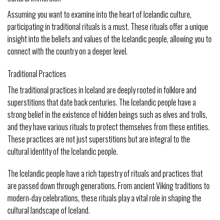
Assuming you want to examine into the heart of Icelandic culture,
participating in traditional rituals is a must. These rituals offer a unique
insight into the beliefs and values of the Icelandic people, allowing you to
connect with the country on a deeper level.
Traditional Practices
The traditional practices in Iceland are deeply rooted in folklore and
superstitions that date back centuries. The Icelandic people have a
strong belief in the existence of hidden beings such as elves and trolls,
and they have various rituals to protect themselves from these entities.
These practices are not just superstitions but are integral to the
cultural identity of the Icelandic people.
The Icelandic people have a rich tapestry of rituals and practices that
are passed down through generations. From ancient Viking traditions to
modern-day celebrations, these rituals play a vital role in shaping the
cultural landscape of Iceland.