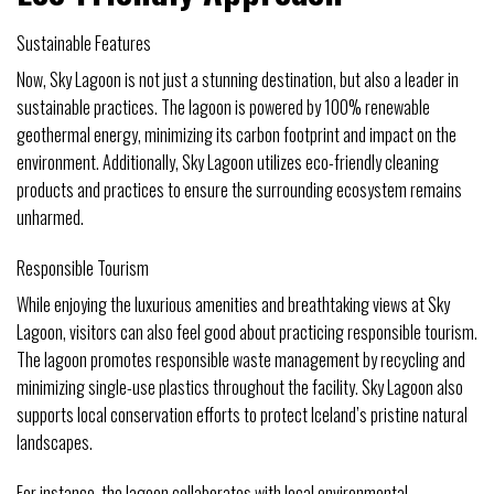
Sustainable Features
Now, Sky Lagoon is not just a stunning destination, but also a leader in
sustainable practices. The lagoon is powered by 100% renewable
geothermal energy, minimizing its carbon footprint and impact on the
environment. Additionally, Sky Lagoon utilizes eco-friendly cleaning
products and practices to ensure the surrounding ecosystem remains
unharmed.
Responsible Tourism
While enjoying the luxurious amenities and breathtaking views at Sky
Lagoon, visitors can also feel good about practicing responsible tourism.
The lagoon promotes responsible waste management by recycling and
minimizing single-use plastics throughout the facility. Sky Lagoon also
supports local conservation efforts to protect Iceland’s pristine natural
landscapes.
For instance, the lagoon collaborates with local environmental