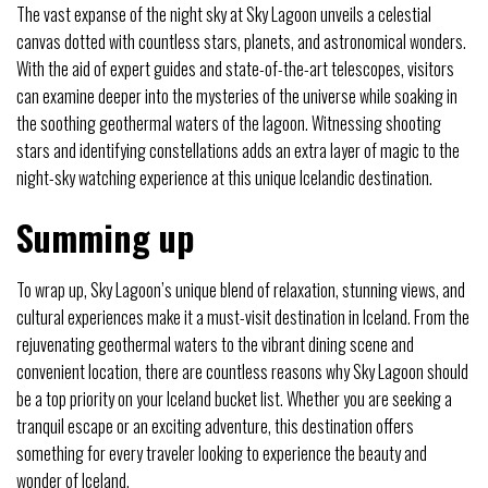
The vast expanse of the night sky at Sky Lagoon unveils a celestial
canvas dotted with countless stars, planets, and astronomical wonders.
With the aid of expert guides and state-of-the-art telescopes, visitors
can examine deeper into the mysteries of the universe while soaking in
the soothing geothermal waters of the lagoon. Witnessing shooting
stars and identifying constellations adds an extra layer of magic to the
night-sky watching experience at this unique Icelandic destination.
Summing up
To wrap up, Sky Lagoon’s unique blend of relaxation, stunning views, and
cultural experiences make it a must-visit destination in Iceland. From the
rejuvenating geothermal waters to the vibrant dining scene and
convenient location, there are countless reasons why Sky Lagoon should
be a top priority on your Iceland bucket list. Whether you are seeking a
tranquil escape or an exciting adventure, this destination offers
something for every traveler looking to experience the beauty and
wonder of Iceland.