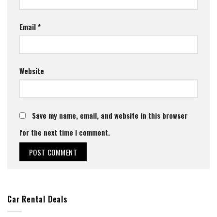
Email
*
Website
Save my name, email, and website in this browser
for the next time I comment.
Car Rental Deals