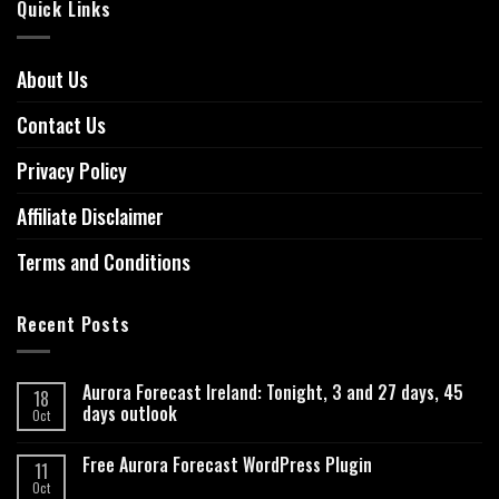
Quick Links
About Us
Contact Us
Privacy Policy
Affiliate Disclaimer
Terms and Conditions
Recent Posts
Aurora Forecast Ireland: Tonight, 3 and 27 days, 45
18
days outlook
Oct
Free Aurora Forecast WordPress Plugin
11
Oct