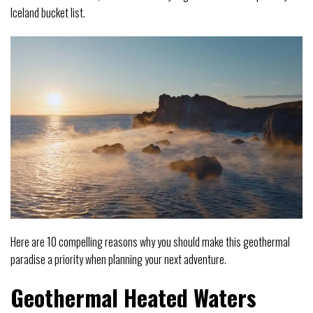
Iceland bucket list.
Here are 10 compelling reasons why you should make this geothermal
paradise a priority when planning your next adventure.
Geothermal Heated Waters