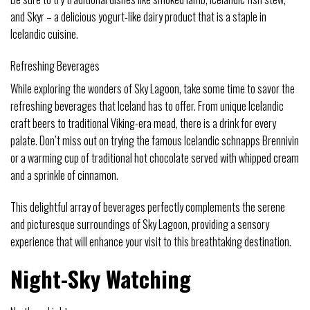
and Skyr – a delicious yogurt-like dairy product that is a staple in
Icelandic cuisine.
Refreshing Beverages
While exploring the wonders of Sky Lagoon, take some time to savor the
refreshing beverages that Iceland has to offer. From unique Icelandic
craft beers to traditional Viking-era mead, there is a drink for every
palate. Don’t miss out on trying the famous Icelandic schnapps Brennivin
or a warming cup of traditional hot chocolate served with whipped cream
and a sprinkle of cinnamon.
This delightful array of beverages perfectly complements the serene
and picturesque surroundings of Sky Lagoon, providing a sensory
experience that will enhance your visit to this breathtaking destination.
Night-Sky Watching