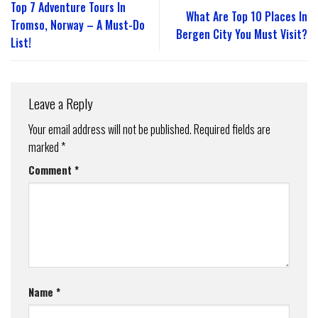
Top 7 Adventure Tours In
What Are Top 10 Places In
Tromso, Norway – A Must-Do
Bergen City You Must Visit?
List!
Leave a Reply
Your email address will not be published.
Required fields are
marked
*
Comment
*
Name
*