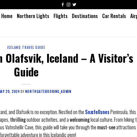
Home
Northern Lights
Flights
Destinations
Car Rentals
Air
ICELAND
,
TRAVEL GUIDE
 Olafsvik, Iceland – A Visitor’s
Guide
AY 20, 2024
BY
NORTHGATEBOOKING_ADMIN
and, and Olafsvik is no exception. Nestled on the
Snæfellsnes
Peninsula, this
apes,
thrilling
outdoor activities, and a
welcoming
local culture. From hiking 
s Vatnshellir Cave, this guide will take you through the
must-see
attractions
forgettable adventure in this Icelandic gem!