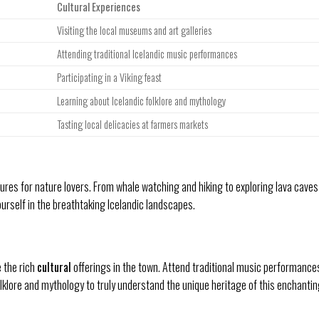
Cultural Experiences
Visiting the local museums and art galleries
Attending traditional Icelandic music performances
Participating in a Viking feast
Learning about Icelandic folklore and mythology
Tasting local delicacies at farmers markets
res for nature lovers. From whale watching and hiking to exploring lava caves
rself in the breathtaking Icelandic landscapes.
e the rich
cultural
offerings in the town. Attend traditional music performance
folklore and mythology to truly understand the unique heritage of this enchanti