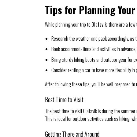
Tips for Planning Your 
While planning your trip to
Olafsvik
, there are a few
Research the weather and pack accordingly, as th
Book accommodations and activities in advance, 
Bring sturdy hiking boots and outdoor gear for e
Consider renting a car to have more flexibility in
After following these tips, you’ll be well-prepared to
Best Time to Visit
The best time to visit Olafsvik is during the summer
This is ideal for outdoor activities such as hiking, 
Getting There and Around