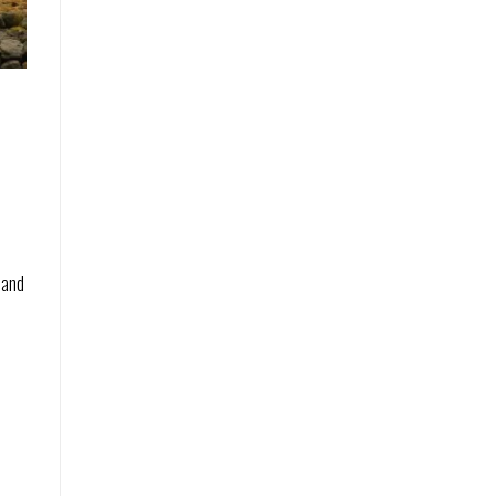
e
 and