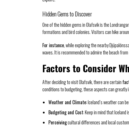
Hidden Gems to Discover
One of the hidden gems in Olafsvik is the Londrangar 
formations and bird colonies. Visitors can hike arou
For instance
, while exploring the nearby Djúpalóns
waves. It is recommended to admire the beach from a
Factors to Consider Wh
After deciding to visit Olafsvik, there are certain
fac
conditions to budgeting, these aspects can greatly 
Weather and Climate:
Iceland’s weather can be
Budgeting and Cost:
Keep in mind that Iceland i
Perceiving
cultural differences and local customs