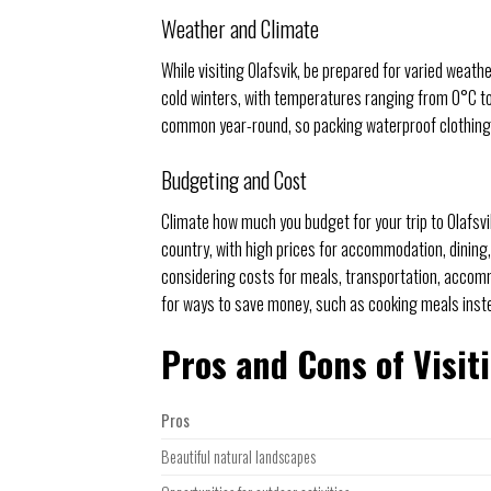
Weather and Climate
While visiting Olafsvik, be prepared for varied weat
cold winters, with temperatures ranging from 0°C to 
common year-round, so packing waterproof clothing is
Budgeting and Cost
Climate how much you budget for your trip to Olafsvik
country, with high prices for accommodation, dining,
considering costs for meals, transportation, accommo
for ways to save money, such as cooking meals inst
Pros and Cons of Visit
Pros
Beautiful natural landscapes