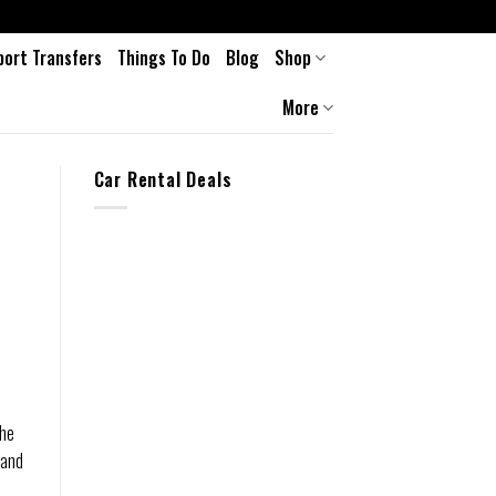
port Transfers
Things To Do
Blog
Shop
More
Car Rental Deals
the
 and