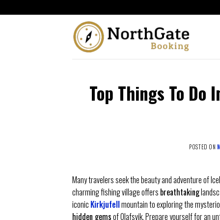
Top Things To Do In
POSTED ON
M
Many travelers seek the beauty and adventure of Icel
charming fishing village offers
breathtaking
landsc
iconic
Kirkjufell
mountain to exploring the mysteriou
hidden gems
of Olafsvik. Prepare yourself for an un