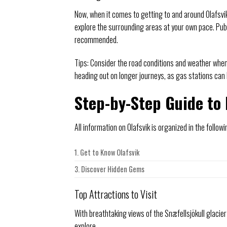
Now, when it comes to getting to and around Olafsvik
explore the surrounding areas at your own pace. Publi
recommended.
Tips: Consider the road conditions and weather when 
heading out on longer journeys, as gas stations can
Step-by-Step Guide to 
All information on Olafsvik is organized in the followi
1. Get to Know Olafsvik
3. Discover Hidden Gems
Top Attractions to Visit
With breathtaking views of the Snæfellsjökull glacier
explore.