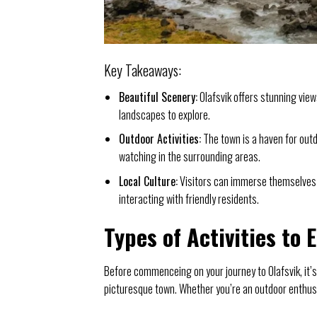
Key Takeaways:
Beautiful Scenery:
Olafsvik offers stunning view
landscapes to explore.
Outdoor Activities:
The town is a haven for outd
watching in the surrounding areas.
Local Culture:
Visitors can immerse themselves in
interacting with friendly residents.
Types of Activities to 
Before commenceing on your journey to Olafsvik, it’s
picturesque town. Whether you’re an outdoor enthusia