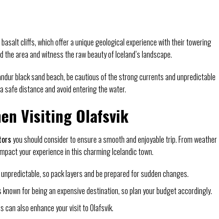
basalt cliffs, which offer a unique geological experience with their towering
nd the area and witness the raw beauty of Iceland’s landscape.
sandur black sand beach, be cautious of the strong currents and unpredictable
 safe distance and avoid entering the water.
en Visiting Olafsvik
tors
you should consider to ensure a smooth and enjoyable trip. From weather
impact your experience in this charming Icelandic town.
 unpredictable, so pack layers and be prepared for sudden changes.
s known for being an expensive destination, so plan your budget accordingly.
 can also enhance your visit to Olafsvik.