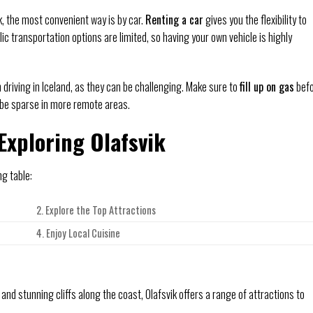
, the most convenient way is by car.
Renting a car
gives you the flexibility to
c transportation options are limited, so having your own vehicle is highly
driving in Iceland, as they can be challenging. Make sure to
fill up on gas
bef
 be sparse in more remote areas.
Exploring Olafsvik
ng table:
2. Explore the Top Attractions
4. Enjoy Local Cuisine
 and stunning cliffs along the coast, Olafsvik offers a range of attractions to