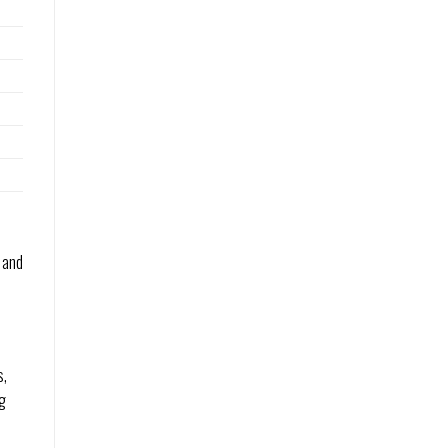
 and
s,
ng