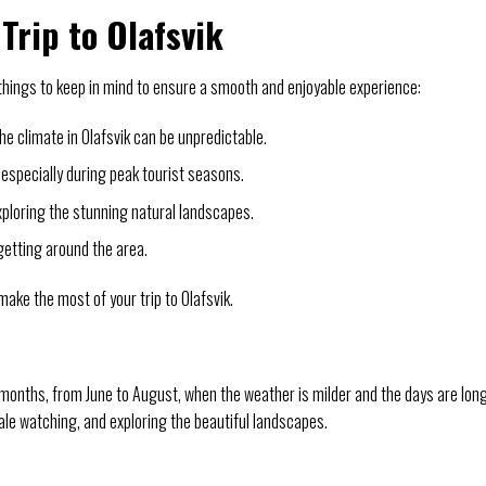
Trip to Olafsvik
 things to keep in mind to ensure a smooth and enjoyable experience:
e climate in Olafsvik can be unpredictable.
especially during peak tourist seasons.
xploring the stunning natural landscapes.
 getting around the area.
 make the most of your trip to Olafsvik.
 months, from June to August, when the weather is milder and the days are long
whale watching, and exploring the beautiful landscapes.