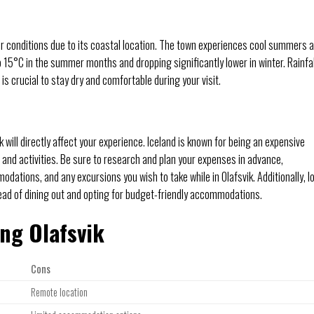
her conditions due to its coastal location. The town experiences cool summers 
15°C in the summer months and dropping significantly lower in winter. Rainfal
 crucial to stay dry and comfortable during your visit.
 will directly affect your experience. Iceland is known for being an expensive
 and activities. Be sure to research and plan your expenses in advance,
dations, and any excursions you wish to take while in Olafsvik. Additionally, l
ead of dining out and opting for budget-friendly accommodations.
ing Olafsvik
Cons
Remote location