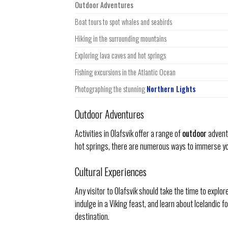
Outdoor Adventures
Boat tours to spot whales and seabirds
Hiking in the surrounding mountains
Exploring lava caves and hot springs
Fishing excursions in the Atlantic Ocean
Photographing the stunning
Northern Lights
Outdoor Adventures
Activities in Olafsvik offer a range of
outdoor
adventu
hot springs, there are numerous ways to immerse you
Cultural Experiences
Any visitor to Olafsvik should take the time to explor
indulge in a Viking feast, and learn about Icelandic 
destination.