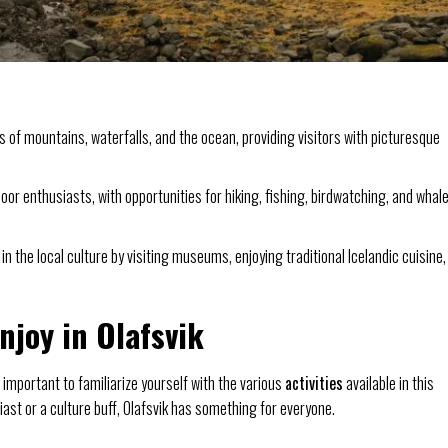
s of mountains, waterfalls, and the ocean, providing visitors with picturesque
oor enthusiasts, with opportunities for hiking, fishing, birdwatching, and whal
 the local culture by visiting museums, enjoying traditional Icelandic cuisine,
Enjoy in Olafsvik
 important to familiarize yourself with the various
activities
available in this
st or a culture buff, Olafsvik has something for everyone.