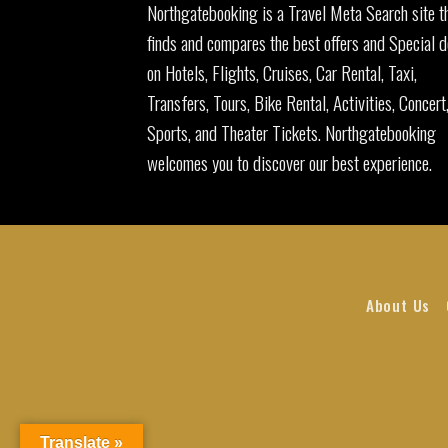
Northgatebooking is a Travel Meta Search site t
finds and compares the best offers and Special d
on Hotels, Flights, Cruises, Car Rental, Taxi,
Transfers, Tours, Bike Rental, Activities, Concert
Sports, and Theater Tickets. Northgatebooking
welcomes you to discover our best experience.
About Us
Translate »