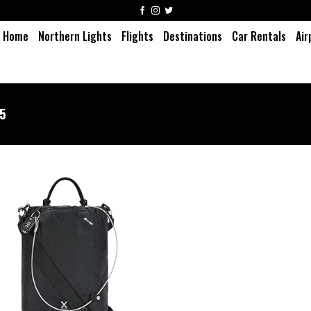
Home
Northern Lights
Flights
Destinations
Car Rentals
Air
15