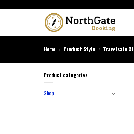
Home
/
Product Style
/
Travelsafe X
Product categories
Shop