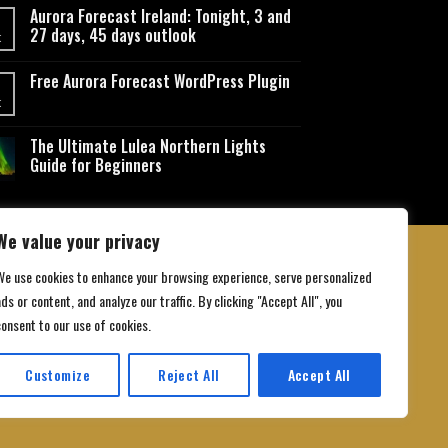
Aurora Forecast Ireland: Tonight, 3 and
27 days, 45 days outlook
t
Free Aurora Forecast WordPress Plugin
t
The Ultimate Lulea Northern Lights
Guide for Beginners
We value your privacy
We use cookies to enhance your browsing experience, serve personalized
ds or content, and analyze our traffic. By clicking "Accept All", you
 Conditions
consent to our use of cookies.
Customize
Reject All
Accept All