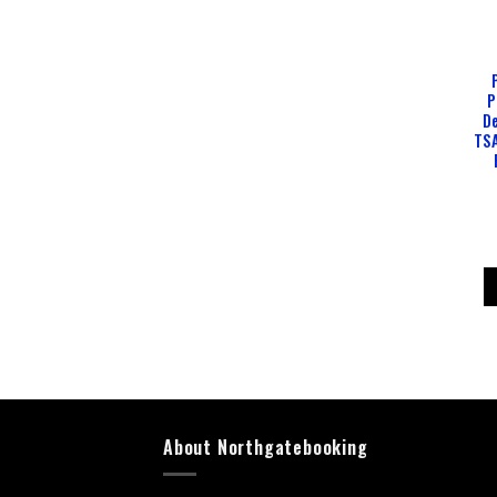
P
De
TSA
About Northgatebooking