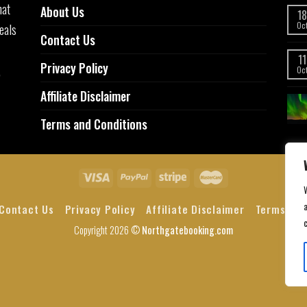
hat
About Us
18
eals
Oc
Contact Us
11
Privacy Policy
,
Oc
Affiliate Disclaimer
Terms and Conditions
a
Contact Us
Privacy Policy
Affiliate Disclaimer
Terms and
Copyright 2026 ©
Northgatebooking.com