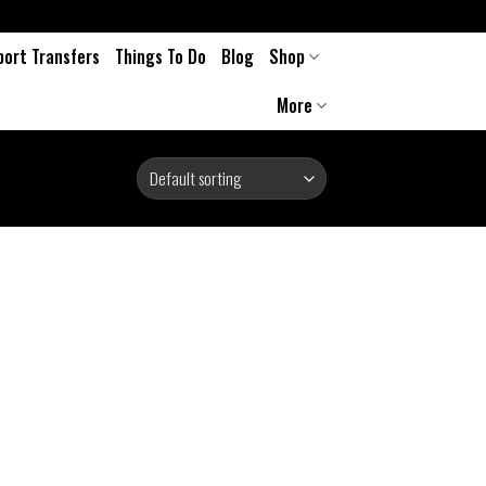
port Transfers
Things To Do
Blog
Shop
More