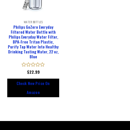
WATER BOTTLES
Philips GoZero Everyday
Filtered Water Bottle with
Philips Everyday Water Filter,
BPA-Free Tritan Plastic,
Purify Tap Water Into Healthy
Drinking Tasting Water, 22 oz,
Blue
Rated
$
22.99
0
out
Check New Price On
of
5
Amazon