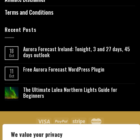
Terms and Conditions
Recent Posts
Aurora Forecast Ireland: Tonight, 3 and 27 days, 45
18
days outlook
Oct
Free Aurora Forecast WordPress Plugin
11
Oct
The Ultimate Lulea Northern Lights Guide for
Beginners
We value your privacy
About Us
Contact Us
Privacy Policy