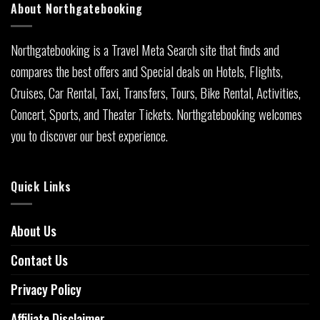
About Northgatebooking
Northgatebooking is a Travel Meta Search site that finds and
compares the best offers and Special deals on Hotels, Flights,
Cruises, Car Rental, Taxi, Transfers, Tours, Bike Rental, Activities,
Concert, Sports, and Theater Tickets. Northgatebooking welcomes
you to discover our best experience.
Quick Links
About Us
Contact Us
Privacy Policy
Affiliate Disclaimer