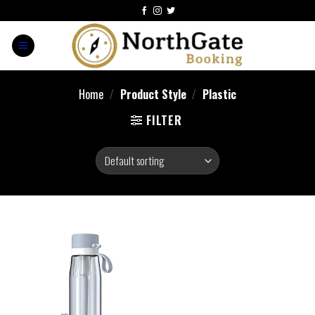
Home
/
Product Style
/
‎Plastic
FILTER