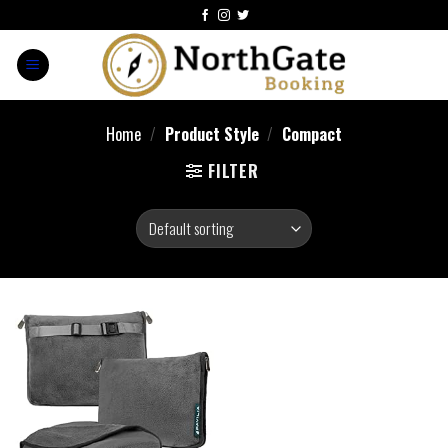
Home
/
Product Style
/
Compact
FILTER