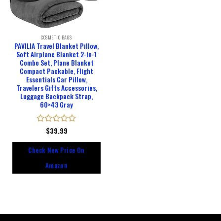
COSMETIC BAGS
PAVILIA Travel Blanket Pillow,
Soft Airplane Blanket 2-in-1
Combo Set, Plane Blanket
Compact Packable, Flight
Essentials Car Pillow,
Travelers Gifts Accessories,
Luggage Backpack Strap,
60×43 Gray
Rated
$
39.99
0
out
Check New Price On
of
5
Amazon