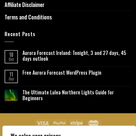
Affiliate Disclaimer
Terms and Conditions
Recent Posts
Aurora Forecast Ireland: Tonight, 3 and 27 days, 45
18
days outlook
Oct
Free Aurora Forecast WordPress Plugin
11
Oct
The Ultimate Lulea Northern Lights Guide for
Beginners
We value your privacy