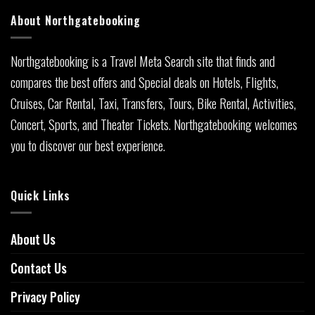
About Northgatebooking
Northgatebooking is a Travel Meta Search site that finds and
compares the best offers and Special deals on Hotels, Flights,
Cruises, Car Rental, Taxi, Transfers, Tours, Bike Rental, Activities,
Concert, Sports, and Theater Tickets. Northgatebooking welcomes
you to discover our best experience.
Quick Links
About Us
Contact Us
Privacy Policy