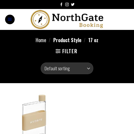
Home
/
Product Style
/
‎17 oz
FILTER