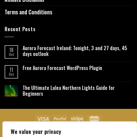
Terms and Conditions
Recent Posts
Aurora Forecast Ireland: Tonight, 3 and 27 days, 45
18
days outlook
Oct
Free Aurora Forecast WordPress Plugin
11
Oct
The Ultimate Lulea Northern Lights Guide for
Beginners
We value your privacy
About Us
Contact Us
Privacy Policy