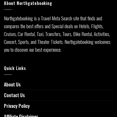
About Northgatebooking
Northgatebooking is a Travel Meta Search site that finds and
compares the best offers and Special deals on Hotels, Flights,
Cruises, Car Rental, Taxi, Transfers, Tours, Bike Rental, Activities,
Concert, Sports, and Theater Tickets. Northgatebooking welcomes
you to discover our best experience.
Quick Links
About Us
Contact Us
Privacy Policy
Affiliate Disclaimer