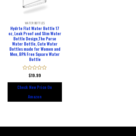
WATER BOTTLES
Hydrte Flat Water Bottle 17
oz, Leak Proof and Slim Water
Bottle Design,The Purse
Water Bottle, Cute Water
Bottles made for Women and
Men, BPA Free Square Water
Bottle
Rated
$
19.99
0
out
Check New Price On
of
5
Amazon