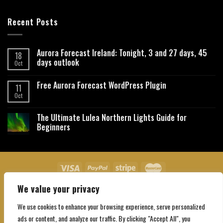
Recent Posts
Aurora Forecast Ireland: Tonight, 3 and 27 days, 45
18
days outlook
Oct
Free Aurora Forecast WordPress Plugin
11
Oct
The Ultimate Lulea Northern Lights Guide for
Beginners
We value your privacy
About Us
Contact Us
Privacy Policy
Affiliate Disclaimer
Terms and Conditions
We use cookies to enhance your browsing experience, serve personalized
Copyright 2026 ©
Northgatebooking.com
ads or content, and analyze our traffic. By clicking "Accept All", you