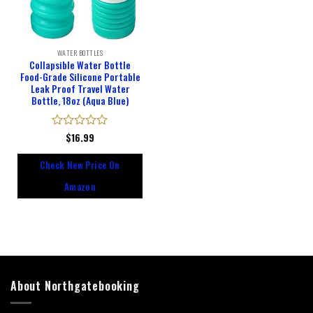
WATER BOTTLES
Collapsible Water Bottle
Food-Grade Silicone Portable
Leak Proof Travel Water
Bottle, 18oz (Aqua Blue)
Rated
$
16.99
0
out
Check New Price On
of
5
Amazon
About Northgatebooking