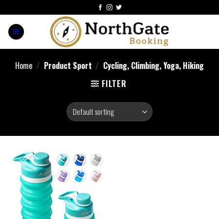
Home
/
Product Sport
/
‎Cycling, Climbing, Yoga, Hiking
FILTER