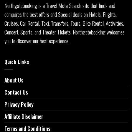
Northgatebooking is a Travel Meta Search site that finds and
compares the best offers and Special deals on Hotels, Flights,
Cruises, Car Rental, Taxi, Transfers, Tours, Bike Rental, Activities,
Concert, Sports, and Theater Tickets. Northgatebooking welcomes
you to discover our best experience.
Quick Links
About Us
Contact Us
Privacy Policy
Affiliate Disclaimer
Terms and Conditions