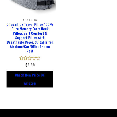
NECK PILLOW
Choc chick Travel Pillow 100%
Pure Memory Foam Neck
Pillow, Soft Comfort &
Support Pillow with
Breathable Cover, Suitable for
Airplane/Car/Office&Home
Rest
Rated
$
8.98
0
out
Check New Price On
of
5
Amazon