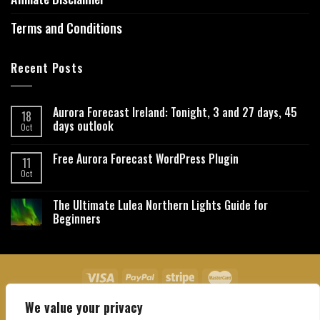
Terms and Conditions
Recent Posts
Aurora Forecast Ireland: Tonight, 3 and 27 days, 45
18
days outlook
Oct
Free Aurora Forecast WordPress Plugin
11
Oct
The Ultimate Lulea Northern Lights Guide for
Beginners
We value your privacy
About Us
Contact Us
Privacy Policy