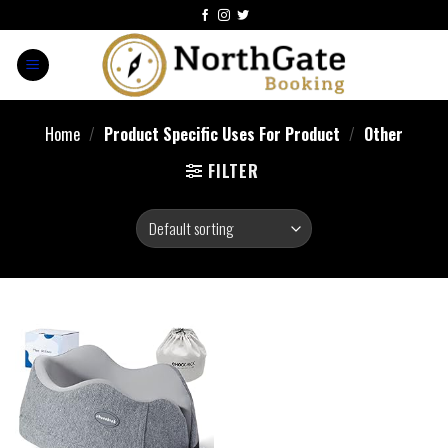
Home
/
Product Specific Uses For Product
/
Other
FILTER