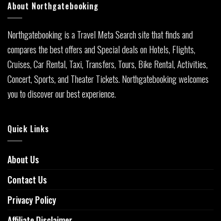
About Northgatebooking
Northgatebooking is a Travel Meta Search site that finds and
compares the best offers and Special deals on Hotels, Flights,
Cruises, Car Rental, Taxi, Transfers, Tours, Bike Rental, Activities,
Concert, Sports, and Theater Tickets. Northgatebooking welcomes
you to discover our best experience.
Quick Links
About Us
Contact Us
Privacy Policy
Affiliate Disclaimer