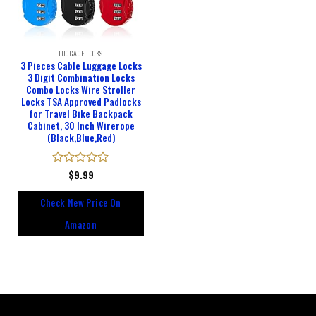
LUGGAGE LOCKS
3 Pieces Cable Luggage Locks
3 Digit Combination Locks
Combo Locks Wire Stroller
Locks TSA Approved Padlocks
for Travel Bike Backpack
Cabinet, 30 Inch Wirerope
(Black,Blue,Red)
Rated
$
9.99
0
out
Check New Price On
of
5
Amazon