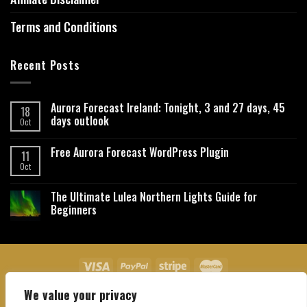
Terms and Conditions
Recent Posts
Aurora Forecast Ireland: Tonight, 3 and 27 days, 45
18
days outlook
Oct
Free Aurora Forecast WordPress Plugin
11
Oct
The Ultimate Lulea Northern Lights Guide for
Beginners
We value your privacy
About Us
Contact Us
Privacy Policy