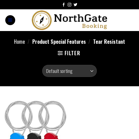
Home
/
Product Special Features
/
‎Tear Resistant
FILTER