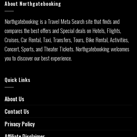
About Northgatebooking
Northgatebooking is a Travel Meta Search site that finds and
compares the best offers and Special deals on Hotels, Flights,
Cruises, Car Rental, Taxi, Transfers, Tours, Bike Rental, Activities,
Concert, Sports, and Theater Tickets. Northgatebooking welcomes
you to discover our best experience.
Quick Links
About Us
Contact Us
Privacy Policy
Affiliate Disclaimer