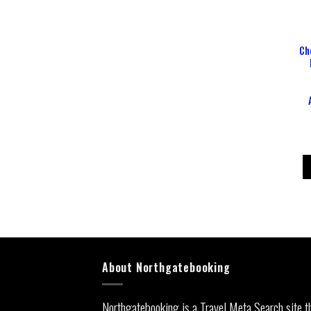
Ch
About Northgatebooking
Northgatebooking is a Travel Meta Search site t