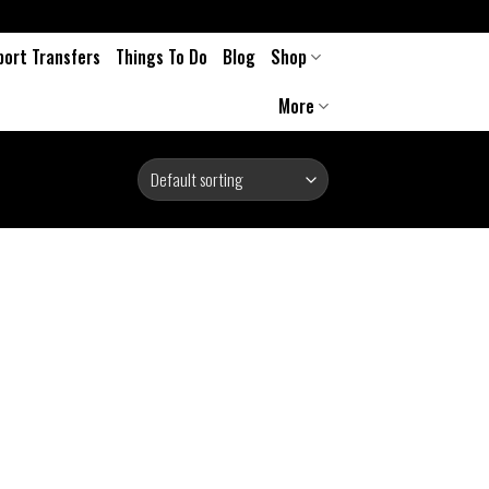
port Transfers
Things To Do
Blog
Shop
More