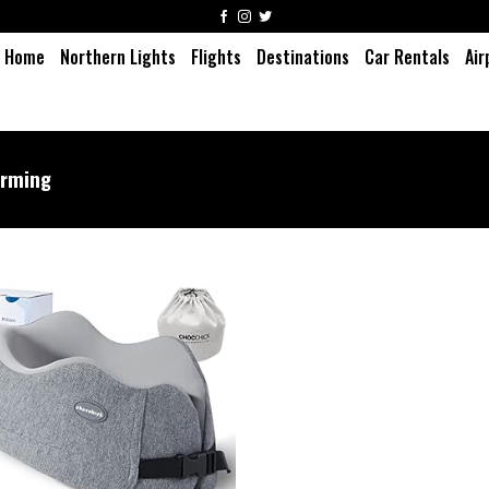
Home
Northern Lights
Flights
Destinations
Car Rentals
Air
rming