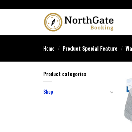
Home
/
Product Special Feature
/
Wa
Product categories
Shop