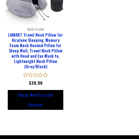
NECK PILLOW
LAMART Travel Neck Pillow for
Airplane Sleeping, Memory
Foam Neck Hooded Pillow for
Sleep Well, Travel Neck Pillow
with Hood and Eye Mask to,
Lightweight Neck Pillow
(Grey/Black)
Rated
$
20.98
0
out
Check New Price On
of
5
Amazon