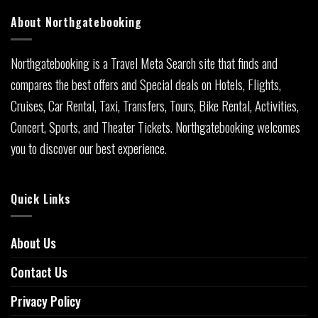
About Northgatebooking
Northgatebooking is a Travel Meta Search site that finds and
compares the best offers and Special deals on Hotels, Flights,
Cruises, Car Rental, Taxi, Transfers, Tours, Bike Rental, Activities,
Concert, Sports, and Theater Tickets. Northgatebooking welcomes
you to discover our best experience.
Quick Links
About Us
Contact Us
Privacy Policy