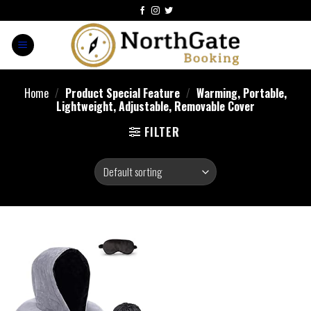
Home
/
Product Special Feature
/
Warming, Portable,
Lightweight, Adjustable, Removable Cover
FILTER