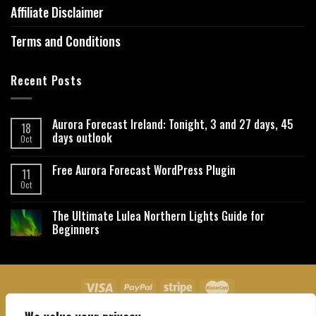
Affiliate Disclaimer
Terms and Conditions
Recent Posts
Aurora Forecast Ireland: Tonight, 3 and 27 days, 45
18
days outlook
Oct
Free Aurora Forecast WordPress Plugin
11
Oct
The Ultimate Lulea Northern Lights Guide for
Beginners