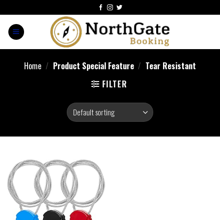
Home
/
Product Special Feature
/
‎Tear Resistant
FILTER