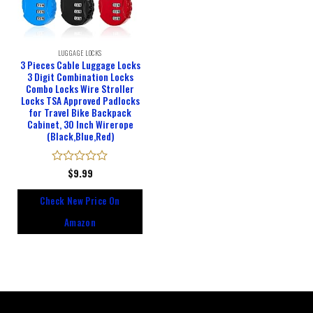
LUGGAGE LOCKS
3 Pieces Cable Luggage Locks
3 Digit Combination Locks
Combo Locks Wire Stroller
Locks TSA Approved Padlocks
for Travel Bike Backpack
Cabinet, 30 Inch Wirerope
(Black,Blue,Red)
Rated
$
9.99
0
out
Check New Price On
of
5
Amazon