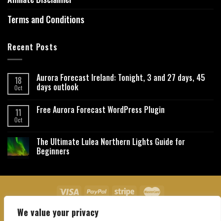
Terms and Conditions
Recent Posts
Aurora Forecast Ireland: Tonight, 3 and 27 days, 45
18
days outlook
Oct
Free Aurora Forecast WordPress Plugin
11
Oct
The Ultimate Lulea Northern Lights Guide for
Beginners
We value your privacy
About Us
Contact Us
Privacy Policy