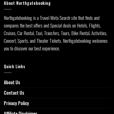
About Northgatebooking
Northgatebooking is a Travel Meta Search site that finds and
compares the best offers and Special deals on Hotels, Flights,
Cruises, Car Rental, Taxi, Transfers, Tours, Bike Rental, Activities,
Concert, Sports, and Theater Tickets. Northgatebooking welcomes
you to discover our best experience.
Quick Links
About Us
Contact Us
Privacy Policy
Affiliate Disclaimer