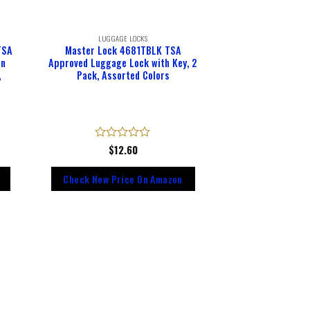
LUGGAGE LOCKS
TSA
Master Lock 4681TBLK TSA
on
Approved Luggage Lock with Key, 2
,
Pack, Assorted Colors
Rated
$
12.60
0
out
Check New Price On Amazon
of
5