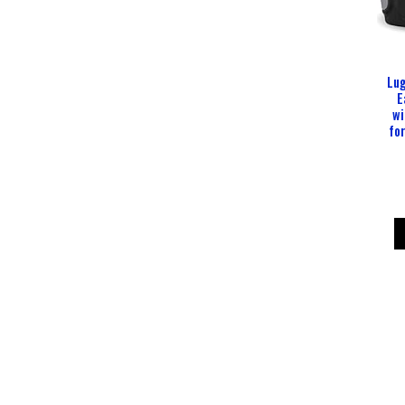
Lug
E
wi
fo