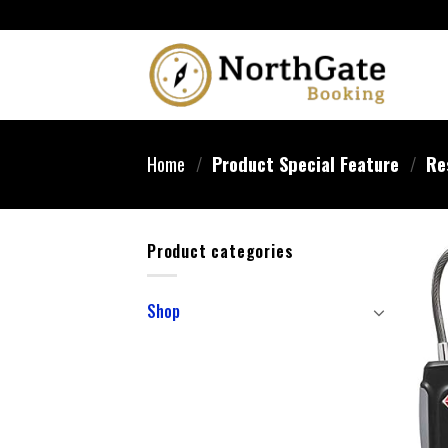
Home
/
Product Special Feature
/
‎Re
Product categories
Shop