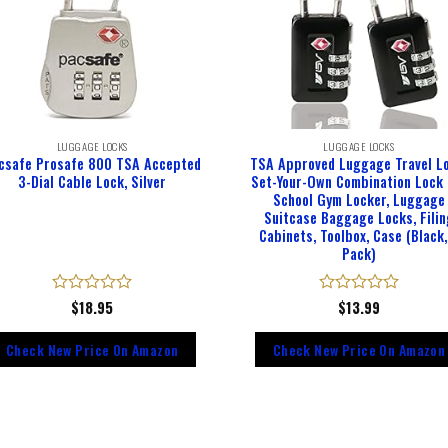
LUGGAGE LOCKS
LUGGAGE LOCKS
csafe Prosafe 800 TSA Accepted
TSA Approved Luggage Travel Lo
3-Dial Cable Lock, Silver
Set-Your-Own Combination Lock 
School Gym Locker, Luggage
Suitcase Baggage Locks, Filin
Cabinets, Toolbox, Case (Black,
Pack)
Rated
$
18.95
Rated
$
13.99
0
0
out
out
Check New Price On Amazon
Check New Price On Amazon
of
of
5
5