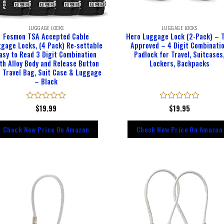
LUGGAGE LOCKS
LUGGAGE LOCKS
Fosmon TSA Accepted Cable
Hero Luggage Lock (2-Pack) – 
gage Locks, (4 Pack) Re-settable
Approved – 4 Digit Combinati
asy to Read 3 Digit Combination
Padlock for Travel, Suitcases
th Alloy Body and Release Button
Lockers, Backpacks
r Travel Bag, Suit Case & Luggage
– Black
Rated
$
19.99
Rated
$
19.95
0
0
out
out
Check New Price On Amazon
Check New Price On Amazon
of
of
5
5