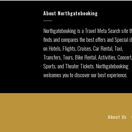
About Northgatebooking
Northgatebooking is a Travel Meta Search site t
finds and compares the best offers and Special d
on Hotels, Flights, Cruises, Car Rental, Taxi,
Transfers, Tours, Bike Rental, Activities, Concert
Sports, and Theater Tickets. Northgatebooking
welcomes you to discover our best experience.
About Us