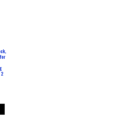
ck,
for
g
 2