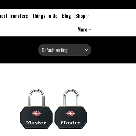
port Transfers
Things To Do
Blog
Shop
More