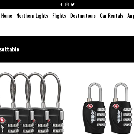
Home
Northern Lights
Flights
Destinations
Car Rentals
Air
settable