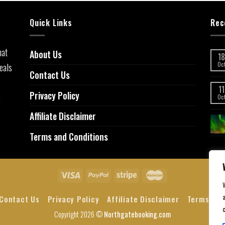
Quick Links
Rec
hat
About Us
18
eals
Oc
Contact Us
11
Privacy Policy
,
Oc
Affiliate Disclaimer
Terms and Conditions
a
Contact Us
Privacy Policy
Affiliate Disclaimer
Terms and
Copyright 2026 ©
Northgatebooking.com