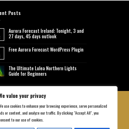
ent Posts
Aurora Forecast Ireland: Tonight, 3 and
27 days, 45 days outlook
t
Free Aurora Forecast WordPress Plugin
t
The Ultimate Lulea Northern Lights
Guide for Beginners
We value your privacy
We use cookies to enhance your browsing experience, serve personalized
ds or content, and analyze our traffic. By clicking "Accept All", you
 Conditions
consent to our use of cookies.