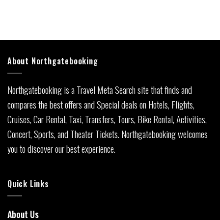
About Northgatebooking
Northgatebooking is a Travel Meta Search site that finds and
compares the best offers and Special deals on Hotels, Flights,
Cruises, Car Rental, Taxi, Transfers, Tours, Bike Rental, Activities,
Concert, Sports, and Theater Tickets. Northgatebooking welcomes
you to discover our best experience.
Quick Links
About Us