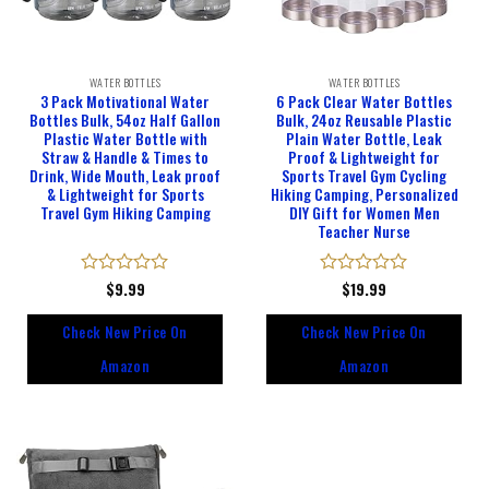
WATER BOTTLES
WATER BOTTLES
3 Pack Motivational Water
6 Pack Clear Water Bottles
Bottles Bulk, 54oz Half Gallon
Bulk, 24oz Reusable Plastic
Plastic Water Bottle with
Plain Water Bottle, Leak
Straw & Handle & Times to
Proof & Lightweight for
Drink, Wide Mouth, Leak proof
Sports Travel Gym Cycling
& Lightweight for Sports
Hiking Camping, Personalized
Travel Gym Hiking Camping
DIY Gift for Women Men
Teacher Nurse
Rated
$
9.99
Rated
$
19.99
0
0
out
out
Check New Price On
Check New Price On
of
of
5
5
Amazon
Amazon