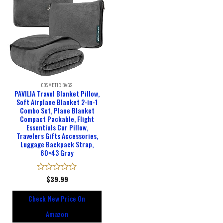
COSMETIC BAGS
PAVILIA Travel Blanket Pillow,
Soft Airplane Blanket 2-in-1
Combo Set, Plane Blanket
Compact Packable, Flight
Essentials Car Pillow,
Travelers Gifts Accessories,
Luggage Backpack Strap,
60×43 Gray
Rated
$
39.99
0
out
Check New Price On
of
5
Amazon