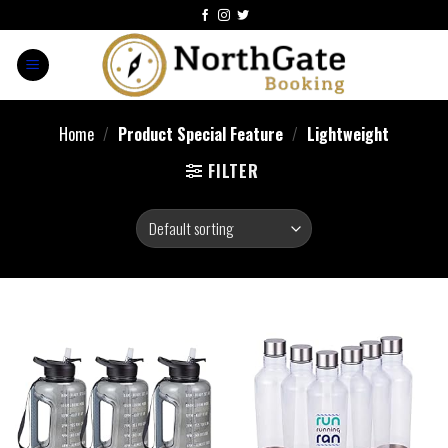
Home
/
Product Special Feature
/
Lightweight
FILTER