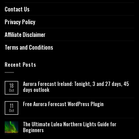
Contact Us
Privacy Policy
Affiliate Disclaimer
Terms and Conditions
Recent Posts
Aurora Forecast Ireland: Tonight, 3 and 27 days, 45
18
days outlook
Oct
Free Aurora Forecast WordPress Plugin
11
Oct
The Ultimate Lulea Northern Lights Guide for
Beginners