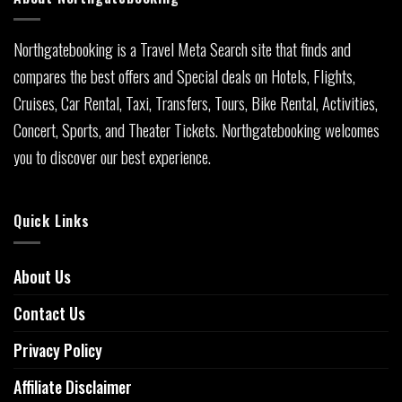
Northgatebooking is a Travel Meta Search site that finds and
compares the best offers and Special deals on Hotels, Flights,
Cruises, Car Rental, Taxi, Transfers, Tours, Bike Rental, Activities,
Concert, Sports, and Theater Tickets. Northgatebooking welcomes
you to discover our best experience.
Quick Links
About Us
Contact Us
Privacy Policy
Affiliate Disclaimer