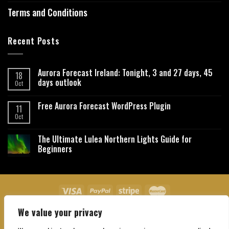
Terms and Conditions
Recent Posts
Aurora Forecast Ireland: Tonight, 3 and 27 days, 45
18
days outlook
Oct
Free Aurora Forecast WordPress Plugin
11
Oct
The Ultimate Lulea Northern Lights Guide for
Beginners
We value your privacy
About Us
Contact Us
Privacy Policy
Affiliate Disclaimer
Terms and Conditions