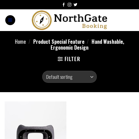
Home
/
Product Special Feature
/
Hand Washable,
Ergonomic Design
FILTER