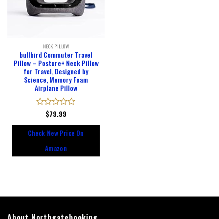
NECK PILLOW
bullbird Commuter Travel
Pillow – Posture+ Neck Pillow
for Travel, Designed by
Science, Memory Foam
Airplane Pillow
Rated
$
79.99
0
out
Check New Price On
of
5
Amazon
About Northgatebooking