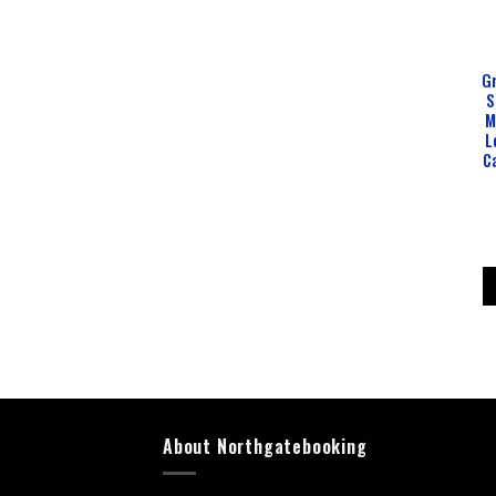
Gr
S
M
L
C
About Northgatebooking