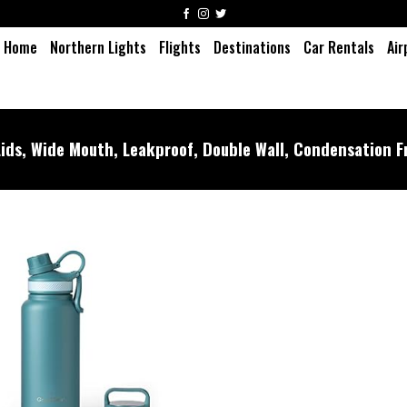
Home
Northern Lights
Flights
Destinations
Car Rentals
Air
ids, Wide Mouth, Leakproof, Double Wall, Condensation F