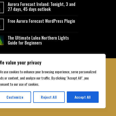
Aurora Forecast Ireland: Tonight, 3 and
27 days, 45 days outlook
t
Free Aurora Forecast WordPress Plugin
t
The Ultimate Lulea Northern Lights
Guide for Beginners
We value your privacy
We use cookies to enhance your browsing experience, serve personalized
ds or content, and analyze our traffic. By clicking "Accept All", you
 Conditions
consent to our use of cookies.
Customize
Reject All
Accept All