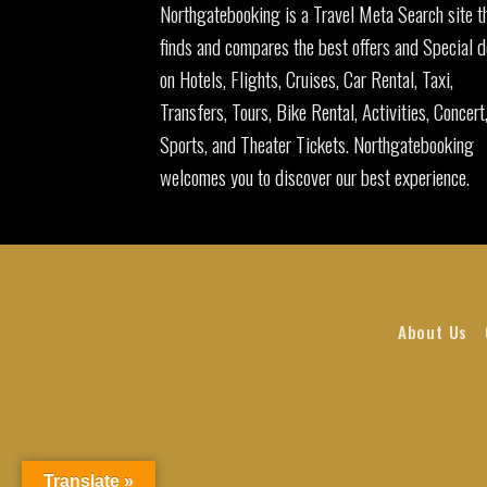
Northgatebooking is a Travel Meta Search site t
finds and compares the best offers and Special d
on Hotels, Flights, Cruises, Car Rental, Taxi,
Transfers, Tours, Bike Rental, Activities, Concert
Sports, and Theater Tickets. Northgatebooking
welcomes you to discover our best experience.
About Us
Translate »