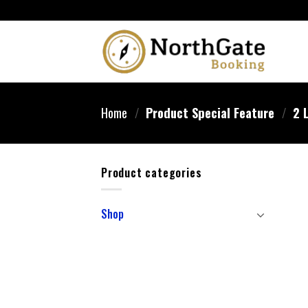
Home
/
Product Special Feature
/
2 L
Product categories
Shop