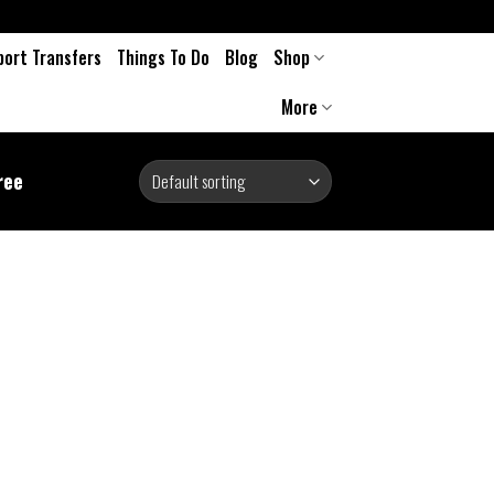
port Transfers
Things To Do
Blog
Shop
More
ree