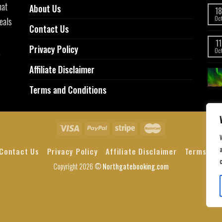
hat
About Us
18
eals
Oc
Contact Us
11
Privacy Policy
,
Oc
Affiliate Disclaimer
Terms and Conditions
a
Contact Us
Privacy Policy
Affiliate Disclaimer
Terms and
Copyright 2026 ©
Northgatebooking.com