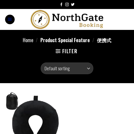
Home
/
Product Special Feature
/
便携式
FILTER