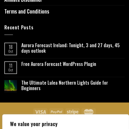
Terms and Conditions
Recent Posts
Aurora Forecast Ireland: Tonight, 3 and 27 days, 45
18
days outlook
Oct
Free Aurora Forecast WordPress Plugin
11
Oct
The Ultimate Lulea Northern Lights Guide for
Beginners
We value your privacy
About Us
Contact Us
Privacy Policy