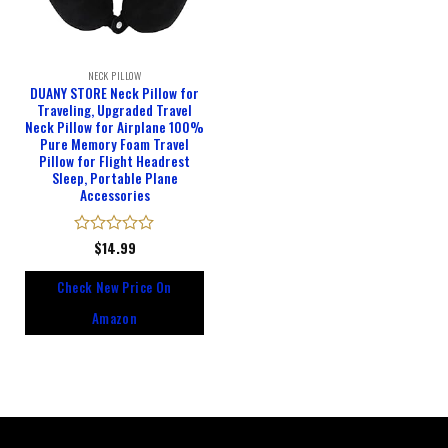
NECK PILLOW
DUANY STORE Neck Pillow for
Traveling, Upgraded Travel
Neck Pillow for Airplane 100%
Pure Memory Foam Travel
Pillow for Flight Headrest
Sleep, Portable Plane
Accessories
Rated
$
14.99
0
out
Check New Price On
of
5
Amazon