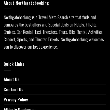
About Northgatebooking
Northgatebooking is a Travel Meta Search site that finds and
compares the best offers and Special deals on Hotels, Flights,
Cruises, Car Rental, Taxi, Transfers, Tours, Bike Rental, Activities,
Concert, Sports, and Theater Tickets. Northgatebooking welcomes
you to discover our best experience.
Quick Links
About Us
Contact Us
Privacy Policy
Affiliate Disclaimer