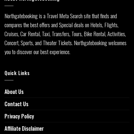
Northgatebooking is a Travel Meta Search site that finds and
compares the best offers and Special deals on Hotels, Flights,
Cruises, Car Rental, Taxi, Transfers, Tours, Bike Rental, Activities,
Concert, Sports, and Theater Tickets. Northgatebooking welcomes
you to discover our best experience.
Quick Links
About Us
Contact Us
Privacy Policy
Affiliate Disclaimer