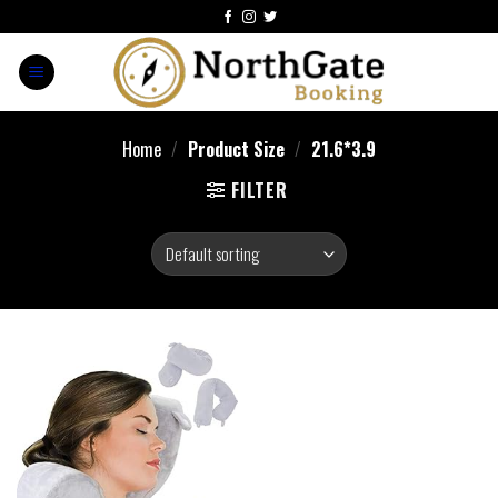
Home
/
Product Size
/
21.6*3.9
FILTER