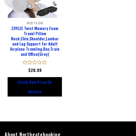
NECK PILLOW
ZOYLEE Twist Memory Foam
Travel Pillow
Neck,Chin,Shoulder,Lumbar
and Leg Support for Adult
Airplane Traveling,Bus,Train
and Office(Grey)
Rated
$
28.99
0
out
Check New Price On
of
5
Amazon
About Northgatebooking