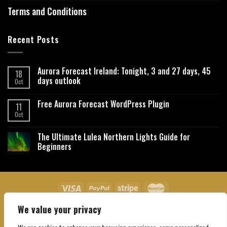
Terms and Conditions
Recent Posts
Aurora Forecast Ireland: Tonight, 3 and 27 days, 45
18
days outlook
Oct
Free Aurora Forecast WordPress Plugin
11
Oct
The Ultimate Lulea Northern Lights Guide for
Beginners
We value your privacy
About Us
Contact Us
Privacy Policy
Affiliate Disclaimer
Terms and Conditions