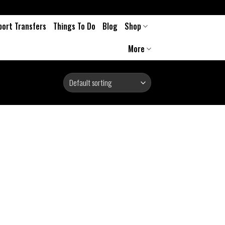
port Transfers
Things To Do
Blog
Shop
More