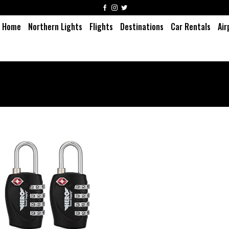
Home
Northern Lights
Flights
Destinations
Car Rentals
Air