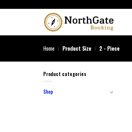
Home
/
Product Size
/
‎2 - Piece
Product categories
Shop