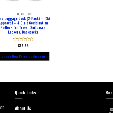
LUGGAGE LOCKS
ro Luggage Lock (2-Pack) – TSA
Approved – 4 Digit Combination
Padlock for Travel, Suitcases,
Lockers, Backpacks
Rated
$
19.95
0
out
Check New Price On Amazon
of
5
Quick Links
Rec
hat
About Us
18