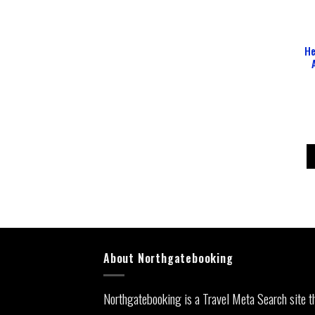
He
About Northgatebooking
Northgatebooking is a Travel Meta Search site t