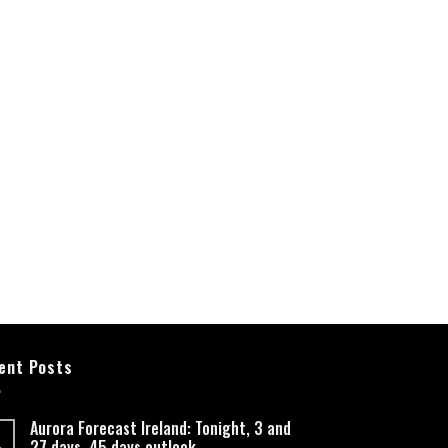
ent Posts
Aurora Forecast Ireland: Tonight, 3 and
27 days, 45 days outlook