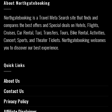
About Northgatebooking
Northgatebooking is a Travel Meta Search site that finds and
compares the best offers and Special deals on Hotels, Flights,
Cruises, Car Rental, Taxi, Transfers, Tours, Bike Rental, Activities,
Concert, Sports, and Theater Tickets. Northgatebooking welcomes
you to discover our best experience.
Quick Links
About Us
Contact Us
Privacy Policy
Affiliate Disclaimer