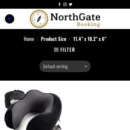
Home
/
Product Size
/
11.4" x 10.2" x 6"
FILTER