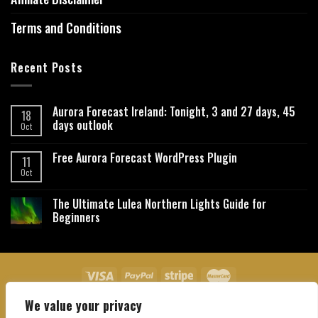
Terms and Conditions
Recent Posts
Aurora Forecast Ireland: Tonight, 3 and 27 days, 45
18
days outlook
Oct
Free Aurora Forecast WordPress Plugin
11
Oct
The Ultimate Lulea Northern Lights Guide for
Beginners
We value your privacy
About Us
Contact Us
Privacy Policy