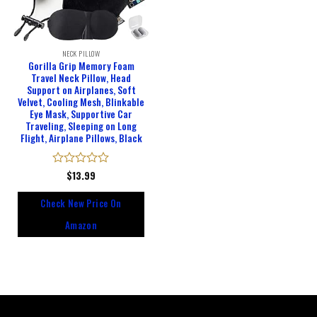
NECK PILLOW
Gorilla Grip Memory Foam
Travel Neck Pillow, Head
Support on Airplanes, Soft
Velvet, Cooling Mesh, Blinkable
Eye Mask, Supportive Car
Traveling, Sleeping on Long
Flight, Airplane Pillows, Black
Rated
$
13.99
0
out
Check New Price On
of
5
Amazon