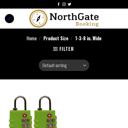
Home
/
Product Size
/
‎1-3-8 in. Wide
FILTER