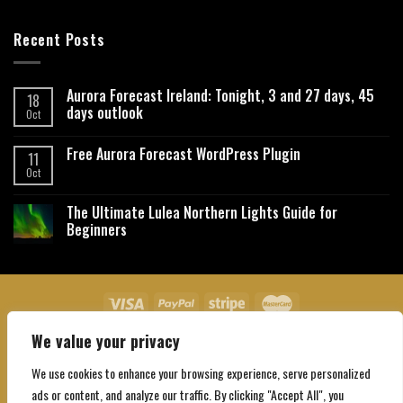
Recent Posts
Aurora Forecast Ireland: Tonight, 3 and 27 days, 45
18
days outlook
Oct
Free Aurora Forecast WordPress Plugin
11
Oct
The Ultimate Lulea Northern Lights Guide for
Beginners
We value your privacy
About Us
Contact Us
Privacy Policy
Affiliate Disclaimer
Terms and Conditions
We use cookies to enhance your browsing experience, serve personalized
Copyright 2026 ©
Northgatebooking.com
ads or content, and analyze our traffic. By clicking "Accept All", you