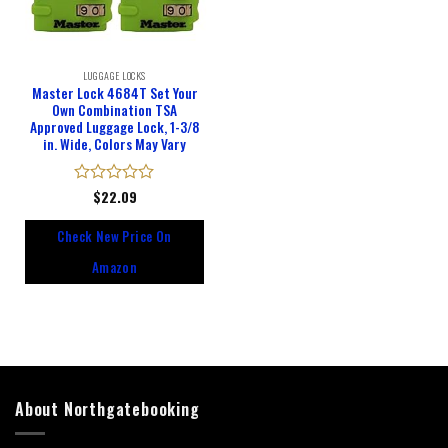
LUGGAGE LOCKS
Master Lock 4684T Set Your
Own Combination TSA
Approved Luggage Lock, 1-3/8
in. Wide, Colors May Vary
Rated
$
22.09
0
out
Check New Price On
of
5
Amazon
About Northgatebooking