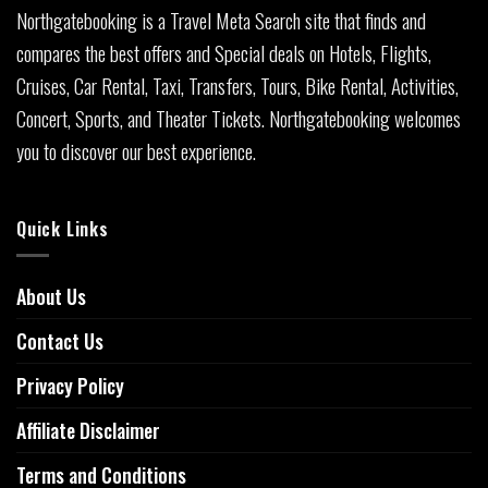
Northgatebooking is a Travel Meta Search site that finds and
compares the best offers and Special deals on Hotels, Flights,
Cruises, Car Rental, Taxi, Transfers, Tours, Bike Rental, Activities,
Concert, Sports, and Theater Tickets. Northgatebooking welcomes
you to discover our best experience.
Quick Links
About Us
Contact Us
Privacy Policy
Affiliate Disclaimer
Terms and Conditions