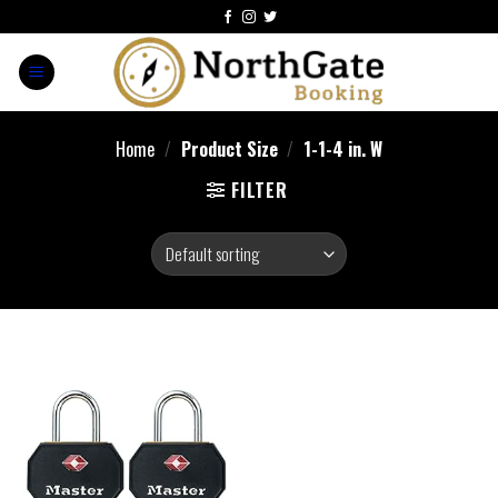
Home
/
Product Size
/
‎1-1-4 in. W
FILTER