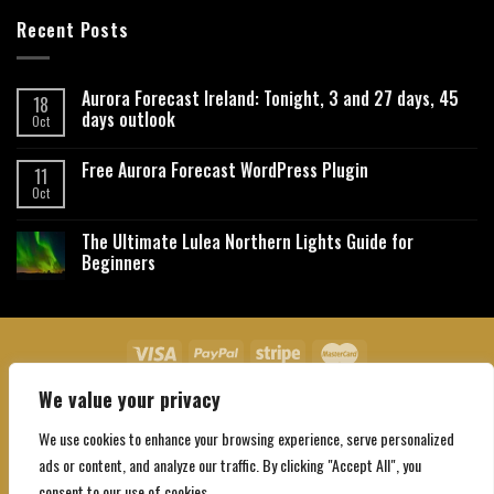
Recent Posts
Aurora Forecast Ireland: Tonight, 3 and 27 days, 45
18
days outlook
Oct
Free Aurora Forecast WordPress Plugin
11
Oct
The Ultimate Lulea Northern Lights Guide for
Beginners
We value your privacy
About Us
Contact Us
Privacy Policy
Affiliate Disclaimer
Terms and Conditions
We use cookies to enhance your browsing experience, serve personalized
Copyright 2026 ©
Northgatebooking.com
ads or content, and analyze our traffic. By clicking "Accept All", you
consent to our use of cookies.