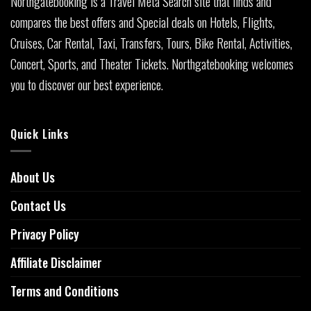
Northgatebooking is a Travel Meta Search site that finds and
compares the best offers and Special deals on Hotels, Flights,
Cruises, Car Rental, Taxi, Transfers, Tours, Bike Rental, Activities,
Concert, Sports, and Theater Tickets. Northgatebooking welcomes
you to discover our best experience.
Quick Links
About Us
Contact Us
Privacy Policy
Affiliate Disclaimer
Terms and Conditions