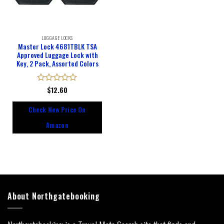
LUGGAGE LOCKS
Master Lock 4681TBLK TSA
Approved Luggage Lock with
Key, 2 Pack, Assorted Colors
Rated
$
12.60
0
out
Check New Price On
of
5
Amazon
About Northgatebooking