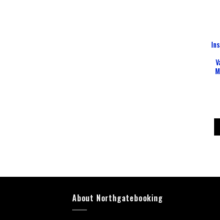
In
V
M
About Northgatebooking