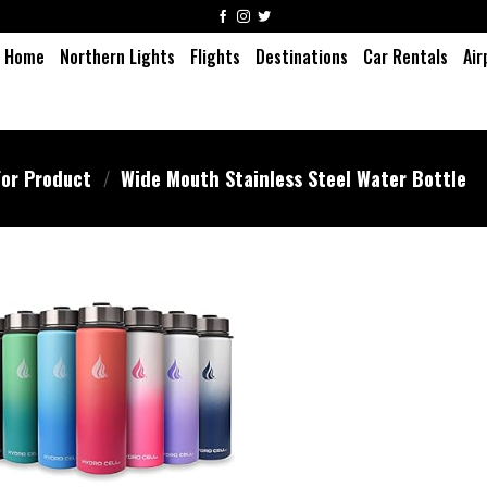
Home
Northern Lights
Flights
Destinations
Car Rentals
Air
or Product
/
Wide Mouth Stainless Steel Water Bottle