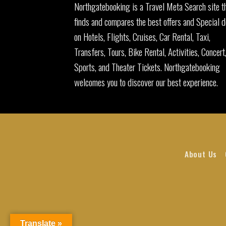
Northgatebooking is a Travel Meta Search site t
finds and compares the best offers and Special d
on Hotels, Flights, Cruises, Car Rental, Taxi,
Transfers, Tours, Bike Rental, Activities, Concert
Sports, and Theater Tickets. Northgatebooking
welcomes you to discover our best experience.
About Us
Translate »