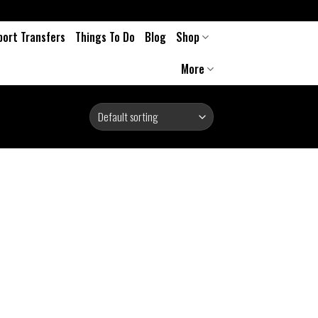
port Transfers
Things To Do
Blog
Shop
More