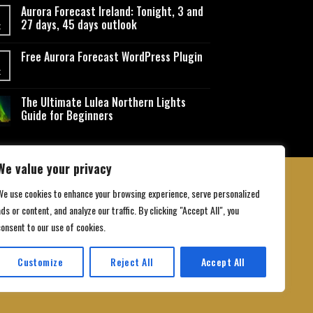
Aurora Forecast Ireland: Tonight, 3 and
27 days, 45 days outlook
t
Free Aurora Forecast WordPress Plugin
t
The Ultimate Lulea Northern Lights
Guide for Beginners
We value your privacy
We use cookies to enhance your browsing experience, serve personalized
ds or content, and analyze our traffic. By clicking "Accept All", you
 Conditions
consent to our use of cookies.
Customize
Reject All
Accept All