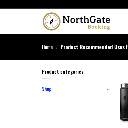
Home
/
Product Recommended Uses F
Product categories
Shop