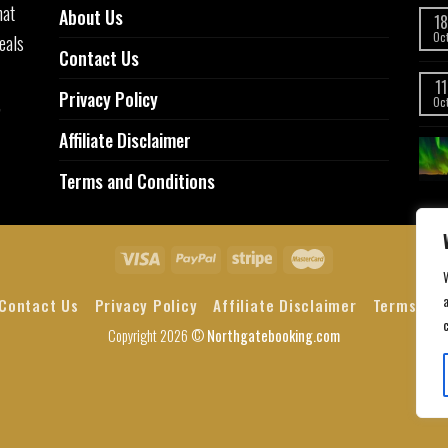
hat
About Us
18
eals
Oc
Contact Us
11
Privacy Policy
,
Oc
Affiliate Disclaimer
Terms and Conditions
a
Contact Us
Privacy Policy
Affiliate Disclaimer
Terms and
Copyright 2026 ©
Northgatebooking.com