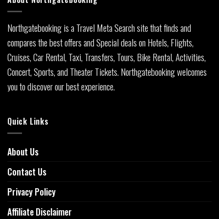
Northgatebooking is a Travel Meta Search site that finds and
compares the best offers and Special deals on Hotels, Flights,
Cruises, Car Rental, Taxi, Transfers, Tours, Bike Rental, Activities,
Concert, Sports, and Theater Tickets. Northgatebooking welcomes
you to discover our best experience.
Quick Links
About Us
Contact Us
Privacy Policy
Affiliate Disclaimer