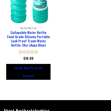
WATER BOTTLES
Collapsible Water Bottle
Food-Grade Silicone Portable
Leak Proof Travel Water
Bottle, 18oz (Aqua Blue)
Rated
$
16.99
0
out
Check New Price On
of
5
Amazon
About Northgatebooking