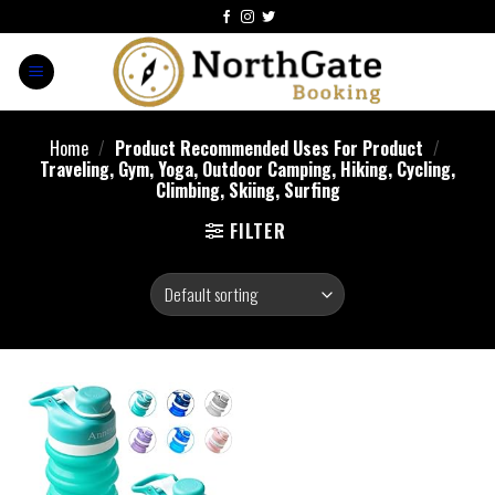
Home
/
Product Recommended Uses For Product
/
‎Traveling, Gym, Yoga, Outdoor Camping, Hiking, Cycling,
Climbing, Skiing, Surfing
FILTER