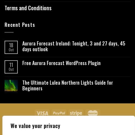
Terms and Conditions
Recent Posts
Aurora Forecast Ireland: Tonight, 3 and 27 days, 45
18
days outlook
Oct
Free Aurora Forecast WordPress Plugin
11
Oct
The Ultimate Lulea Northern Lights Guide for
Beginners
We value your privacy
About Us
Contact Us
Privacy Policy
Affiliate Disclaimer
Terms and Conditions