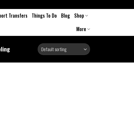
port Transfers
Things To Do
Blog
Shop
More
eling