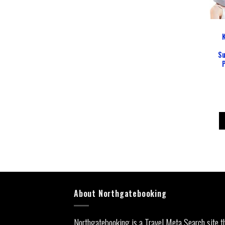
Su
About Northgatebooking
Northgatebooking is a Travel Meta Search site t