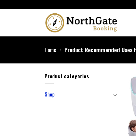
Home
/
Product Recommended Uses F
Product categories
Shop