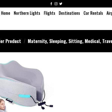
Home
Northern Lights
Flights
Destinations
Car Rentals
Air
or Product
/
Maternity, Sleeping, Sitting, Medical, Trav