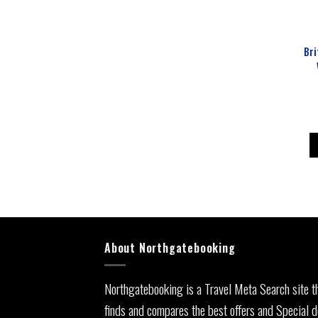
Bri
About Northgatebooking
Northgatebooking is a Travel Meta Search site t
finds and compares the best offers and Special d