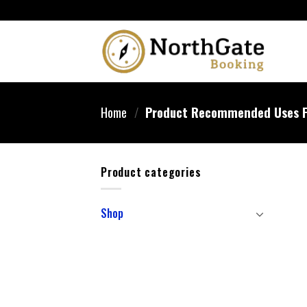
Home
/
Product Recommended Uses F
Product categories
Shop