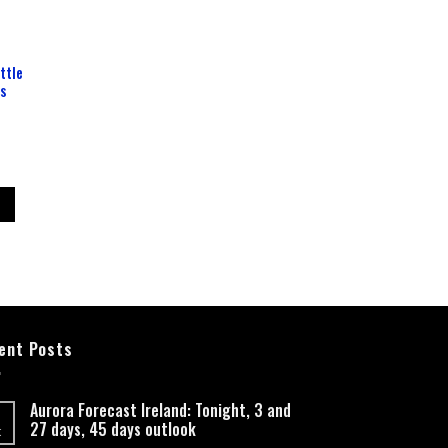
ttle
ss
ent Posts
Aurora Forecast Ireland: Tonight, 3 and
27 days, 45 days outlook
t