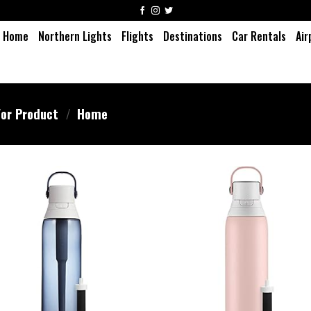
Home
Northern Lights
Flights
Destinations
Car Rentals
Air
or Product
/
Home