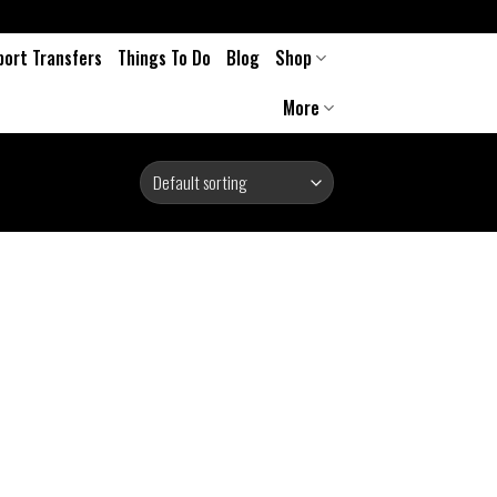
port Transfers
Things To Do
Blog
Shop
More