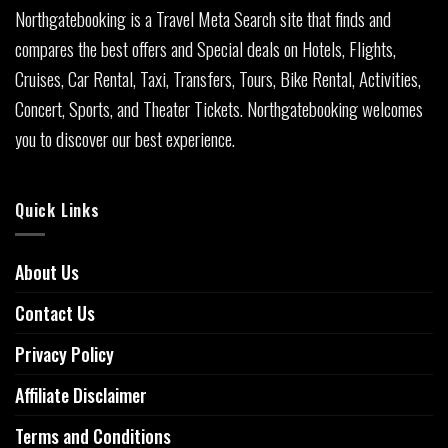
Northgatebooking is a Travel Meta Search site that finds and
compares the best offers and Special deals on Hotels, Flights,
Cruises, Car Rental, Taxi, Transfers, Tours, Bike Rental, Activities,
Concert, Sports, and Theater Tickets. Northgatebooking welcomes
you to discover our best experience.
Quick Links
About Us
Contact Us
Privacy Policy
Affiliate Disclaimer
Terms and Conditions