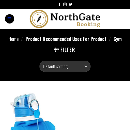
Home
/
Product Recommended Uses For Product
/
‎Gym
FILTER