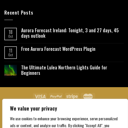
Recent Posts
Aurora Forecast Ireland: Tonight, 3 and 27 days, 45
18
days outlook
Oct
Free Aurora Forecast WordPress Plugin
11
Oct
The Ultimate Lulea Northern Lights Guide for
Beginners
We value your privacy
About Us
Contact Us
Privacy Policy
Affiliate Disclaimer
Terms and Conditions
We use cookies to enhance your browsing experience, serve personalized
Copyright 2026 ©
Northgatebooking.com
ads or content, and analyze our traffic. By clicking "Accept All", you