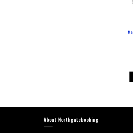
Mo
About Northgatebooking