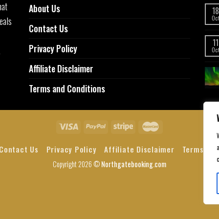
hat
About Us
18
eals
Oc
Contact Us
11
Privacy Policy
,
Oc
Affiliate Disclaimer
Terms and Conditions
a
Contact Us
Privacy Policy
Affiliate Disclaimer
Terms and
Copyright 2026 ©
Northgatebooking.com