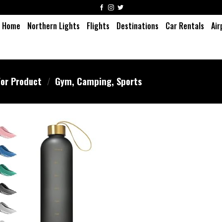
Home
Northern Lights
Flights
Destinations
Car Rentals
Air
or Product
/
‎Gym, Camping, Sports