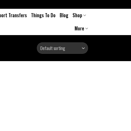
port Transfers
Things To Do
Blog
Shop
More