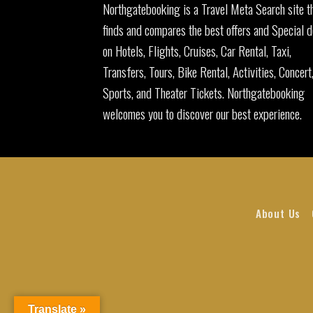
Northgatebooking is a Travel Meta Search site t
finds and compares the best offers and Special d
on Hotels, Flights, Cruises, Car Rental, Taxi,
Transfers, Tours, Bike Rental, Activities, Concert
Sports, and Theater Tickets. Northgatebooking
welcomes you to discover our best experience.
About Us
Translate »