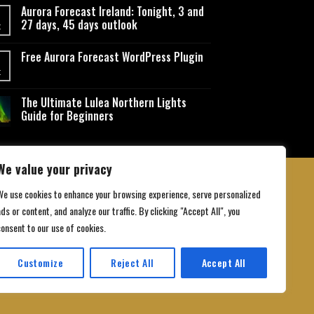
Aurora Forecast Ireland: Tonight, 3 and
27 days, 45 days outlook
t
Free Aurora Forecast WordPress Plugin
t
The Ultimate Lulea Northern Lights
Guide for Beginners
We value your privacy
We use cookies to enhance your browsing experience, serve personalized
ds or content, and analyze our traffic. By clicking "Accept All", you
 Conditions
consent to our use of cookies.
Customize
Reject All
Accept All