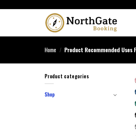
Home
/
Product Recommended Uses F
Product categories
Shop