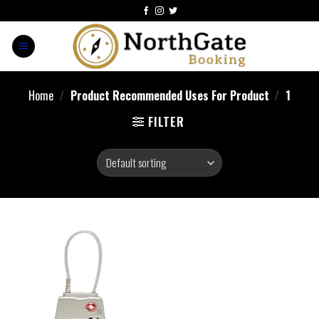
Home
/
Product Recommended Uses For Product
/
1
FILTER