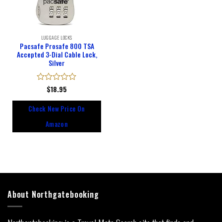
LUGGAGE LOCKS
Pacsafe Prosafe 800 TSA
Accepted 3-Dial Cable Lock,
Silver
Rated
$
18.95
0
out
Check New Price On
of
5
Amazon
About Northgatebooking