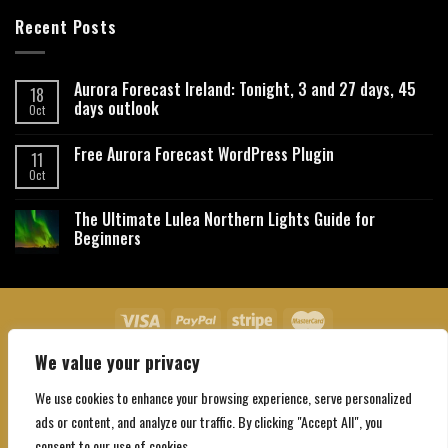
Recent Posts
Aurora Forecast Ireland: Tonight, 3 and 27 days, 45
18
days outlook
Oct
Free Aurora Forecast WordPress Plugin
11
Oct
The Ultimate Lulea Northern Lights Guide for
Beginners
We value your privacy
About Us
Contact Us
Privacy Policy
Affiliate Disclaimer
Terms and Conditions
We use cookies to enhance your browsing experience, serve personalized
Copyright 2026 ©
Northgatebooking.com
ads or content, and analyze our traffic. By clicking "Accept All", you
consent to our use of cookies.