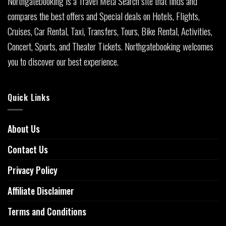
Northgatebooking is a Travel Meta Search site that finds and
compares the best offers and Special deals on Hotels, Flights,
Cruises, Car Rental, Taxi, Transfers, Tours, Bike Rental, Activities,
Concert, Sports, and Theater Tickets. Northgatebooking welcomes
you to discover our best experience.
Quick Links
About Us
Contact Us
Privacy Policy
Affiliate Disclaimer
Terms and Conditions