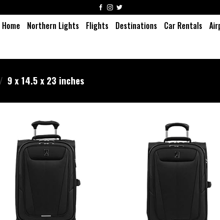
Home
Northern Lights
Flights
Destinations
Car Rentals
Air
/
9 x 14.5 x 23 inches