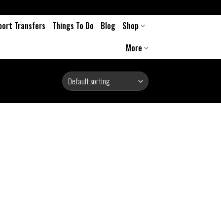
port Transfers
Things To Do
Blog
Shop
More