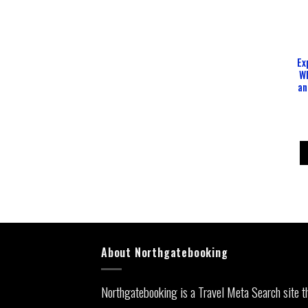
Ex
W
an
About Northgatebooking
Northgatebooking is a Travel Meta Search site t