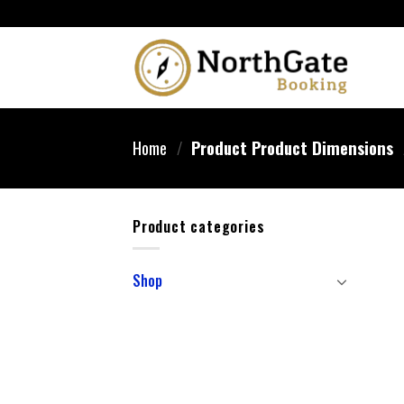
Home
/
Product Product Dimensions
Product categories
Shop