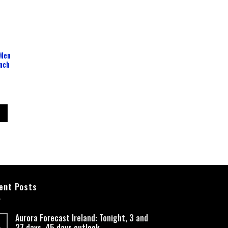
 Men
Inch
ent Posts
Aurora Forecast Ireland: Tonight, 3 and
27 days, 45 days outlook