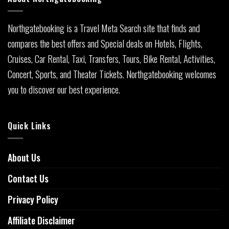
Northgatebooking is a Travel Meta Search site that finds and
compares the best offers and Special deals on Hotels, Flights,
Cruises, Car Rental, Taxi, Transfers, Tours, Bike Rental, Activities,
Concert, Sports, and Theater Tickets. Northgatebooking welcomes
you to discover our best experience.
Quick Links
About Us
Contact Us
Privacy Policy
Affiliate Disclaimer