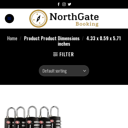
Home
/
Product Product Dimensions
/
‎4.33 x 0.59 x 5.71
inches
FILTER