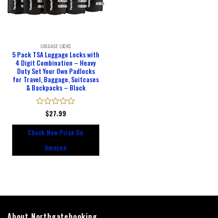
LUGGAGE LOCKS
5 Pack TSA Luggage Locks with
4 Digit Combination – Heavy
Duty Set Your Own Padlocks
for Travel, Baggage, Suitcases
& Backpacks – Black
Rated
$
27.99
0
out
Check New Price On
of
5
Amazon
About Northgatebooking