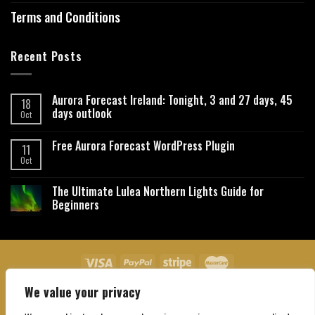
Terms and Conditions
Recent Posts
Aurora Forecast Ireland: Tonight, 3 and 27 days, 45
18
days outlook
Oct
Free Aurora Forecast WordPress Plugin
11
Oct
The Ultimate Lulea Northern Lights Guide for
Beginners
We value your privacy
About Us
Contact Us
Privacy Policy
Affiliate Disclaimer
Terms and Conditions