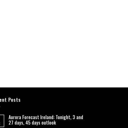
ent Posts
Aurora Forecast Ireland: Tonight, 3 and
27 days, 45 days outlook
t