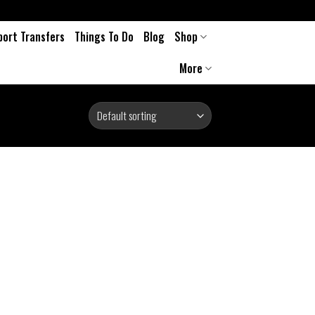
port Transfers
Things To Do
Blog
Shop
More