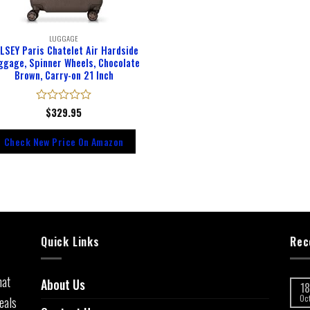
LUGGAGE
LSEY Paris Chatelet Air Hardside
ggage, Spinner Wheels, Chocolate
Brown, Carry-on 21 Inch
Rated
$
329.95
0
out
Check New Price On Amazon
of
5
Quick Links
Rec
hat
About Us
18
eals
Oc