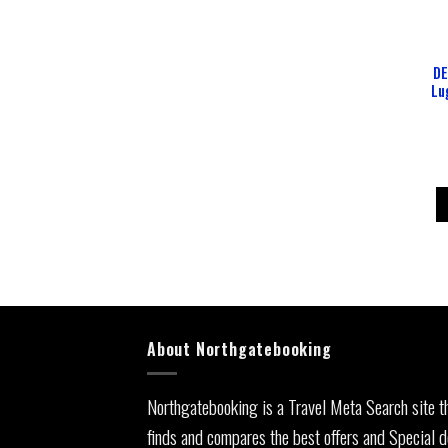
DE
Lu
About Northgatebooking
Northgatebooking is a Travel Meta Search site t
finds and compares the best offers and Special d