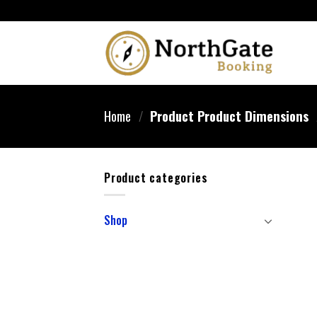
Home
/
Product Product Dimensions
Product categories
Shop