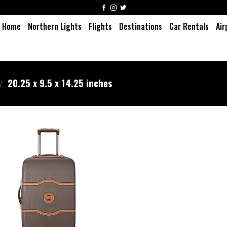
Home
Northern Lights
Flights
Destinations
Car Rentals
Air
/
20.25 x 9.5 x 14.25 inches