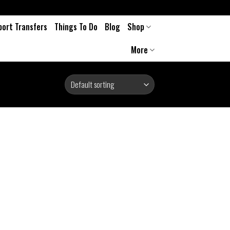
port Transfers
Things To Do
Blog
Shop
More