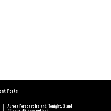
ent Posts
Aurora Forecast Ireland: Tonight, 3 and
27 days, 45 days outlook