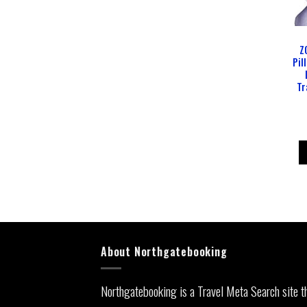
Z
Pil
Tr
About Northgatebooking
Northgatebooking is a Travel Meta Search site t