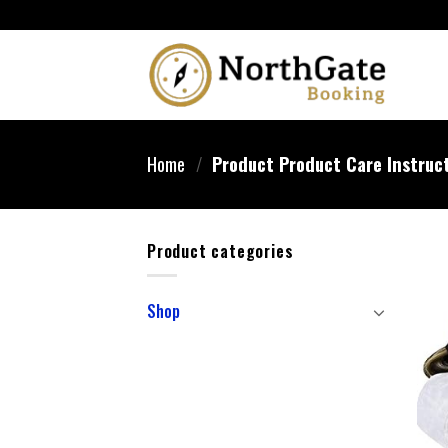
Home
/
Product Product Care Instruc
Product categories
Shop