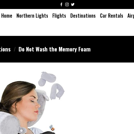
Home
Northern Lights
Flights
Destinations
Car Rentals
Air
tions
/
Do Not Wash the Memory Foam