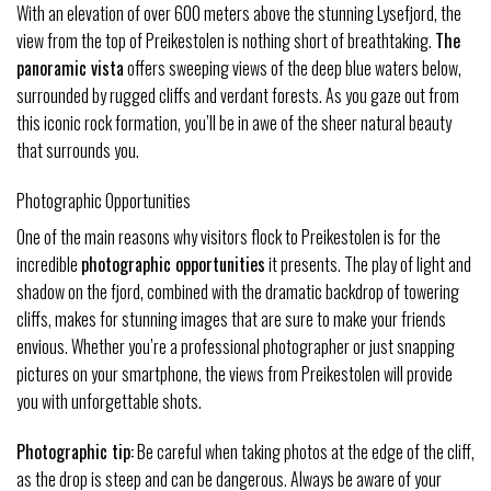
With an elevation of over 600 meters above the stunning Lysefjord, the
view from the top of Preikestolen is nothing short of breathtaking.
The
panoramic vista
offers sweeping views of the deep blue waters below,
surrounded by rugged cliffs and verdant forests. As you gaze out from
this iconic rock formation, you’ll be in awe of the sheer natural beauty
that surrounds you.
Photographic Opportunities
One of the main reasons why visitors flock to Preikestolen is for the
incredible
photographic opportunities
it presents. The play of light and
shadow on the fjord, combined with the dramatic backdrop of towering
cliffs, makes for stunning images that are sure to make your friends
envious. Whether you’re a professional photographer or just snapping
pictures on your smartphone, the views from Preikestolen will provide
you with unforgettable shots.
Photographic tip:
Be careful when taking photos at the edge of the cliff,
as the drop is steep and can be dangerous. Always be aware of your