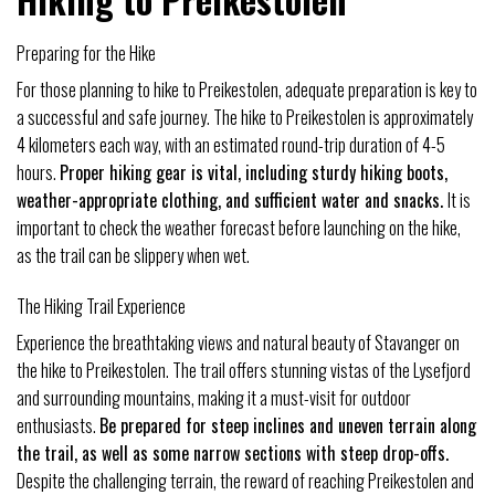
Preparing for the Hike
For those planning to hike to Preikestolen, adequate preparation is key to
a successful and safe journey. The hike to Preikestolen is approximately
4 kilometers each way, with an estimated round-trip duration of 4-5
hours.
Proper hiking gear is vital, including sturdy hiking boots,
weather-appropriate clothing, and sufficient water and snacks.
It is
important to check the weather forecast before launching on the hike,
as the trail can be slippery when wet.
The Hiking Trail Experience
Experience the breathtaking views and natural beauty of Stavanger on
the hike to Preikestolen. The trail offers stunning vistas of the Lysefjord
and surrounding mountains, making it a must-visit for outdoor
enthusiasts.
Be prepared for steep inclines and uneven terrain along
the trail, as well as some narrow sections with steep drop-offs.
Despite the challenging terrain, the reward of reaching Preikestolen and