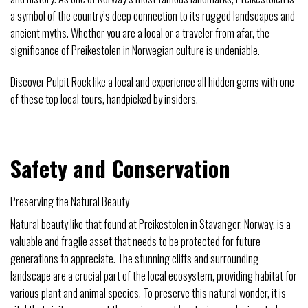
a symbol of the country’s deep connection to its rugged landscapes and
ancient myths. Whether you are a local or a traveler from afar, the
significance of Preikestolen in Norwegian culture is undeniable.
Discover Pulpit Rock like a local and experience all hidden gems with one
of these top local tours, handpicked by insiders.
Safety and Conservation
Preserving the Natural Beauty
Natural beauty like that found at Preikestolen in Stavanger, Norway, is a
valuable and fragile asset that needs to be protected for future
generations to appreciate. The stunning cliffs and surrounding
landscape are a crucial part of the local ecosystem, providing habitat for
various plant and animal species. To preserve this natural wonder, it is