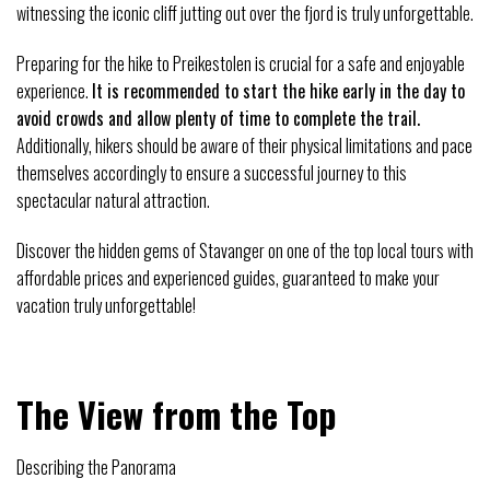
witnessing the iconic cliff jutting out over the fjord is truly unforgettable.
Preparing for the hike to Preikestolen is crucial for a safe and enjoyable
experience.
It is recommended to start the hike early in the day to
avoid crowds and allow plenty of time to complete the trail.
Additionally, hikers should be aware of their physical limitations and pace
themselves accordingly to ensure a successful journey to this
spectacular natural attraction.
Discover the hidden gems of Stavanger on one of the top local tours with
affordable prices and experienced guides, guaranteed to make your
vacation truly unforgettable!
The View from the Top
Describing the Panorama