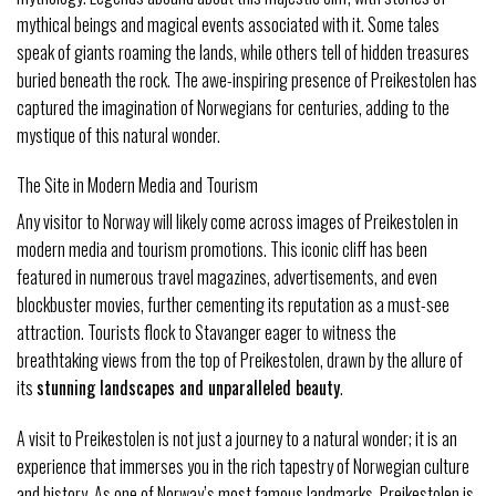
mythical beings and magical events associated with it. Some tales
speak of giants roaming the lands, while others tell of hidden treasures
buried beneath the rock. The awe-inspiring presence of Preikestolen has
captured the imagination of Norwegians for centuries, adding to the
mystique of this natural wonder.
The Site in Modern Media and Tourism
Any visitor to Norway will likely come across images of Preikestolen in
modern media and tourism promotions. This iconic cliff has been
featured in numerous travel magazines, advertisements, and even
blockbuster movies, further cementing its reputation as a must-see
attraction. Tourists flock to Stavanger eager to witness the
breathtaking views from the top of Preikestolen, drawn by the allure of
its
stunning landscapes and unparalleled beauty
.
A visit to Preikestolen is not just a journey to a natural wonder; it is an
experience that immerses you in the rich tapestry of Norwegian culture
and history. As one of Norway’s most famous landmarks, Preikestolen is