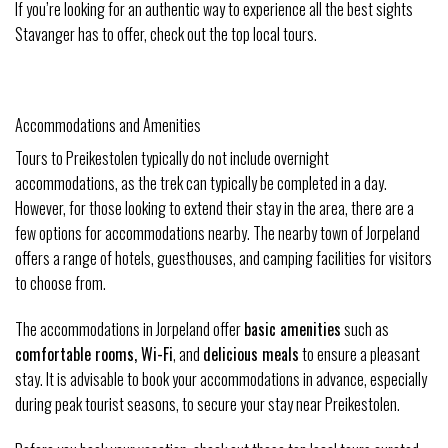
If you’re looking for an authentic way to experience all the best sights
Stavanger has to offer, check out the top local tours.
Accommodations and Amenities
Tours to Preikestolen typically do not include overnight
accommodations, as the trek can typically be completed in a day.
However, for those looking to extend their stay in the area, there are a
few options for accommodations nearby. The nearby town of Jorpeland
offers a range of hotels, guesthouses, and camping facilities for visitors
to choose from.
The accommodations in Jorpeland offer
basic amenities
such as
comfortable rooms, Wi-Fi
, and
delicious meals
to ensure a pleasant
stay. It is advisable to book your accommodations in advance, especially
during peak tourist seasons, to secure your stay near Preikestolen.