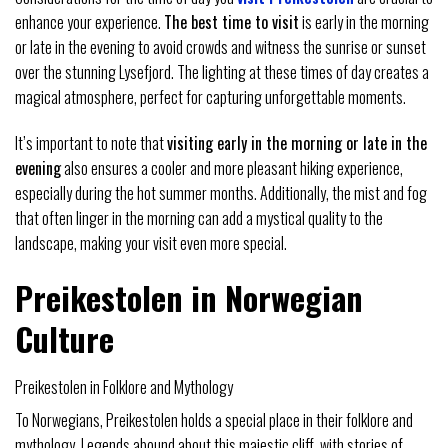
enhance your experience.
The best time to visit
is early in the morning
or late in the evening to avoid crowds and witness the sunrise or sunset
over the stunning Lysefjord. The lighting at these times of day creates a
magical atmosphere, perfect for capturing unforgettable moments.
It’s important to note that
visiting early in the morning or late in the
evening
also ensures a cooler and more pleasant hiking experience,
especially during the hot summer months. Additionally, the mist and fog
that often linger in the morning can add a mystical quality to the
landscape, making your visit even more special.
Preikestolen in Norwegian
Culture
Preikestolen in Folklore and Mythology
To Norwegians, Preikestolen holds a special place in their folklore and
mythology. Legends abound about this majestic cliff, with stories of