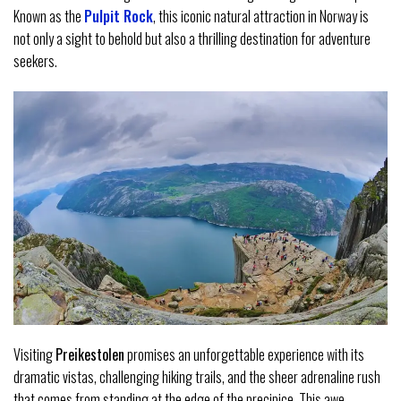
Known as the
Pulpit Rock
, this iconic natural attraction in Norway is
not only a sight to behold but also a thrilling destination for adventure
seekers.
Visiting
Preikestolen
promises an unforgettable experience with its
dramatic vistas, challenging hiking trails, and the sheer adrenaline rush
that comes from standing at the edge of the precipice. This awe-