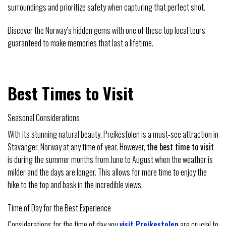
surroundings and prioritize safety when capturing that perfect shot.
Discover the Norway’s hidden gems with one of these top local tours
guaranteed to make memories that last a lifetime.
Best Times to Visit
Seasonal Considerations
With its stunning natural beauty, Preikestolen is a must-see attraction in
Stavanger, Norway at any time of year. However,
the best time to visit
is during the summer months from June to August when the weather is
milder and the days are longer. This allows for more time to enjoy the
hike to the top and bask in the incredible views.
Time of Day for the Best Experience
Considerations for the time of day you
visit Preikestolen
are crucial to