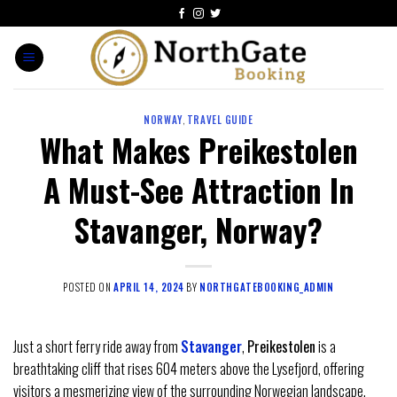
NORWAY
,
TRAVEL GUIDE
What Makes Preikestolen
A Must-See Attraction In
Stavanger, Norway?
POSTED ON
APRIL 14, 2024
BY
NORTHGATEBOOKING_ADMIN
Just a short ferry ride away from
Stavanger
,
Preikestolen
is a
breathtaking cliff that rises 604 meters above the Lysefjord, offering
visitors a mesmerizing view of the surrounding Norwegian landscape.