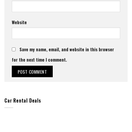
Website
Save my name, email, and website in this browser
for the next time I comment.
Car Rental Deals