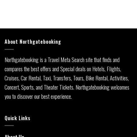
About Northgatebooking
Northgatebooking is a Travel Meta Search site that finds and
compares the best offers and Special deals on Hotels, Flights,
Cruises, Car Rental, Taxi, Transfers, Tours, Bike Rental, Activities,
Concert, Sports, and Theater Tickets. Northgatebooking welcomes
you to discover our best experience.
Quick Links