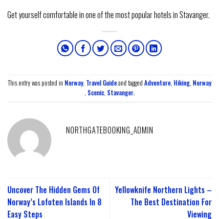
Get yourself comfortable in one of the most popular hotels in Stavanger.
This entry was posted in
Norway
,
Travel Guide
and tagged
Adventure
,
Hiking
,
Norway
,
Scenic
,
Stavanger
.
NORTHGATEBOOKING_ADMIN
Uncover The Hidden Gems Of
Yellowknife Northern Lights –
Norway’s Lofoten Islands In 8
The Best Destination For
Easy Steps
Viewing