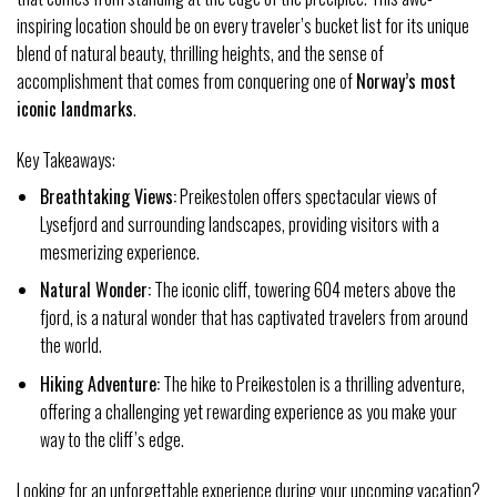
inspiring location should be on every traveler’s bucket list for its unique
blend of natural beauty, thrilling heights, and the sense of
accomplishment that comes from conquering one of
Norway’s most
iconic landmarks
.
Key Takeaways:
Breathtaking Views:
Preikestolen offers spectacular views of
Lysefjord and surrounding landscapes, providing visitors with a
mesmerizing experience.
Natural Wonder:
The iconic cliff, towering 604 meters above the
fjord, is a natural wonder that has captivated travelers from around
the world.
Hiking Adventure:
The hike to Preikestolen is a thrilling adventure,
offering a challenging yet rewarding experience as you make your
way to the cliff’s edge.
Looking for an unforgettable experience during your upcoming vacation?