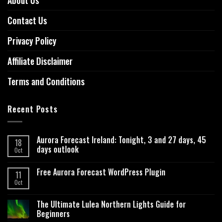
About Us
Contact Us
Privacy Policy
Affiliate Disclaimer
Terms and Conditions
Recent Posts
Aurora Forecast Ireland: Tonight, 3 and 27 days, 45
18
days outlook
Oct
Free Aurora Forecast WordPress Plugin
11
Oct
The Ultimate Lulea Northern Lights Guide for
Beginners