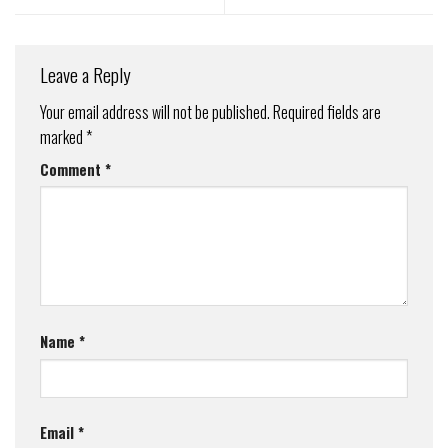
Leave a Reply
Your email address will not be published.
Required fields are
marked
*
Comment
*
Name
*
Email
*