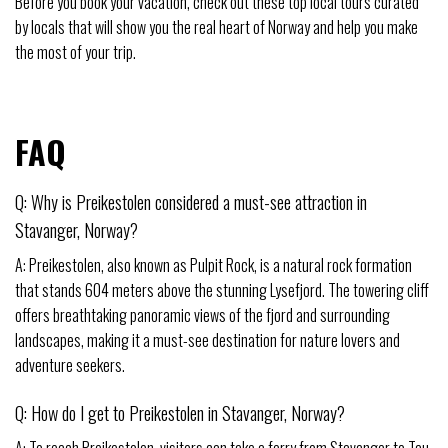
Before you book your vacation, check out these top local tours curated
by locals that will show you the real heart of Norway and help you make
the most of your trip.
FAQ
Q: Why is Preikestolen considered a must-see attraction in
Stavanger, Norway?
A: Preikestolen, also known as Pulpit Rock, is a natural rock formation
that stands 604 meters above the stunning Lysefjord. The towering cliff
offers breathtaking panoramic views of the fjord and surrounding
landscapes, making it a must-see destination for nature lovers and
adventure seekers.
Q: How do I get to Preikestolen in Stavanger, Norway?