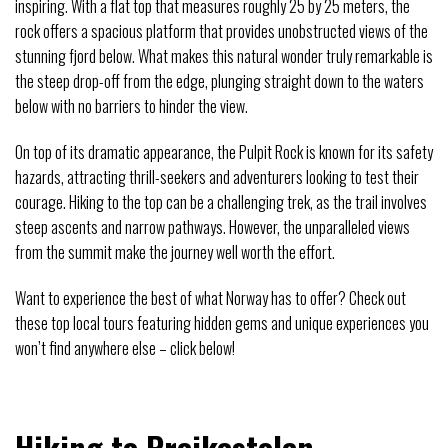
inspiring. With a flat top that measures roughly 25 by 25 meters, the
rock offers a spacious platform that provides unobstructed views of the
stunning fjord below. What makes this natural wonder truly remarkable is
the steep drop-off from the edge, plunging straight down to the waters
below with no barriers to hinder the view.
On top of its dramatic appearance, the Pulpit Rock is known for its safety
hazards, attracting thrill-seekers and adventurers looking to test their
courage. Hiking to the top can be a challenging trek, as the trail involves
steep ascents and narrow pathways. However, the unparalleled views
from the summit make the journey well worth the effort.
Want to experience the best of what Norway has to offer? Check out
these top local tours featuring hidden gems and unique experiences you
won’t find anywhere else – click below!
Hiking to Preikestolen