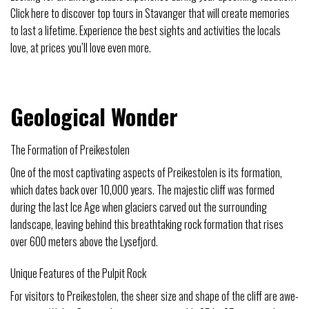
Click here to discover top tours in Stavanger that will create memories
to last a lifetime. Experience the best sights and activities the locals
love, at prices you’ll love even more.
Geological Wonder
The Formation of Preikestolen
One of the most captivating aspects of Preikestolen is its formation,
which dates back over 10,000 years. The majestic cliff was formed
during the last Ice Age when glaciers carved out the surrounding
landscape, leaving behind this breathtaking rock formation that rises
over 600 meters above the Lysefjord.
Unique Features of the Pulpit Rock
For visitors to Preikestolen, the sheer size and shape of the cliff are awe-