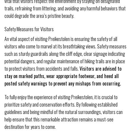
vital that visitors respect the environment by staying on designated
trails, refraining from littering, and avoiding any harmful behaviors that
could degrade the area’s pristine beauty.
Safety Measures for Visitors
An vital aspect of visiting Preikestolen is ensuring the safety of all
visitors who come to marvel at its breathtaking views. Safety measures
such as sturdy guardrails along the cliff edge, clear signage indicating
potential dangers, and regular maintenance of hiking trails are in place
to protect visitors from accidents and falls.
Visitors are advised to
stay on marked paths, wear appropriate footwear, and heed all
posted safety warnings to prevent any mishaps from occurring.
To fully enjoy the experience of visiting Preikestolen, it is crucial to
prioritize safety and conservation efforts. By following established
guidelines and being mindful of the natural surroundings, visitors can
help ensure that this remarkable attraction remains a must-see
destination for years to come.