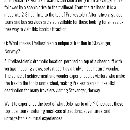
A: To reach Preikestolen, visitors can take a ferry from Stavanger to Tau,
followed by a scenic drive to the trailhead. From the trailhead, it is a
moderate 2-3 hour hike to the top of Preikestolen. Alternatively, guided
tours and bus services are also available for those looking for a hassle-
free way to visit this iconic attraction.
Q: What makes Preikestolen a unique attraction in Stavanger,
Norway?
A: Preikestolen’s dramatic location, perched on top of a sheer cliff with
vertigo-inducing views, sets it apart as a truly unique natural wonder.
The sense of achievement and wonder experienced by visitors who make
the trek to the top is unmatched, making Preikestolen a bucket-list
destination for many travelers visiting Stavanger, Norway.
Want to experience the best of what Oslo has to offer? Check out these
top local tours featuring must-see attractions, adventures, and
unforgettable cultural experiences