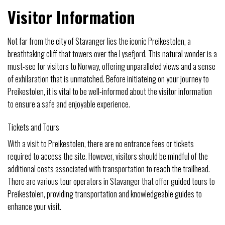
Visitor Information
Not far from the city of Stavanger lies the iconic Preikestolen, a
breathtaking cliff that towers over the Lysefjord. This natural wonder is a
must-see for visitors to Norway, offering unparalleled views and a sense
of exhilaration that is unmatched. Before initiateing on your journey to
Preikestolen, it is vital to be well-informed about the visitor information
to ensure a safe and enjoyable experience.
Tickets and Tours
With a visit to Preikestolen, there are no entrance fees or tickets
required to access the site. However, visitors should be mindful of the
additional costs associated with transportation to reach the trailhead.
There are various tour operators in Stavanger that offer guided tours to
Preikestolen, providing transportation and knowledgeable guides to
enhance your visit.