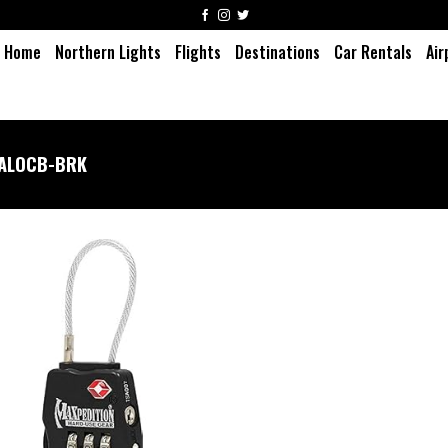
Home
Northern Lights
Flights
Destinations
Car Rentals
Air
ALOCB-BRK