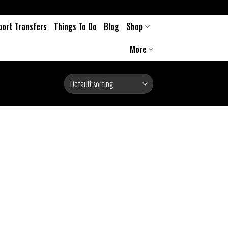
port Transfers
Things To Do
Blog
Shop
More