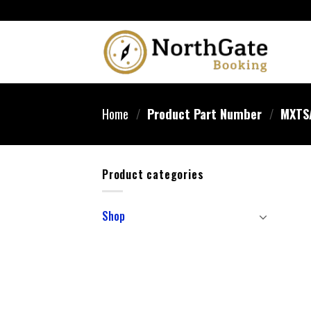
Home
/
Product Part Number
/
‎MXTS
Product categories
Shop