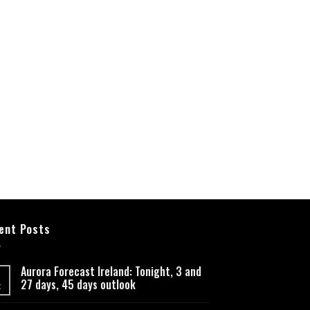
ent Posts
Aurora Forecast Ireland: Tonight, 3 and
27 days, 45 days outlook
t