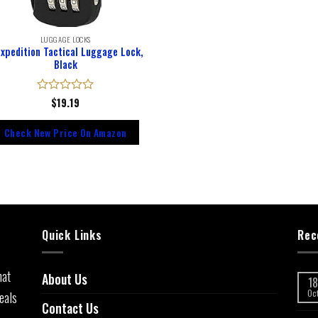
LUGGAGE LOCKS
xpedition Tactical Luggage Lock,
Black
Rated
$
19.19
0
out
Check New Price On Amazon
of
5
Quick Links
Rec
hat
About Us
18
eals
Oc
Contact Us