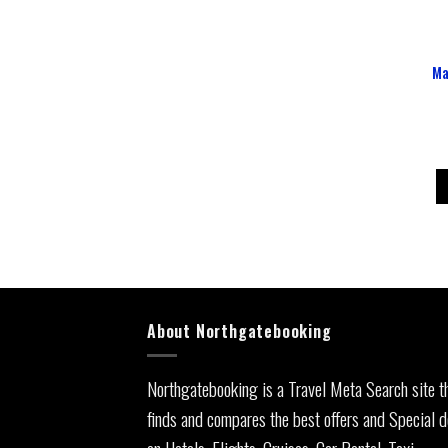
Ma
About Northgatebooking
Northgatebooking is a Travel Meta Search site t
finds and compares the best offers and Special d