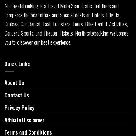
Northgatebooking is a Travel Meta Search site that finds and
compares the best offers and Special deals on Hotels, Flights,
Cruises, Car Rental, Taxi, Transfers, Tours, Bike Rental, Activities,
Concert, Sports, and Theater Tickets. Northgatebooking welcomes
you to discover our best experience.
Quick Links
About Us
Contact Us
Privacy Policy
Affiliate Disclaimer
Terms and Conditions