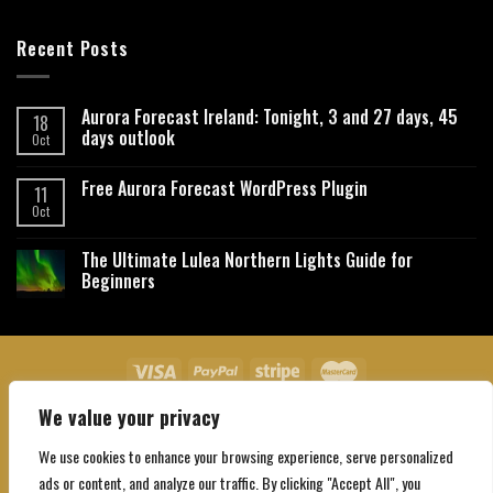
Recent Posts
Aurora Forecast Ireland: Tonight, 3 and 27 days, 45
18
days outlook
Oct
Free Aurora Forecast WordPress Plugin
11
Oct
The Ultimate Lulea Northern Lights Guide for
Beginners
We value your privacy
About Us
Contact Us
Privacy Policy
Affiliate Disclaimer
Terms and Conditions
We use cookies to enhance your browsing experience, serve personalized
Copyright 2026 ©
Northgatebooking.com
ads or content, and analyze our traffic. By clicking "Accept All", you