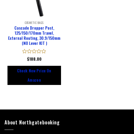
COSMETIC BAGS
Cascade Dropper Post,
125/150/170mm Travel,
External Routing, 30.9/150mm
(NO Lever KIT )
Rated
$
188.00
0
out
Check New Price On
of
5
Amazon
About Northgatebooking