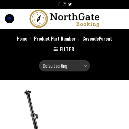
Home
/
Product Part Number
/
‎CascadeParent
FILTER